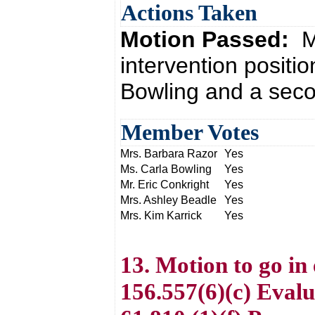
Actions Taken
Motion Passed:
M
intervention positi
Bowling and a seco
Member Votes
Mrs. Barbara Razor
Yes
Ms. Carla Bowling
Yes
Mr. Eric Conkright
Yes
Mrs. Ashley Beadle
Yes
Mrs. Kim Karrick
Yes
13. Motion to go in
156.557(6)(c) Eval