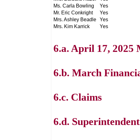
Ms. Carla Bowling
Yes
Mr. Eric Conkright
Yes
Mrs. Ashley Beadle
Yes
Mrs. Kim Karrick
Yes
6.a. April 17, 2025
6.b. March Financi
6.c. Claims
6.d. Superintenden