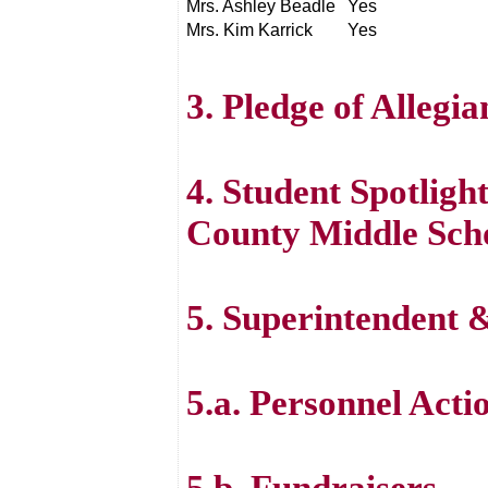
Mrs. Ashley Beadle
Yes
Mrs. Kim Karrick
Yes
3. Pledge of Allegi
4. Student Spotlig
County Middle Sch
5. Superintendent
5.a. Personnel Acti
5.b. Fundraisers