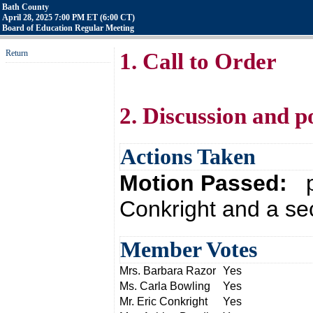
Bath County
April 28, 2025 7:00 PM ET (6:00 CT)
Board of Education Regular Meeting
Return
1. Call to Order
2. Discussion and p
Actions Taken
Motion Passed:
p
Conkright and a se
Member Votes
Mrs. Barbara Razor
Yes
Ms. Carla Bowling
Yes
Mr. Eric Conkright
Yes