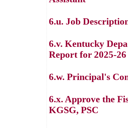
6.u. Job Descriptio
6.v. Kentucky Depa
Report for 2025-26
6.w. Principal's C
6.x. Approve the Fi
KGSG, PSC