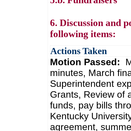
6. Discussion and p
following items:
Actions Taken
Motion Passed:
M
minutes, March fin
Superintendent expe
Grants, Review of al
funds, pay bills th
Kentucky Universit
agreement, summe