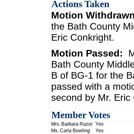
Actions Taken
Motion Withdraw
the Bath County Mi
Eric Conkright.
Motion Passed:
M
Bath County Middl
B of BG-1 for the 
passed with a moti
second by Mr. Eric 
Member Votes
Mrs. Barbara Razor
Yes
Ms. Carla Bowling
Yes