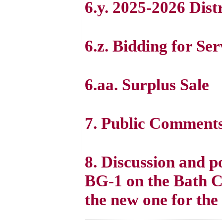
6.y. 2025-2026 Dist
6.z. Bidding for Se
6.aa. Surplus Sale
7. Public Comment
8. Discussion and po
BG-1 on the Bath C
the new one for the