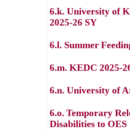
6.k. University of 
2025-26 SY
6.l. Summer Feedin
6.m. KEDC 2025-2
6.n. University of
6.o. Temporary Rel
Disabilities to OES