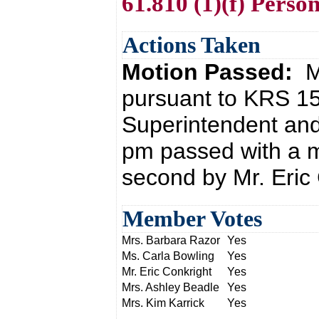
61.810 (1)(f) Perso
Actions Taken
Motion Passed:
M
pursuant to KRS 15
Superintendent and
pm passed with a m
second by Mr. Eric 
Member Votes
Mrs. Barbara Razor
Yes
Ms. Carla Bowling
Yes
Mr. Eric Conkright
Yes
Mrs. Ashley Beadle
Yes
Mrs. Kim Karrick
Yes