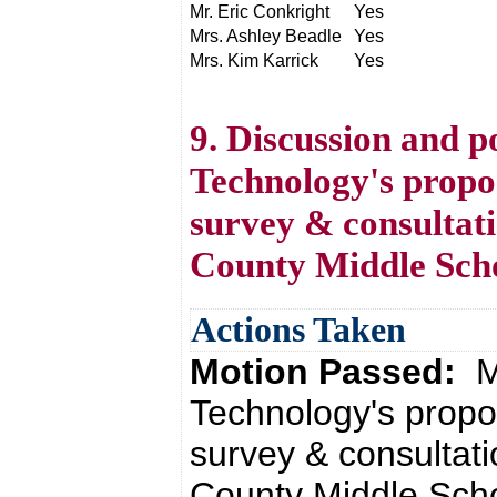
Mr. Eric Conkright
Yes
Mrs. Ashley Beadle
Yes
Mrs. Kim Karrick
Yes
9. Discussion and po
Technology's propo
survey & consultati
County Middle Sch
Actions Taken
Motion Passed:
M
Technology's propo
survey & consultati
County Middle Scho