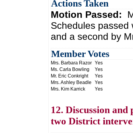
Actions Taken
Motion Passed:
M
Schedules passed w
and a second by Mr
Member Votes
Mrs. Barbara Razor
Yes
Ms. Carla Bowling
Yes
Mr. Eric Conkright
Yes
Mrs. Ashley Beadle
Yes
Mrs. Kim Karrick
Yes
12. Discussion and 
two District interve