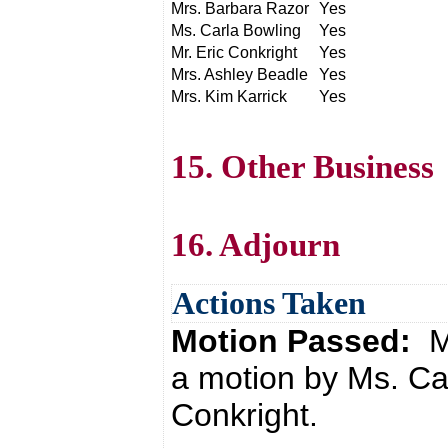
Mrs. Barbara Razor
Yes
Ms. Carla Bowling
Yes
Mr. Eric Conkright
Yes
Mrs. Ashley Beadle
Yes
Mrs. Kim Karrick
Yes
15. Other Business
16. Adjourn
Actions Taken
Motion Passed:
M
a motion by Ms. Ca
Conkright.