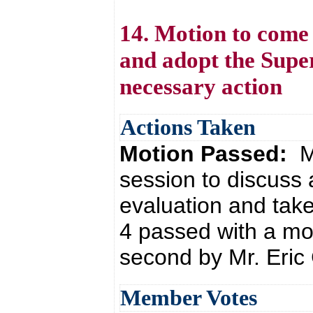
14. Motion to come 
and adopt the Supe
necessary action
Actions Taken
Motion Passed:
M
session to discuss
evaluation and tak
4 passed with a mo
second by Mr. Eric 
Member Votes