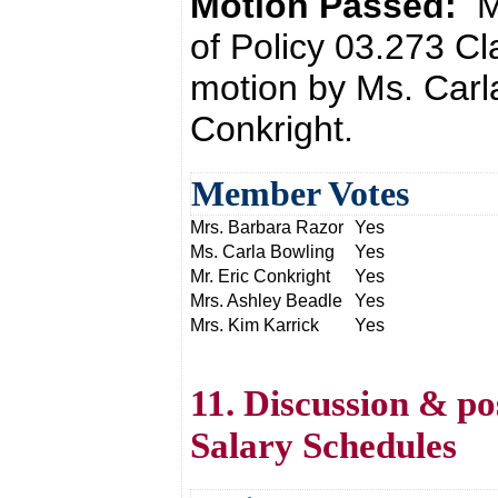
Motion Passed:
M
of Policy 03.273 Cl
motion by Ms. Carl
Conkright.
Member Votes
Mrs. Barbara Razor
Yes
Ms. Carla Bowling
Yes
Mr. Eric Conkright
Yes
Mrs. Ashley Beadle
Yes
Mrs. Kim Karrick
Yes
11. Discussion & po
Salary Schedules