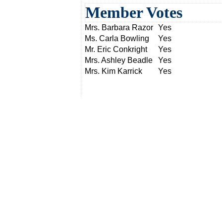
Member Votes
Mrs. Barbara Razor
Yes
Ms. Carla Bowling
Yes
Mr. Eric Conkright
Yes
Mrs. Ashley Beadle
Yes
Mrs. Kim Karrick
Yes