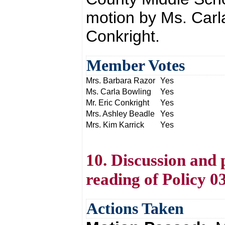
motion by Ms. Carl
Conkright.
Member Votes
Mrs. Barbara Razor
Yes
Ms. Carla Bowling
Yes
Mr. Eric Conkright
Yes
Mrs. Ashley Beadle
Yes
Mrs. Kim Karrick
Yes
10. Discussion and 
reading of Policy 0
Actions Taken