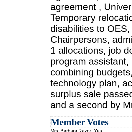
agreement , Univer
Temporary relocatio
disabilities to OE
Chairpersons, adm
1 allocations, job 
program assistant, 
combining budgets, 
technology plan, ac
surplus sale passe
and a second by Mr
Member Votes
Mrs. Barbara Razor
Yes