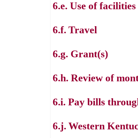
6.e. Use of facilities
6.f. Travel
6.g. Grant(s)
6.h. Review of month
6.i. Pay bills throu
6.j. Western Kent