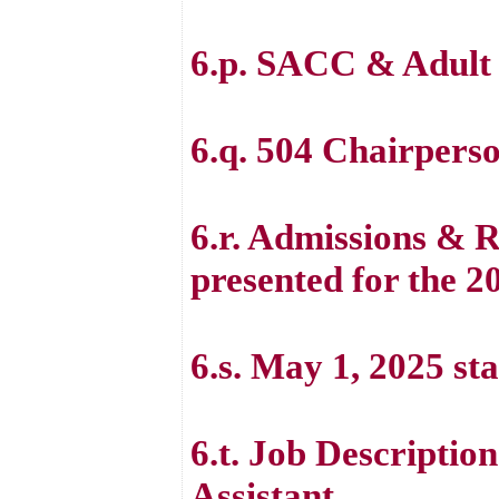
6.p. SACC & Adult
6.q. 504 Chairperso
6.r. Admissions & 
presented for the 
6.s. May 1, 2025 sta
6.t. Job Descripti
Assistant