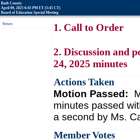
Bath County
April 09, 2025 6:45 PM ET (5:45 CT)
Board of Education Special Meeting
Return
1. Call to Order
2. Discussion and p
24, 2025 minutes
Actions Taken
Motion Passed:
M
minutes passed wit
a second by Ms. Ca
Member Votes