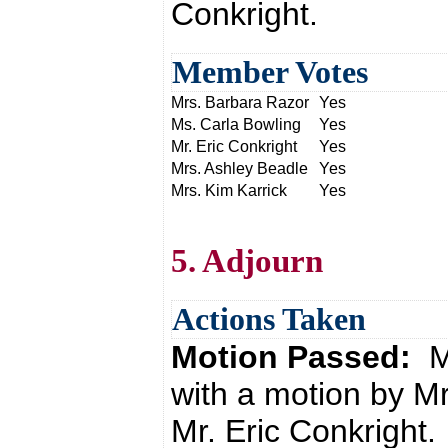
Conkright.
Member Votes
Mrs. Barbara Razor
Yes
Ms. Carla Bowling
Yes
Mr. Eric Conkright
Yes
Mrs. Ashley Beadle
Yes
Mrs. Kim Karrick
Yes
5. Adjourn
Actions Taken
Motion Passed:
M
with a motion by M
Mr. Eric Conkright.