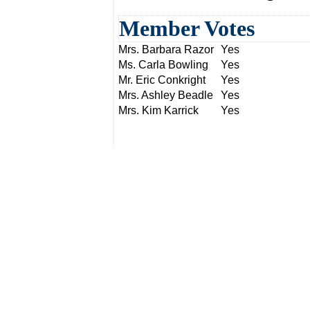
Member Votes
Mrs. Barbara Razor
Yes
Ms. Carla Bowling
Yes
Mr. Eric Conkright
Yes
Mrs. Ashley Beadle
Yes
Mrs. Kim Karrick
Yes