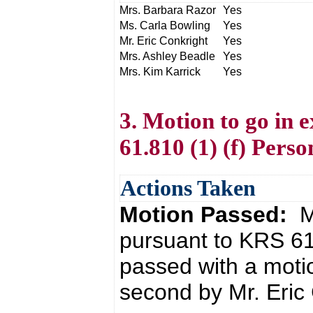
Mrs. Barbara Razor
Yes
Ms. Carla Bowling
Yes
Mr. Eric Conkright
Yes
Mrs. Ashley Beadle
Yes
Mrs. Kim Karrick
Yes
3. Motion to go in 
61.810 (1) (f) Perso
Actions Taken
Motion Passed:
M
pursuant to KRS 61
passed with a moti
second by Mr. Eric 