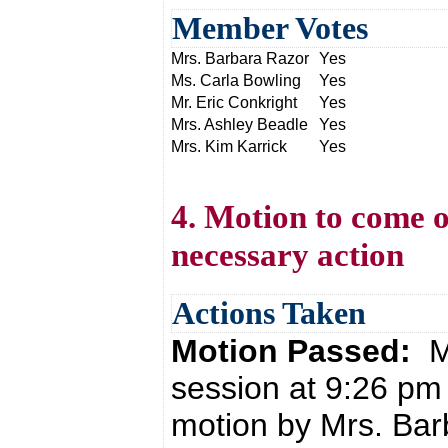
Member Votes
Mrs. Barbara Razor
Yes
Ms. Carla Bowling
Yes
Mr. Eric Conkright
Yes
Mrs. Ashley Beadle
Yes
Mrs. Kim Karrick
Yes
4. Motion to come o
necessary action
Actions Taken
Motion Passed:
M
session at 9:26 pm
motion by Mrs. Bar