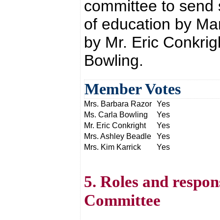
committee to send s
of education by Ma
by Mr. Eric Conkri
Bowling.
Member Votes
Mrs. Barbara Razor
Yes
Ms. Carla Bowling
Yes
Mr. Eric Conkright
Yes
Mrs. Ashley Beadle
Yes
Mrs. Kim Karrick
Yes
5. Roles and respon
Committee