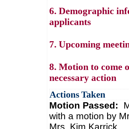
6. Demographic inf
applicants
7. Upcoming meetin
8. Motion to come o
necessary action
Actions Taken
Motion Passed:
M
with a motion by M
Mrs. Kim Karrick.