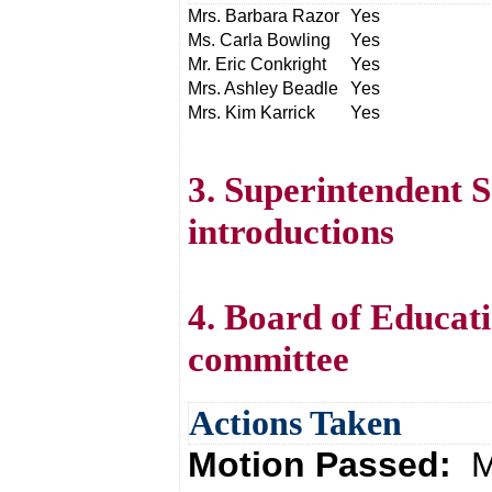
Mrs. Barbara Razor
Yes
Ms. Carla Bowling
Yes
Mr. Eric Conkright
Yes
Mrs. Ashley Beadle
Yes
Mrs. Kim Karrick
Yes
3. Superintendent
introductions
4. Board of Educati
committee
Actions Taken
Motion Passed:
M