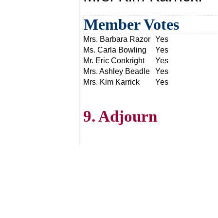
Member Votes
Mrs. Barbara Razor
Yes
Ms. Carla Bowling
Yes
Mr. Eric Conkright
Yes
Mrs. Ashley Beadle
Yes
Mrs. Kim Karrick
Yes
9. Adjourn