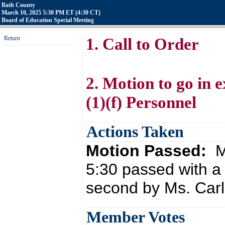
Bath County
March 10, 2025 5:30 PM ET (4:30 CT)
Board of Education Special Meeting
Return
1. Call to Order
2. Motion to go in
(1)(f) Personnel
Actions Taken
Motion Passed:
M
5:30 passed with a
second by Ms. Carl
Member Votes