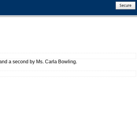
Secure
t and a second by Ms. Carla Bowling.