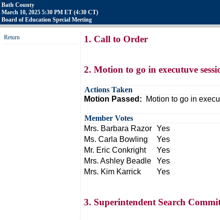
Bath County
March 10, 2025 5:30 PM ET (4:30 CT)
Board of Education Special Meeting
Return
1. Call to Order
2. Motion to go in executuve sess
Actions Taken
Motion Passed:
Motion to go in execu
Member Votes
Mrs. Barbara Razor
Yes
Ms. Carla Bowling
Yes
Mr. Eric Conkright
Yes
Mrs. Ashley Beadle
Yes
Mrs. Kim Karrick
Yes
3. Superintendent Search Commit