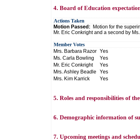
4. Board of Education expectation
Actions Taken
Motion Passed:
Motion for the superi
Mr. Eric Conkright and a second by Ms.
Member Votes
Mrs. Barbara Razor
Yes
Ms. Carla Bowling
Yes
Mr. Eric Conkright
Yes
Mrs. Ashley Beadle
Yes
Mrs. Kim Karrick
Yes
5. Roles and responsibilities of 
6. Demographic information of su
7. Upcoming meetings and schedu