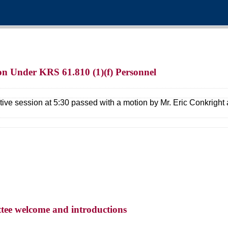
ion Under KRS 61.810 (1)(f) Personnel
tive session at 5:30 passed with a motion by Mr. Eric Conkrigh
tee welcome and introductions