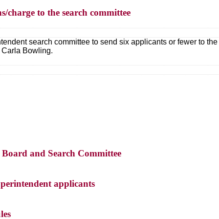
s/charge to the search committee
ntendent search committee to send six applicants or fewer to t
 Carla Bowling.
the Board and Search Committee
perintendent applicants
les