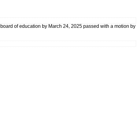
he board of education by March 24, 2025 passed with a motion by