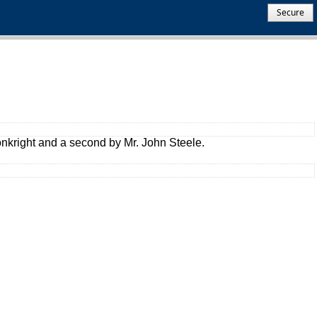
Secure
onkright and a second by Mr. John Steele.