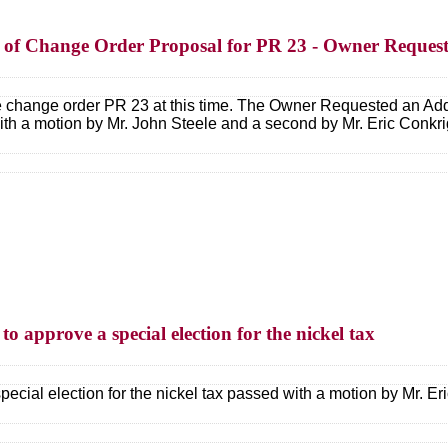
on of Change Order Proposal for PR 23 - Owner Reques
e change order PR 23 at this time. The Owner Requested an Addi
 a motion by Mr. John Steele and a second by Mr. Eric Conkri
to approve a special election for the nickel tax
pecial election for the nickel tax passed with a motion by Mr. E