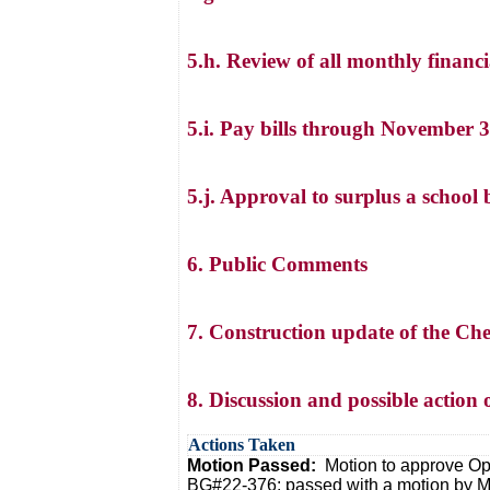
5.h. Review of all monthly financia
5.i. Pay bills through November 
5.j. Approval to surplus a school 
6. Public Comments
7. Construction update of the C
8. Discussion and possible action
Actions Taken
Motion Passed:
Motion to approve O
BG#22-376: passed with a motion by Mr