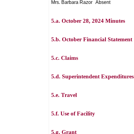
Mrs. Barbara Razor
Absent
5.a. October 28, 2024 Minutes
5.b. October Financial Statement
5.c. Claims
5.d. Superintendent Expenditures
5.e. Travel
5.f. Use of Facility
5.g. Grant