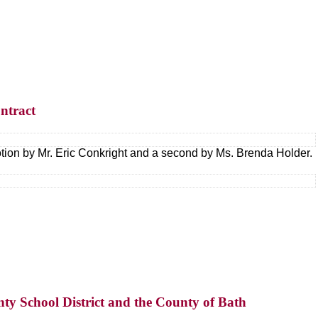
ntract
tion by Mr. Eric Conkright and a second by Ms. Brenda Holder.
ty School District and the County of Bath