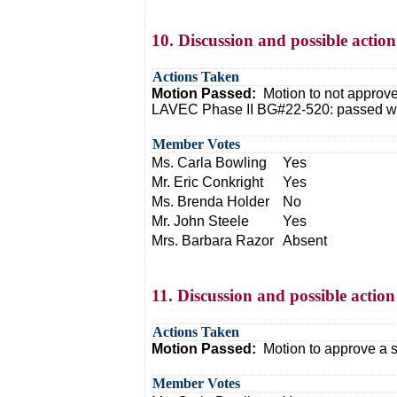
10. Discussion and possible acti
Actions Taken
Motion Passed:
Motion to not approv
LAVEC Phase II BG#22-520: passed with
Member Votes
Ms. Carla Bowling
Yes
Mr. Eric Conkright
Yes
Ms. Brenda Holder
No
Mr. John Steele
Yes
Mrs. Barbara Razor
Absent
11. Discussion and possible action 
Actions Taken
Motion Passed:
Motion to approve a s
Member Votes