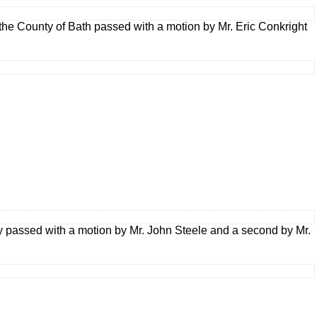
he County of Bath passed with a motion by Mr. Eric Conkright
y passed with a motion by Mr. John Steele and a second by Mr.