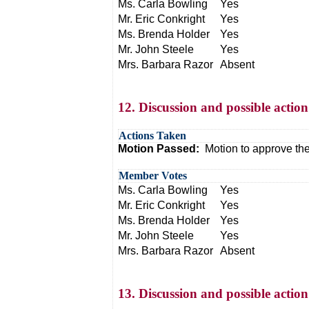
Ms. Carla Bowling
Yes
Mr. Eric Conkright
Yes
Ms. Brenda Holder
Yes
Mr. John Steele
Yes
Mrs. Barbara Razor
Absent
12. Discussion and possible actio
Actions Taken
Motion Passed:
Motion to approve th
Member Votes
Ms. Carla Bowling
Yes
Mr. Eric Conkright
Yes
Ms. Brenda Holder
Yes
Mr. John Steele
Yes
Mrs. Barbara Razor
Absent
13. Discussion and possible acti