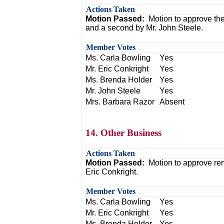
Actions Taken
Motion Passed:
Motion to approve th
and a second by Mr. John Steele.
Member Votes
Ms. Carla Bowling
Yes
Mr. Eric Conkright
Yes
Ms. Brenda Holder
Yes
Mr. John Steele
Yes
Mrs. Barbara Razor
Absent
14. Other Business
Actions Taken
Motion Passed:
Motion to approve re
Eric Conkright.
Member Votes
Ms. Carla Bowling
Yes
Mr. Eric Conkright
Yes
Ms. Brenda Holder
Yes