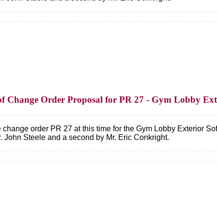
n of Change Order Proposal for PR 27 - Gym Lobby Ext
e change order PR 27 at this time for the Gym Lobby Exterior 
 John Steele and a second by Mr. Eric Conkright.