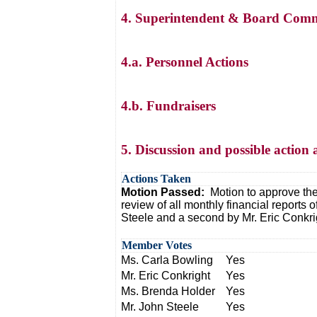
4. Superintendent & Board Comm
4.a. Personnel Actions
4.b. Fundraisers
5. Discussion and possible action 
Actions Taken
Motion Passed:
Motion to approve the
review of all monthly financial reports
Steele and a second by Mr. Eric Conkri
Member Votes
Ms. Carla Bowling
Yes
Mr. Eric Conkright
Yes
Ms. Brenda Holder
Yes
Mr. John Steele
Yes