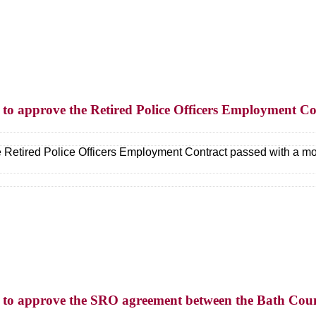
n to approve the Retired Police Officers Employment Co
e Retired Police Officers Employment Contract passed with a mo
on to approve the SRO agreement between the Bath Coun