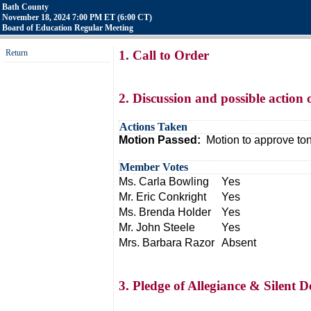
Bath County
November 18, 2024 7:00 PM ET (6:00 CT)
Board of Education Regular Meeting
Return
1. Call to Order
2. Discussion and possible action
Actions Taken
Motion Passed:
Motion to approve to
Member Votes
Ms. Carla Bowling
Yes
Mr. Eric Conkright
Yes
Ms. Brenda Holder
Yes
Mr. John Steele
Yes
Mrs. Barbara Razor
Absent
3. Pledge of Allegiance & Silent D