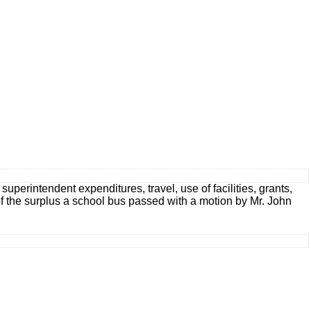
uperintendent expenditures, travel, use of facilities, grants,
 of the surplus a school bus passed with a motion by Mr. John