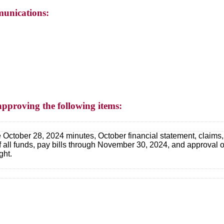
unications:
approving the following items:
 October 28, 2024 minutes, October financial statement, claims, s
 of all funds, pay bills through November 30, 2024, and approval
ght.