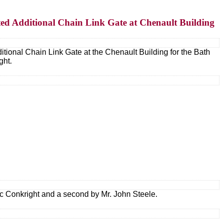
ted Additional Chain Link Gate at Chenault Building
tional Chain Link Gate at the Chenault Building for the Bath
ght.
ric Conkright and a second by Mr. John Steele.