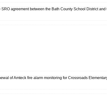
e SRO agreement between the Bath County School District and t
newal of Amteck fire alarm monitoring for Crossroads Elementar