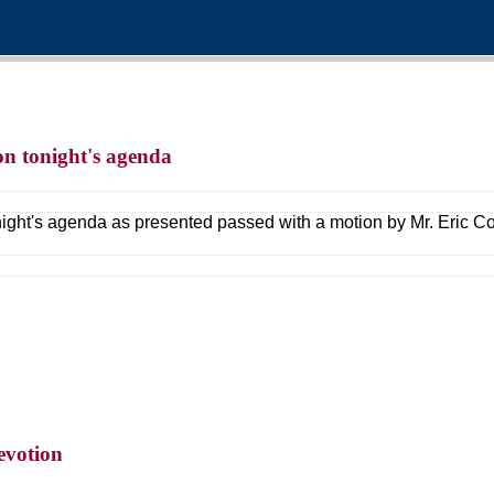
 on tonight's agenda
night's agenda as presented passed with a motion by Mr. Eric C
evotion