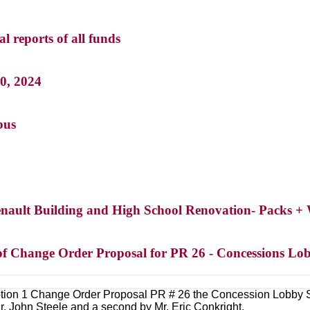
l reports of all funds
30, 2024
bus
henault Building and High School Renovation- Packs +
 of Change Order Proposal for PR 26 - Concessions Lob
ption 1 Change Order Proposal PR # 26 the Concession Lobby 
. John Steele and a second by Mr. Eric Conkright.