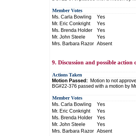
Member Votes
Ms. Carla Bowling
Yes
Mr. Eric Conkright
Yes
Ms. Brenda Holder
Yes
Mr. John Steele
Yes
Mrs. Barbara Razor
Absent
9. Discussion and possible actio
Actions Taken
Motion Passed:
Motion to not approv
BG#22-376 passed with a motion by Mr.
Member Votes
Ms. Carla Bowling
Yes
Mr. Eric Conkright
Yes
Ms. Brenda Holder
Yes
Mr. John Steele
Yes
Mrs. Barbara Razor
Absent