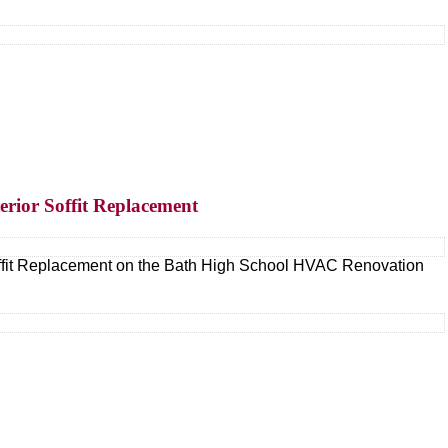
erior Soffit Replacement
Soffit Replacement on the Bath High School HVAC Renovation