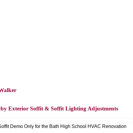
 Walker
by Exterior Soffit & Soffit Lighting Adjustments
Soffit Demo Only for the Bath High School HVAC Renovation