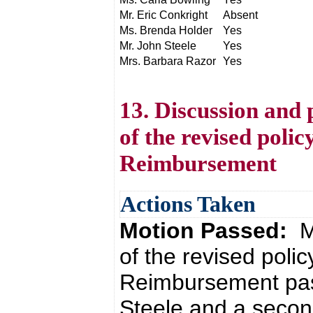
Mr. Eric Conkright
Absent
Ms. Brenda Holder
Yes
Mr. John Steele
Yes
Mrs. Barbara Razor
Yes
13. Discussion and 
of the revised poli
Reimbursement
Actions Taken
Motion Passed:
M
of the revised poli
Reimbursement pas
Steele and a secon