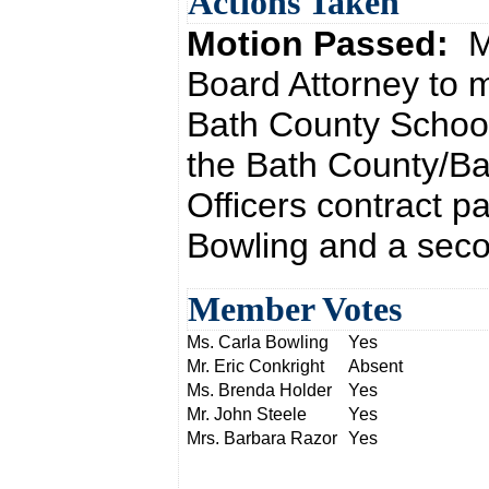
Actions Taken
Motion Passed:
M
Board Attorney to
Bath County School
the Bath County/B
Officers contract p
Bowling and a seco
Member Votes
Ms. Carla Bowling
Yes
Mr. Eric Conkright
Absent
Ms. Brenda Holder
Yes
Mr. John Steele
Yes
Mrs. Barbara Razor
Yes