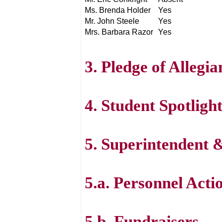
Ms. Brenda Holder
Yes
Mr. John Steele
Yes
Mrs. Barbara Razor
Yes
3. Pledge of Allegi
4. Student Spotlig
5. Superintendent
5.a. Personnel Acti
5.b. Fundraisers