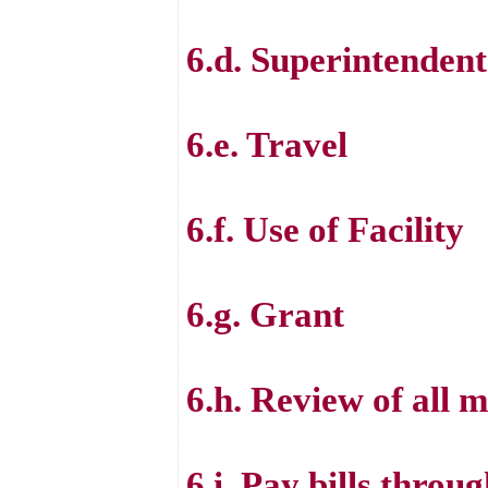
6.d. Superintenden
6.e. Travel
6.f. Use of Facility
6.g. Grant
6.h. Review of all m
6.i. Pay bills thro