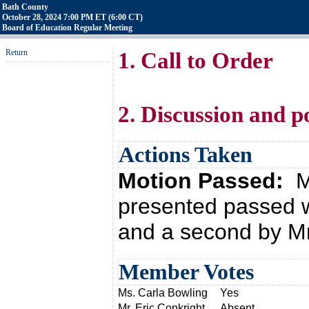
Bath County
October 28, 2024 7:00 PM ET (6:00 CT)
Board of Education Regular Meeting
Return
1. Call to Order
2. Discussion and p
Actions Taken
Motion Passed:
M
presented passed w
and a second by Mr
Member Votes
Ms. Carla Bowling
Yes
Mr. Eric Conkright
Absent