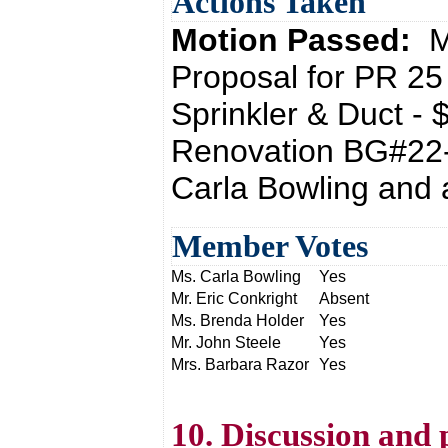
Actions Taken
Motion Passed:
M
Proposal for PR 25 
Sprinkler & Duct 
Renovation BG#22-
Carla Bowling and 
Member Votes
Ms. Carla Bowling
Yes
Mr. Eric Conkright
Absent
Ms. Brenda Holder
Yes
Mr. John Steele
Yes
Mrs. Barbara Razor
Yes
10. Discussion and 