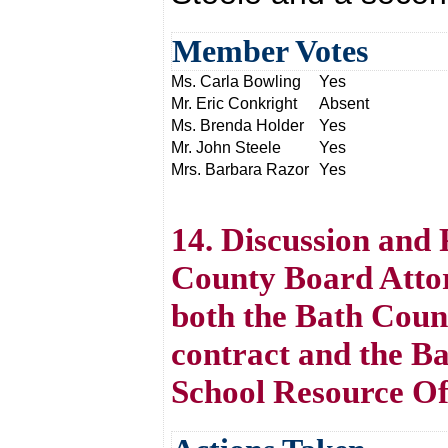
Member Votes
Ms. Carla Bowling
Yes
Mr. Eric Conkright
Absent
Ms. Brenda Holder
Yes
Mr. John Steele
Yes
Mrs. Barbara Razor
Yes
14. Discussion and 
County Board Atto
both the Bath Coun
contract and the B
School Resource Off