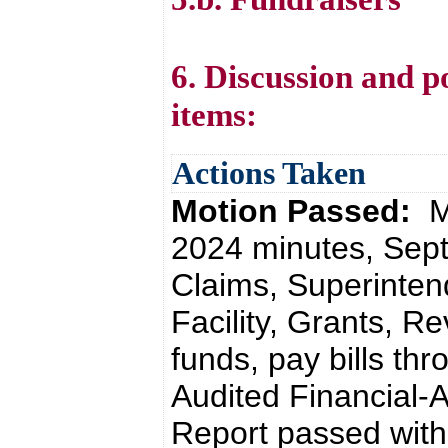
6. Discussion and p
items:
Actions Taken
Motion Passed:
M
2024 minutes, Sept
Claims, Superinten
Facility, Grants, Rev
funds, pay bills th
Audited Financial-
Report passed with