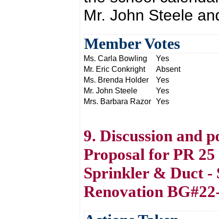
Mr. John Steele an
Member Votes
Ms. Carla Bowling
Yes
Mr. Eric Conkright
Absent
Ms. Brenda Holder
Yes
Mr. John Steele
Yes
Mrs. Barbara Razor
Yes
9. Discussion and p
Proposal for PR 25
Sprinkler & Duct 
Renovation BG#22