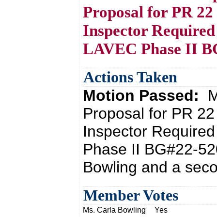
Proposal for PR 22
Inspector Required
LAVEC Phase II B
Actions Taken
Motion Passed:
M
Proposal for PR 22
Inspector Require
Phase II BG#22-520
Bowling and a seco
Member Votes
Ms. Carla Bowling
Yes