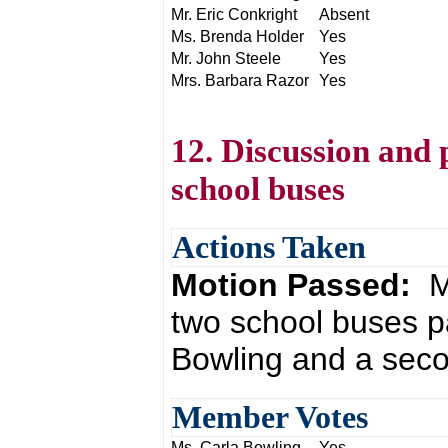
Mr. Eric Conkright
Absent
Ms. Brenda Holder
Yes
Mr. John Steele
Yes
Mrs. Barbara Razor
Yes
12. Discussion and 
school buses
Actions Taken
Motion Passed:
M
two school buses p
Bowling and a seco
Member Votes
Ms. Carla Bowling
Yes