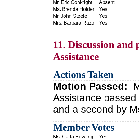
Mr. Eric Conkright
Absent
Ms. Brenda Holder
Yes
Mr. John Steele
Yes
Mrs. Barbara Razor
Yes
11. Discussion and 
Assistance
Actions Taken
Motion Passed:
M
Assistance passed 
and a second by Ms
Member Votes
Ms. Carla Bowling
Yes