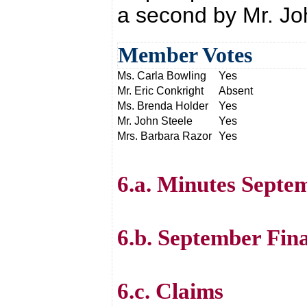
a second by Mr. Jo
Member Votes
Ms. Carla Bowling
Yes
Mr. Eric Conkright
Absent
Ms. Brenda Holder
Yes
Mr. John Steele
Yes
Mrs. Barbara Razor
Yes
6.a. Minutes Septe
6.b. September Fin
6.c. Claims