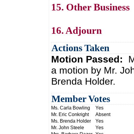
15. Other Business
16. Adjourn
Actions Taken
Motion Passed:
M
a motion by Mr. Jo
Brenda Holder.
Member Votes
Ms. Carla Bowling
Yes
Mr. Eric Conkright
Absent
Ms. Brenda Holder
Yes
Mr. John Steele
Yes