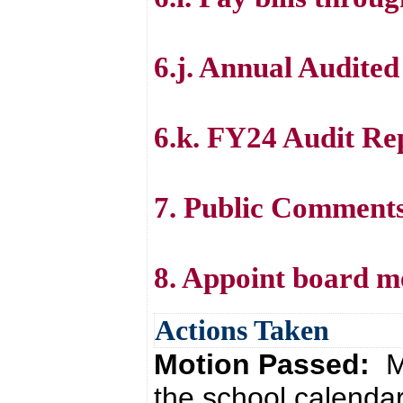
6.j. Annual Audite
6.k. FY24 Audit Re
7. Public Comment
8. Appoint board m
Actions Taken
Motion Passed:
M
the school calenda