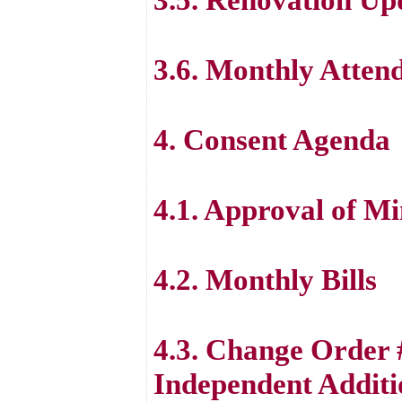
3.6. Monthly Atten
4. Consent Agenda
4.1. Approval of Mi
4.2. Monthly Bills
4.3. Change Order 
Independent Additi