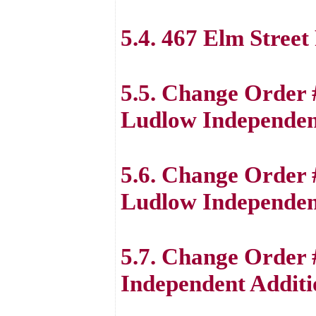
5.4. 467 Elm Stree
5.5. Change Order
Ludlow Independent
5.6. Change Order
Ludlow Independent
5.7. Change Order 
Independent Additi