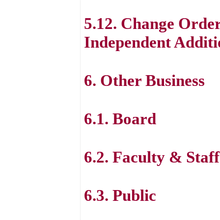
5.12. Change Order
Independent Additi
6. Other Business
6.1. Board
6.2. Faculty & Staff
6.3. Public