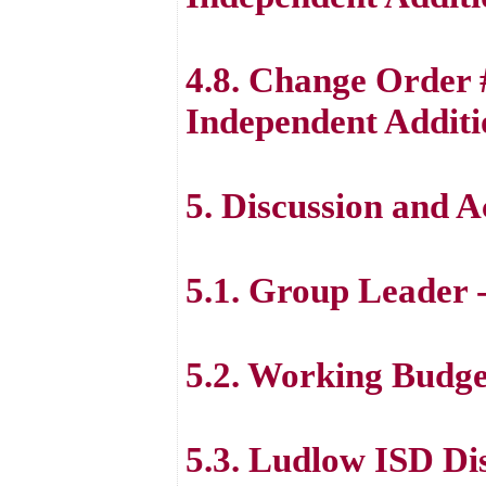
4.8. Change Order 
Independent Additi
5. Discussion and 
5.1. Group Leader 
5.2. Working Budge
5.3. Ludlow ISD Dist