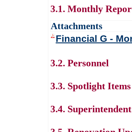
3.1. Monthly Repor
Attachments
Financial G - Mo
3.2. Personnel
3.3. Spotlight Items
3.4. Superintenden
3.5. Renovation Up