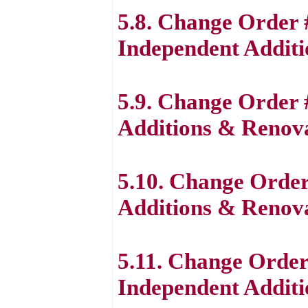
5.8. Change Order 
Independent Additi
5.9. Change Order 
Additions & Renova
5.10. Change Order
Additions & Renova
5.11. Change Order
Independent Additi