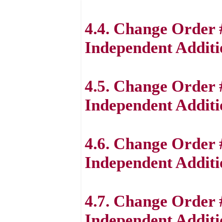
4.4. Change Order 
Independent Additi
4.5. Change Order 
Independent Additi
4.6. Change Order 
Independent Additi
4.7. Change Order 
Independent Additi