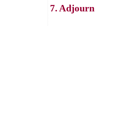
7. Adjourn