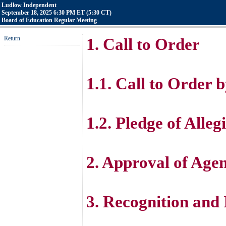
Ludlow Independent
September 18, 2025 6:30 PM ET (5:30 CT)
Board of Education Regular Meeting
Return
1. Call to Order
1.1. Call to Order
1.2. Pledge of Alle
2. Approval of Age
3. Recognition and