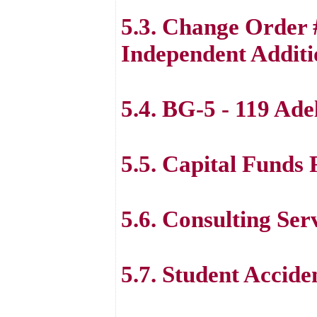
5.3. Change Order
Independent Additi
5.4. BG-5 - 119 Ade
5.5. Capital Funds
5.6. Consulting Ser
5.7. Student Accide