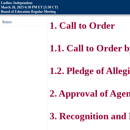
Ludlow Independent
March 20, 2025 6:30 PM ET (5:30 CT)
Board of Education Regular Meeting
Return
1. Call to Order
1.1. Call to Order
1.2. Pledge of All
2. Approval of Age
3. Recognition and