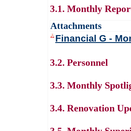
3.1. Monthly Repor
Attachments
Financial G - Mo
3.2. Personnel
3.3. Monthly Spotli
3.4. Renovation Up
3.5. Monthly Super