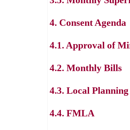
4. Consent Agenda
4.1. Approval of Mi
4.2. Monthly Bills
4.3. Local Planning
4.4. FMLA