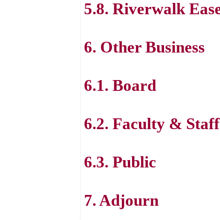
5.8. Riverwalk Eas
6. Other Business
6.1. Board
6.2. Faculty & Staff
6.3. Public
7. Adjourn