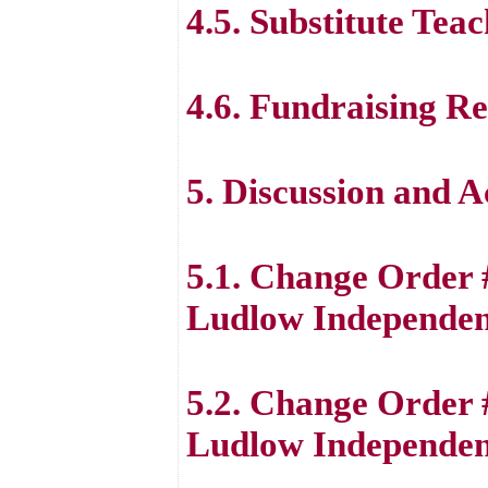
4.5. Substitute Tea
4.6. Fundraising R
5. Discussion and 
5.1. Change Order
Ludlow Independent
5.2. Change Order 
Ludlow Independent