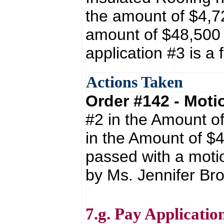
the amount of $4,72
amount of $48,500
application #3 is a 
Actions Taken
Order #142 - Mot
#2 in the Amount o
in the Amount of $
passed with a moti
by Ms. Jennifer Br
7.g. Pay Applicati