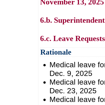
November 13, 2025
6.b. Superintendent
6.c. Leave Requests
Rationale
Medical leave for
Dec. 9, 2025
Medical leave for
Dec. 23, 2025
Medical leave for