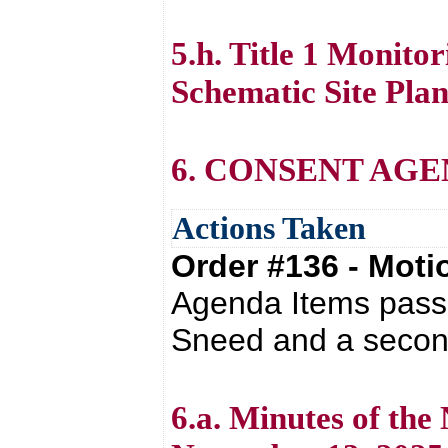
5.h. Title 1 Monit
Schematic Site Plan
6. CONSENT AG
Actions Taken
Order #136 - Mot
Agenda Items passe
Sneed and a second
6.a. Minutes of th