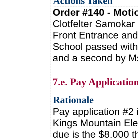
Actions Taken
Order #140 - Mot
Clotfelter Samokar
Front Entrance and
School passed with
and a second by Ms
7.e. Pay Applicatio
Rationale
Pay application #2 i
Kings Mountain Ele
due is the $8,000 t