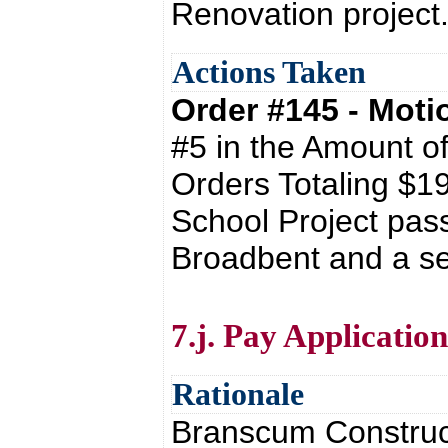
Renovation project
Actions Taken
Order #145 - Mot
#5 in the Amount o
Orders Totaling $1
School Project pas
Broadbent and a se
7.j. Pay Applicati
Rationale
Branscum Construct