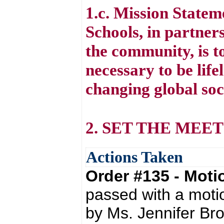
1.c. Mission State
Schools, in partners
the community, is to
necessary to be life
changing global soc
2. SET THE MEE
Actions Taken
Order #135 - Mot
passed with a moti
by Ms. Jennifer Br