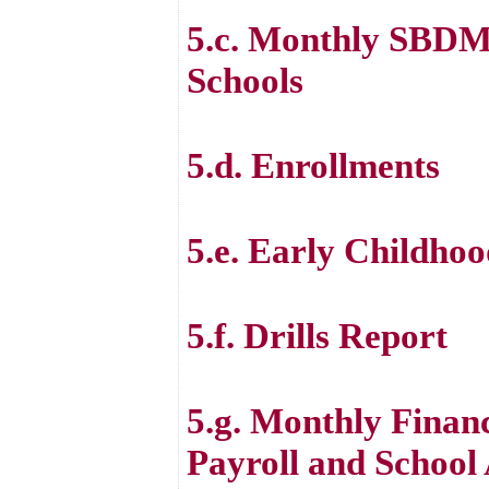
5.c. Monthly SBDM
Schools
5.d. Enrollments
5.e. Early Childh
5.f. Drills Report
5.g. Monthly Financ
Payroll and School 