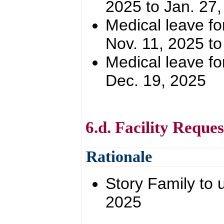
2025 to Jan. 27
Medical leave for
Nov. 11, 2025 to
Medical leave for
Dec. 19, 2025
6.d. Facility Reques
Rationale
Story Family to 
2025