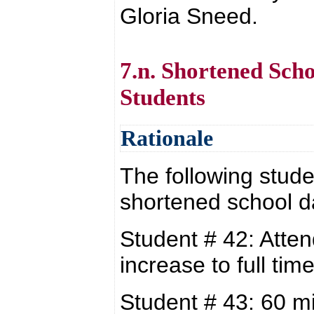
Gloria Sneed.
7.n. Shortened Sch
Students
Rationale
The following stude
shortened school d
Student # 42: Atte
increase to full t
Student # 43: 60 m