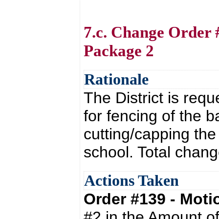
7.c. Change Order 
Package 2
Rationale
The District is req
for fencing of the b
cutting/capping the 
school. Total chang
Actions Taken
Order #139 - Mot
#2 in the Amount o