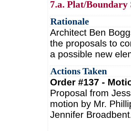
7.a. Plat/Boundary
Rationale
Architect Ben Boggs
the proposals to co
a possible new elem
Actions Taken
Order #137 - Mot
Proposal from Jess
motion by Mr. Phil
Jennifer Broadbent