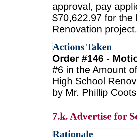
approval, pay appli
$70,622.97 for the
Renovation project
Actions Taken
Order #146 - Mot
#6 in the Amount of
High School Renova
by Mr. Phillip Coo
7.k. Advertise for S
Rationale