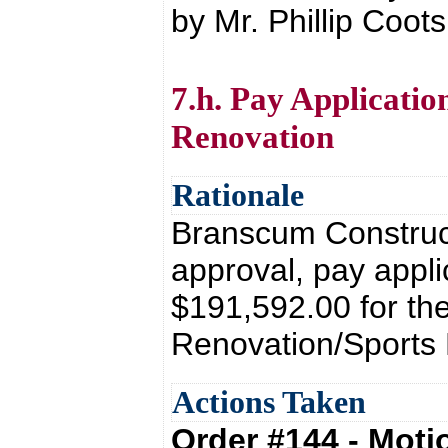
by Mr. Phillip Coots
7.h. Pay Applicati
Renovation
Rationale
Branscum Construct
approval, pay appli
$191,592.00 for th
Renovation/Sports 
Actions Taken
Order #144 - Mot