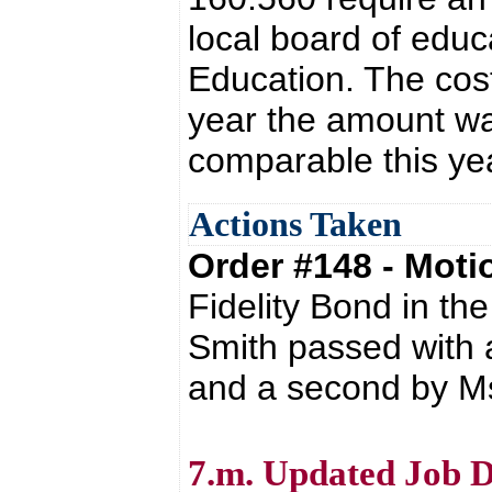
local board of edu
Education. The cost
year the amount wa
comparable this ye
Actions Taken
Order #148 - Mot
Fidelity Bond in t
Smith passed with 
and a second by Ms
7.m. Updated Job D