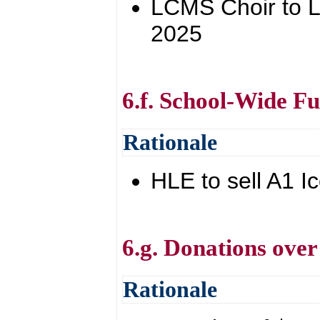
LCMS Choir to Lou
2025
6.f. School-Wide Fu
Rationale
HLE to sell A1 
6.g. Donations over
Rationale