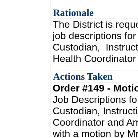
Rationale
The District is req
job descriptions fo
Custodian, Instructi
Health Coordinator
Actions Taken
Order #149 - Mot
Job Descriptions f
Custodian, Instructi
Coordinator and A
with a motion by Mr