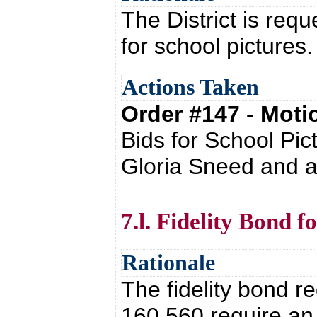
The District is requ
for school pictures
Actions Taken
Order #147 - Mot
Bids for School Pic
Gloria Sneed and a
7.l. Fidelity Bond f
Rationale
The fidelity bond 
160.560 require an 