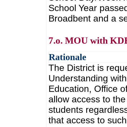
School Year passed
Broadbent and a se
7.o. MOU with K
Rationale
The District is re
Understanding with
Education, Office o
allow access to th
students regardless 
that access to such 