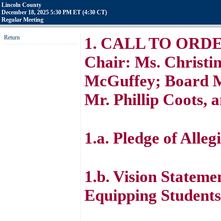
Lincoln County
December 18, 2025 5:30 PM ET (4:30 CT)
Regular Meeting
Return
1. CALL TO ORDER 
Chair: Ms. Christin
McGuffey; Board M
Mr. Phillip Coots, 
1.a. Pledge of Alleg
1.b. Vision Stateme
Equipping Students