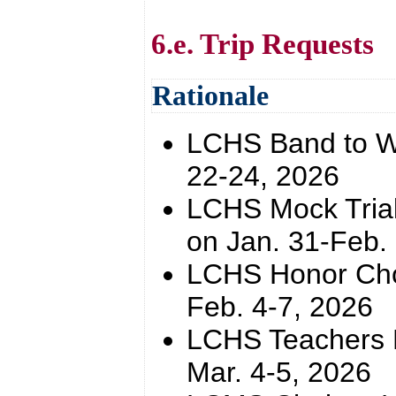
6.e. Trip Requests
Rationale
LCHS Band to WK
22-24, 2026
LCHS Mock Trial
on Jan. 31-Feb.
LCHS Honor Choi
Feb. 4-7, 2026
LCHS Teachers Ri
Mar. 4-5, 2026