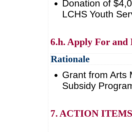
Donation of $4,0
LCHS Youth Ser
6.h. Apply For and
Rationale
Grant from Arts
Subsidy Program
7. ACTION ITEM