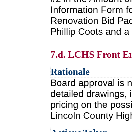
Information Form f
Renovation Bid Pac
Phillip Coots and 
7.d. LCHS Front En
Rationale
Board approval is n
detailed drawings, 
pricing on the possi
Lincoln County Hig