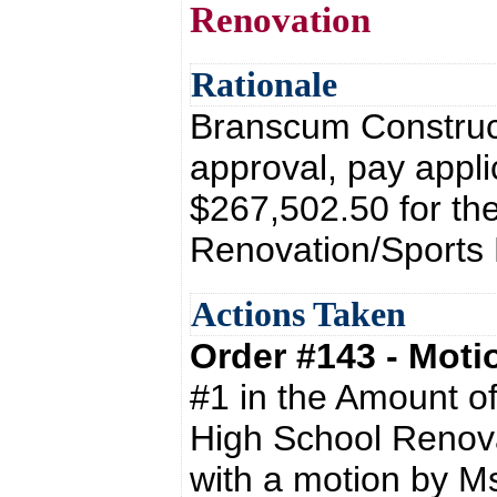
Renovation
Rationale
Branscum Construct
approval, pay appli
$267,502.50 for th
Renovation/Sports 
Actions Taken
Order #143 - Mot
#1 in the Amount o
High School Renova
with a motion by M