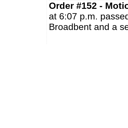
Order #152 - Mot
at 6:07 p.m. passed
Broadbent and a s