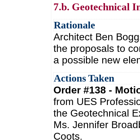
7.b. Geotechnical I
Rationale
Architect Ben Boggs
the proposals to co
a possible new elem
Actions Taken
Order #138 - Mot
from UES Professio
the Geotechnical E
Ms. Jennifer Broadb
Coots.