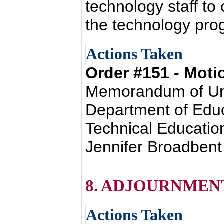
technology staff to
the technology pr
Actions Taken
Order #151 - Mot
Memorandum of Und
Department of Educ
Technical Educatio
Jennifer Broadbent
8. ADJOURNMEN
Actions Taken