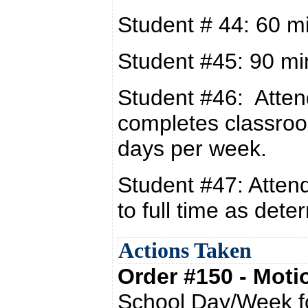
Student # 44: 60 m
Student #45: 90 mi
Student #46: Atten
completes classro
days per week.
Student #47: Attend
to full time as det
Actions Taken
Order #150 - Mot
School Day/Week fo