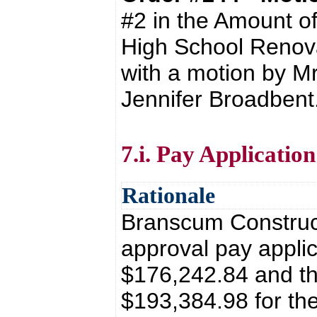
#2 in the Amount o
High School Renova
with a motion by Mr
Jennifer Broadbent
7.i. Pay Applicati
Rationale
Branscum Construct
approval pay applic
$176,242.84 and th
$193,384.98 for th