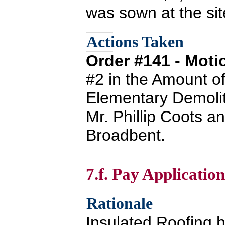
was sown at the si
Actions Taken
Order #141 - Mot
#2 in the Amount o
Elementary Demolit
Mr. Phillip Coots a
Broadbent.
7.f. Pay Applicati
Rationale
Insulated Roofing h