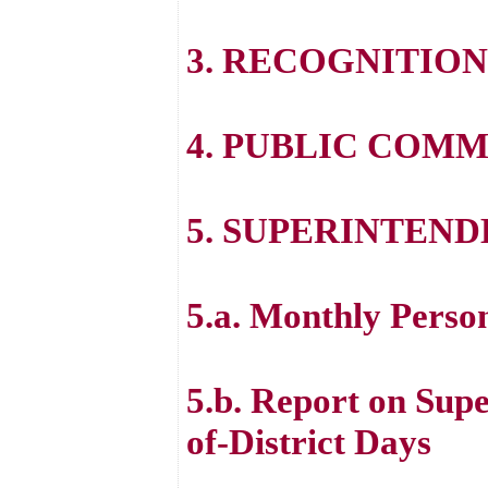
3. RECOGNITION
4. PUBLIC COM
5. SUPERINTEND
5.a. Monthly Perso
5.b. Report on Sup
of-District Days