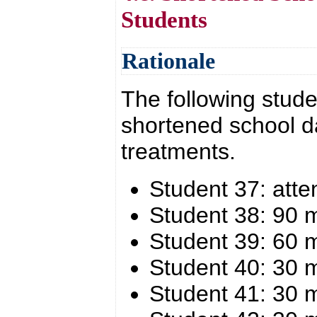
Students
Rationale
The following stude
shortened school d
treatments.
Student 37: atte
Student 38: 90 
Student 39: 60 
Student 40: 30 
Student 41: 30 