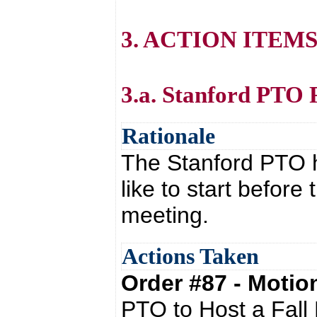
3. ACTION ITEM
3.a. Stanford PTO 
Rationale
The Stanford PTO h
like to start befor
meeting.
Actions Taken
Order #87 - Moti
PTO to Host a Fall 