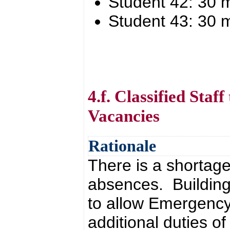
Student 42: 30 
Student 43: 30 
4.f. Classified Staf
Vacancies
Rationale
There is a shortage 
absences. Building
to allow Emergency 
additional duties o