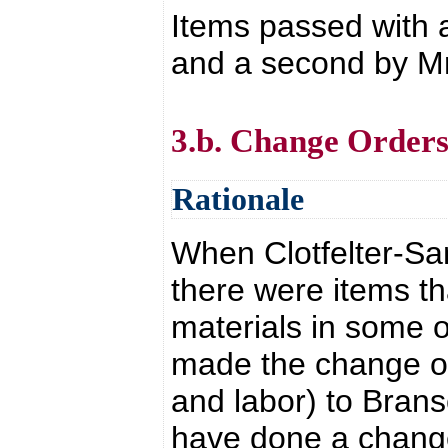
Items passed with 
and a second by Mr.
3.b. Change Order
Rationale
When Clotfelter-Sa
there were items t
materials in some o
made the change of 
and labor) to Bran
have done a change 