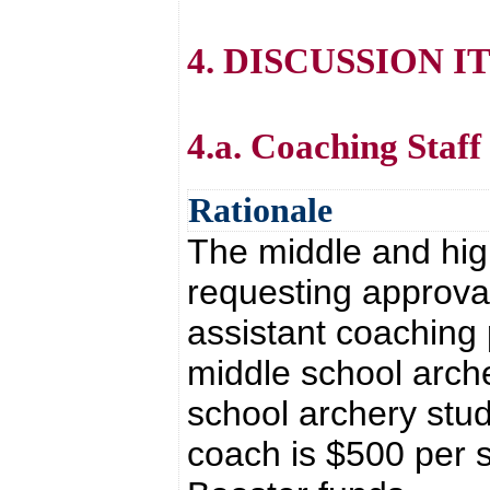
4. DISCUSSION I
4.a. Coaching Sta
Rationale
The middle and hig
requesting approva
assistant coaching 
middle school arch
school archery stu
coach is $500 per 