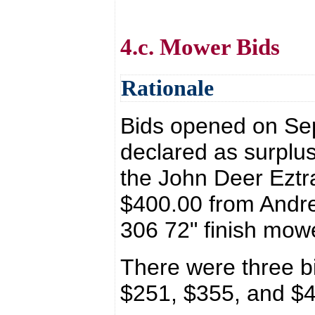
4.c. Mower Bids
Rationale
Bids opened on Se
declared as surplus
the John Deer Eztr
$400.00 from Andre
306 72" finish mo
There were three b
$251, $355, and $