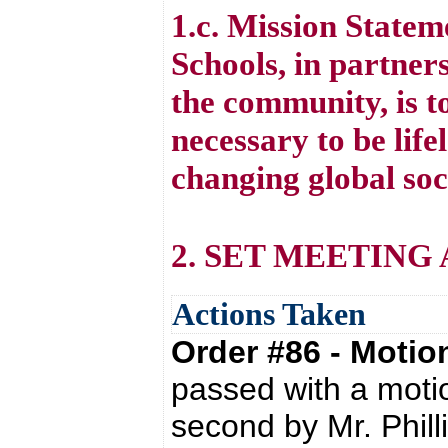
1.c. Mission State
Schools, in partners
the community, is to
necessary to be life
changing global soc
2. SET MEETING
Actions Taken
Order #86 - Moti
passed with a moti
second by Mr. Phill