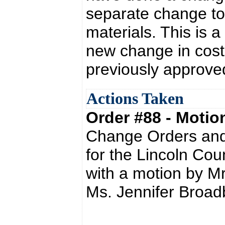
separate change to
materials. This is a
new change in cost
previously approve
Actions Taken
Order #88 - Moti
Change Orders and
for the Lincoln Co
with a motion by M
Ms. Jennifer Broad