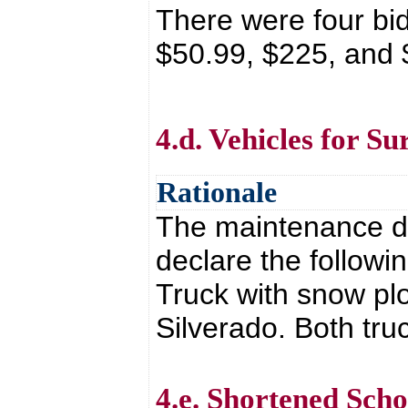
There were four bi
$50.99, $225, and
4.d. Vehicles for Su
Rationale
The maintenance de
declare the followi
Truck with snow p
Silverado. Both tr
4.e. Shortened Sch