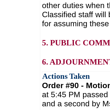
other duties when 
Classified staff wil
for assuming these 
5. PUBLIC COM
6. ADJOURNMEN
Actions Taken
Order #90 - Moti
at 5:45 PM passed 
and a second by Ms