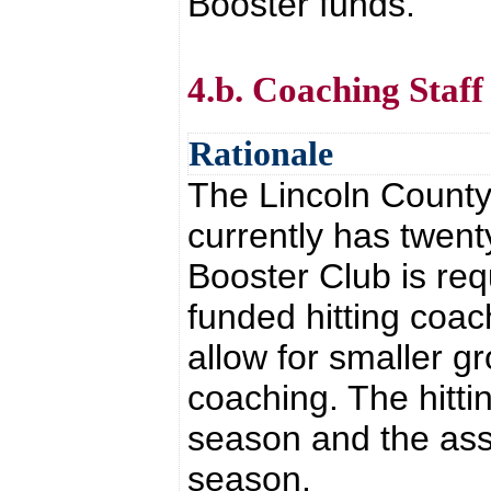
Booster funds.
4.b. Coaching Staf
Rationale
The Lincoln Count
currently has twen
Booster Club is req
funded hitting coac
allow for smaller g
coaching. The hitti
season and the assi
season.