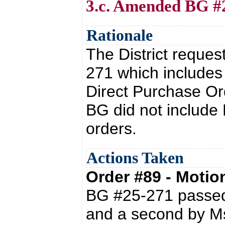
3.c. Amended BG #
Rationale
The District reques
271 which includes
Direct Purchase Or
BG did not include
orders.
Actions Taken
Order #89 - Moti
BG #25-271 passed 
and a second by Ms