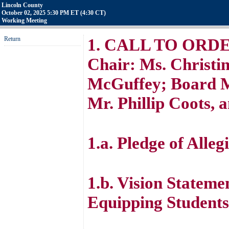
Lincoln County
October 02, 2025 5:30 PM ET (4:30 CT)
Working Meeting
Return
1. CALL TO ORDER 
Chair: Ms. Christin
McGuffey; Board M
Mr. Phillip Coots, 
1.a. Pledge of Alleg
1.b. Vision Stateme
Equipping Students