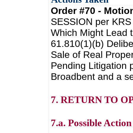
Order #70 - Moti
SESSION per KRS 6
Which Might Lead t
61.810(1)(b) Delibe
Sale of Real Prope
Pending Litigation 
Broadbent and a se
7. RETURN TO O
7.a. Possible Actio