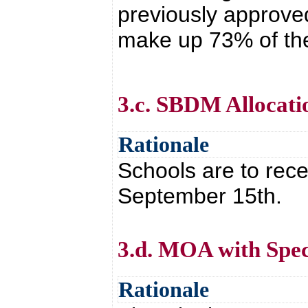
previously approved
make up 73% of the
3.c. SBDM Allocati
Rationale
Schools are to rece
September 15th.
3.d. MOA with Spec
Rationale