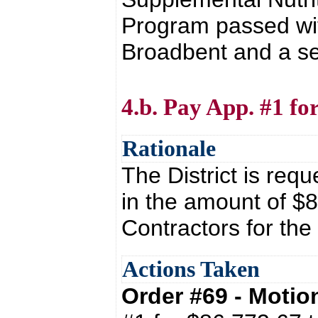
Program passed wit
Broadbent and a s
4.b. Pay App. #1 f
Rationale
The District is requ
in the amount of $8
Contractors for th
Actions Taken
Order #69 - Moti