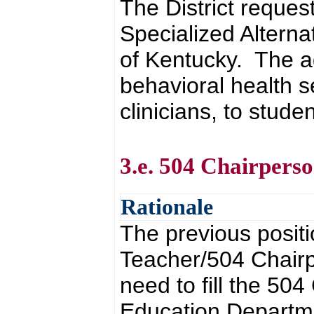
The District reque
Specialized Alterna
of Kentucky. The a
behavioral health s
clinicians, to stude
3.e. 504 Chairpers
Rationale
The previous posit
Teacher/504 Chairp
need to fill the 50
Education Departme