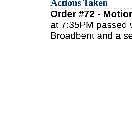
Actions Taken
Order #72 - Moti
at 7:35PM passed w
Broadbent and a s