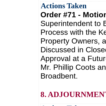
Actions Taken
Order #71 - Moti
Superintendent to B
Process with the K
Property Owners, a
Discussed in Close
Approval at a Futu
Mr. Phillip Coots a
Broadbent.
8. ADJOURNMEN