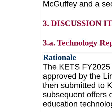
McGuffey and a se
3. DISCUSSION I
3.a. Technology Re
Rationale
The KETS FY2025 T
approved by the Li
then submitted to 
subsequent offers 
education technolo