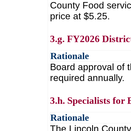
County Food service
price at $5.25.
3.g. FY2026 Distri
Rationale
Board approval of t
required annually.
3.h. Specialists fo
Rationale
The Lincoln County