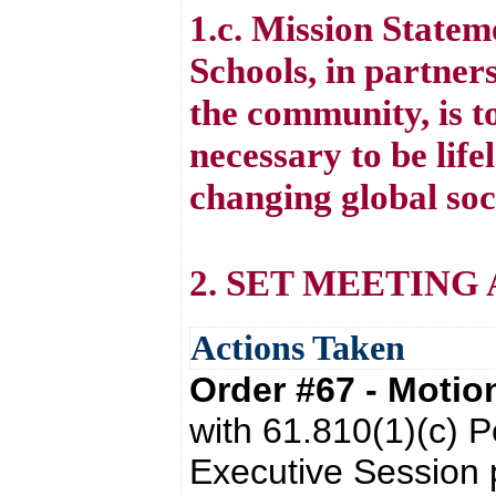
1.c. Mission State
Schools, in partners
the community, is to
necessary to be life
changing global soc
2. SET MEETING
Actions Taken
Order #67 - Moti
with 61.810(1)(c) P
Executive Session 