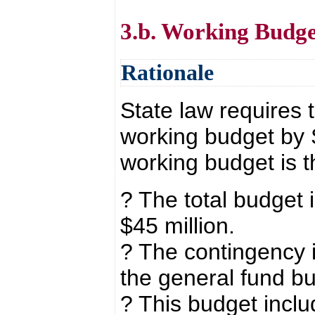
3.b. Working Budge
Rationale
State law requires 
working budget by 
working budget is t
? The total budget 
$45 million.
? The contingency i
the general fund b
? This budget inclu