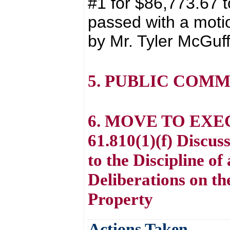
#1 for $86,773.67 t
passed with a moti
by Mr. Tyler McGuff
5. PUBLIC COM
6. MOVE TO EXE
61.810(1)(f) Discu
to the Discipline o
Deliberations on th
Property
Actions Taken