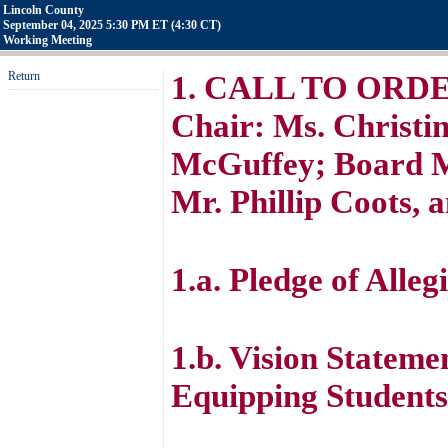
Lincoln County
September 04, 2025 5:30 PM ET (4:30 CT)
Working Meeting
Return
1. CALL TO ORDER 
Chair: Ms. Christin
McGuffey; Board M
Mr. Phillip Coots, 
1.a. Pledge of Alleg
1.b. Vision Stateme
Equipping Students