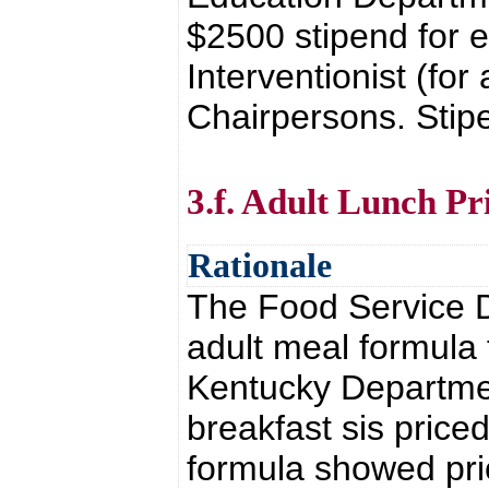
$2500 stipend for e
Interventionist (for
Chairpersons. Stipe
3.f. Adult Lunch Pr
Rationale
The Food Service D
adult meal formula 
Kentucky Departme
breakfast sis price
formula showed pri