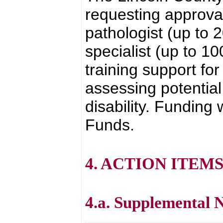
requesting approval
pathologist (up to 
specialist (up to 1
training support for
assessing potentia
disability. Funding
Funds.
4. ACTION ITEM
4.a. Supplemental 