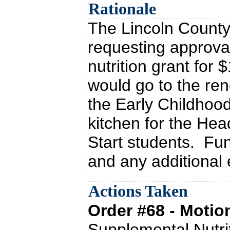
Rationale
The Lincoln County
requesting approva
nutrition grant for
would go to the ren
the Early Childhood
kitchen for the He
Start students. Fu
and any additional
Actions Taken
Order #68 - Moti
Supplemental Nutrit