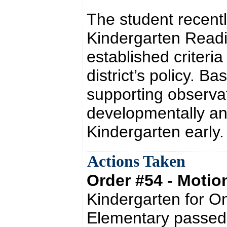
The student recent
Kindergarten Readi
established criteria
district’s policy. 
supporting observat
developmentally an
Kindergarten early.
Actions Taken
Order #54 - Moti
Kindergarten for On
Elementary passed 