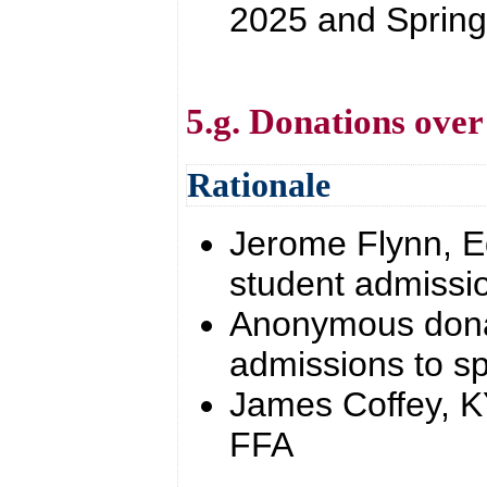
2025 and Sprin
5.g. Donations over
Rationale
Jerome Flynn, E
student admissio
Anonymous donat
admissions to sp
James Coffey, K
FFA