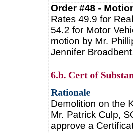
Order #48 - Moti
Rates 49.9 for Real
54.2 for Motor Vehic
motion by Mr. Phil
Jennifer Broadbent
6.b. Cert of Substa
Rationale
Demolition on the 
Mr. Patrick Culp, S
approve a Certifica