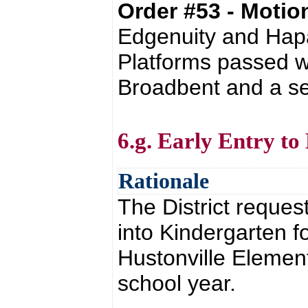
Order #53 - Moti
Edgenuity and Ha
Platforms passed w
Broadbent and a se
6.g. Early Entry t
Rationale
The District reques
into Kindergarten f
Hustonville Elemen
school year.