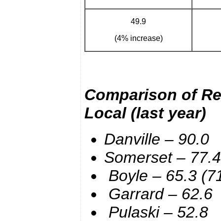
49.9
(4% increase)
Comparison of Rea
Local
(last year)
Danville – 90.0
Somerset – 77.4
Boyle – 65.3 (71
Garrard – 62.6
Pulaski – 52.8