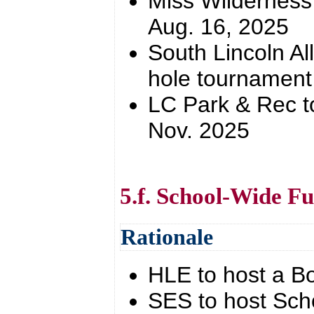
Miss Wilderness
Aug. 16, 2025
South Lincoln Al
hole tournament
LC Park & Rec t
Nov. 2025
5.f. School-Wide Fu
Rationale
HLE to host a Bo
SES to host Scho