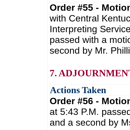
Order #55 - Moti
with Central Kentuc
Interpreting Servic
passed with a moti
second by Mr. Phill
7. ADJOURNMEN
Actions Taken
Order #56 - Moti
at 5:43 P.M. passe
and a second by Ms