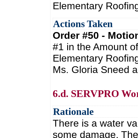
Elementary Roofing
Actions Taken
Order #50 - Moti
#1 in the Amount o
Elementary Roofing
Ms. Gloria Sneed a
6.d. SERVPRO Wor
Rationale
There is a water v
some damage. The 