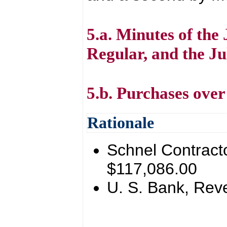
5.a. Minutes of the 
Regular, and the Ju
5.b. Purchases over
Rationale
Schnel Contract
$117,086.00
U. S. Bank, Rev