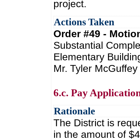
project.
Actions Taken
Order #49 - Moti
Substantial Comple
Elementary Buildin
Mr. Tyler McGuffey
6.c. Pay Applicati
Rationale
The District is req
in the amount of $