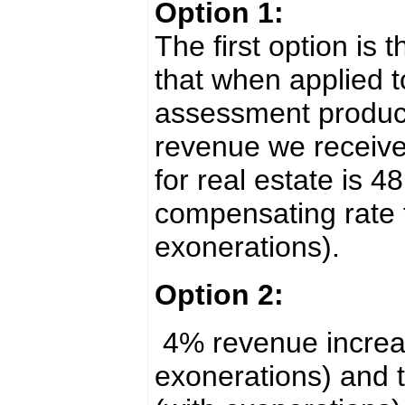
Option 1:
The first option is 
that when applied t
assessment produc
revenue we receive
for real estate is 4
compensating rate f
exonerations).
Option 2:
4% revenue increase
exonerations) and t