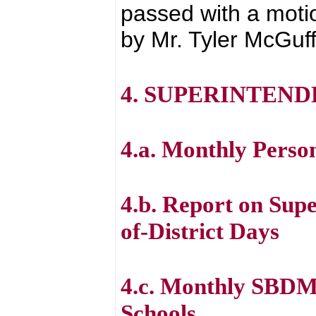
passed with a moti
by Mr. Tyler McGuff
4. SUPERINTEND
4.a. Monthly Perso
4.b. Report on Sup
of-District Days
4.c. Monthly SBDM
Schools