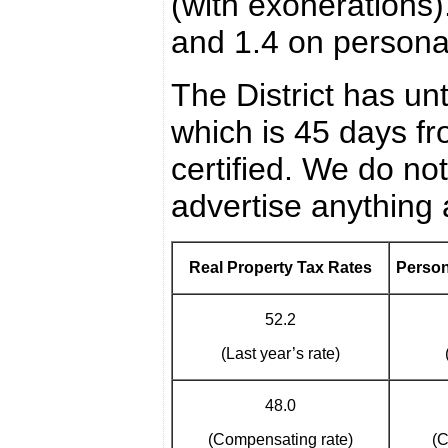
(with exonerations)
and 1.4 on personal
The District has un
which is 45 days 
certified. We do no
advertise anything 
Real Property Tax Rates
Person
52.2
(Last year’s rate)
48.0
(Compensating rate)
(C