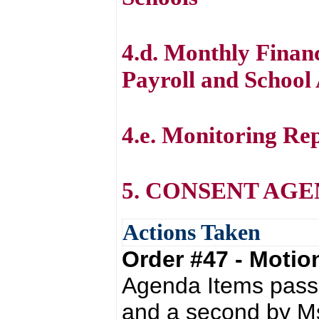
4.d. Monthly Financ
Payroll and School 
4.e. Monitoring Re
5. CONSENT AG
Actions Taken
Order #47 - Moti
Agenda Items passe
and a second by Ms