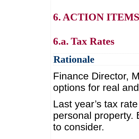
6. ACTION ITEM
6.a. Tax Rates
Rationale
Finance Director, M
options for real an
Last year’s tax rate
personal property.
to consider.