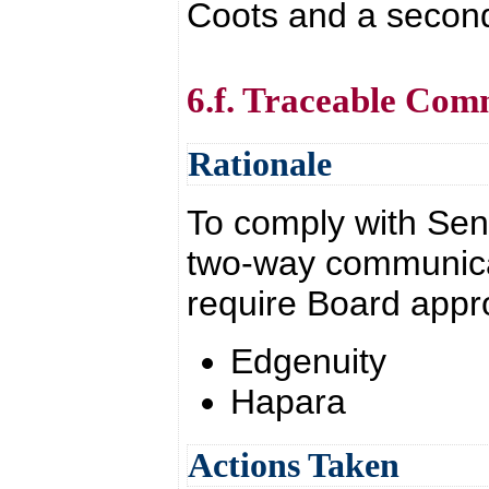
Coots and a second
6.f. Traceable Com
Rationale
To comply with Sena
two-way communica
require Board appr
Edgenuity
Hapara
Actions Taken