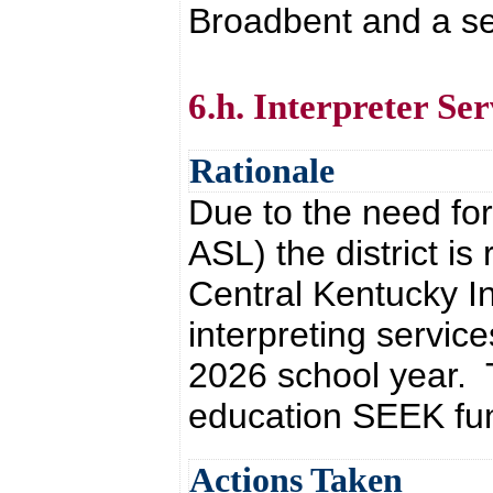
Broadbent and a se
6.h. Interpreter Ser
Rationale
Due to the need for
ASL) the district is
Central Kentucky In
interpreting servi
2026 school year. T
education SEEK fu
Actions Taken