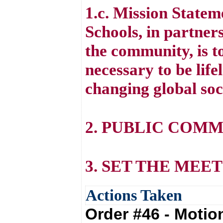
1.c. Mission State
Schools, in partners
the community, is to
necessary to be life
changing global soc
2. PUBLIC COM
3. SET THE MEE
Actions Taken
Order #46 - Moti