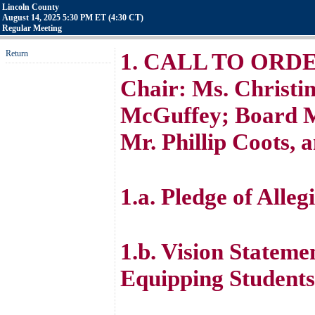
Lincoln County
August 14, 2025 5:30 PM ET (4:30 CT)
Regular Meeting
Return
1. CALL TO ORDER 
Chair: Ms. Christin
McGuffey; Board M
Mr. Phillip Coots, 
1.a. Pledge of Alleg
1.b. Vision Stateme
Equipping Students