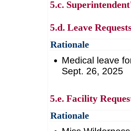
5.c. Superintendent
5.d. Leave Request
Rationale
Medical leave for
Sept. 26, 2025
5.e. Facility Reques
Rationale