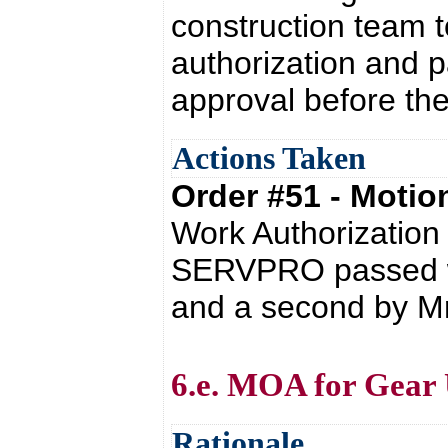
construction team 
authorization and 
approval before t
Actions Taken
Order #51 - Moti
Work Authorizatio
SERVPRO passed wi
and a second by Mr.
6.e. MOA for Gear
Rationale