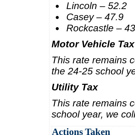
Lincoln – 52.2
Casey – 47.9
Rockcastle – 43
Motor Vehicle Tax
This rate remains c
the 24-25 school ye
Utility Tax
This rate remains c
school year, we col
Actions Taken