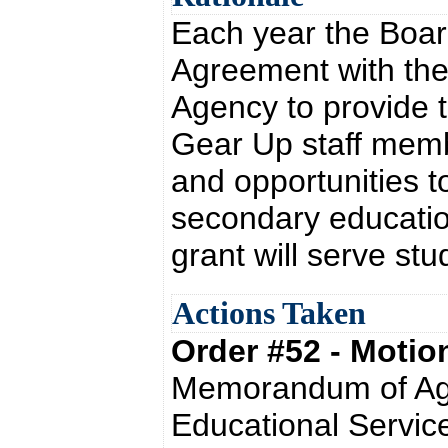
Each year the Boa
Agreement with the
Agency to provide th
Gear Up staff memb
and opportunities t
secondary educatio
grant will serve st
Actions Taken
Order #52 - Moti
Memorandum of Agr
Educational Service