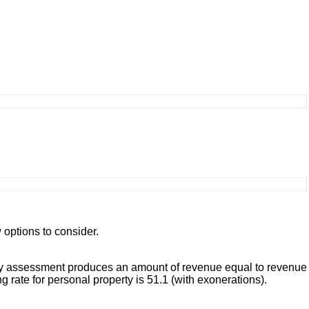
 options to consider.
operty assessment produces an amount of revenue equal to revenue
 rate for personal property is 51.1 (with exonerations).