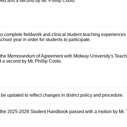
ed and a second by Mr. Phillip Coots.
to complete fieldwork and clinical student teaching experience
chool year in order for students to participate.
the Memorandum of Agreement with Midway University's Teach
 a second by Mr. Phillip Coots.
e updated to reflect changes in district policy and procedure.
the 2025-2026 Student Handbook passed with a motion by Mr. T