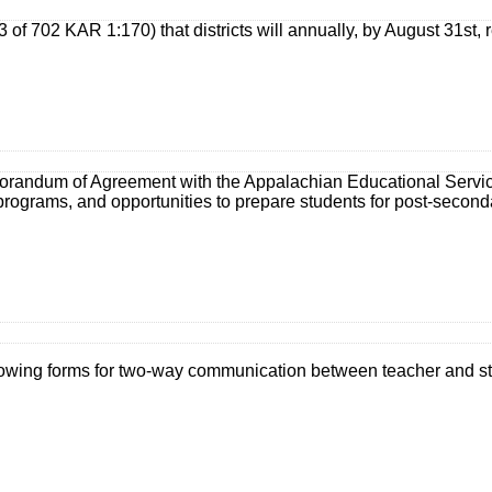
3 of 702 KAR 1:170) that districts will annually, by August 31st
ndum of Agreement with the Appalachian Educational Service Ag
programs, and opportunities to prepare students for post-second
llowing forms for two-way communication between teacher and s