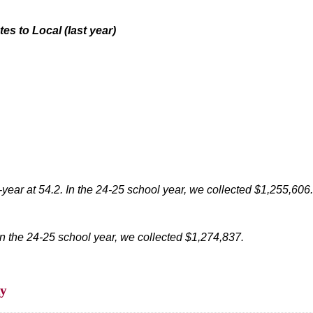
tes to Local
(last year)
-year at 54.2.
In the 24-25 school year, we collected $1,255,606.
In the 24-25 school year, we collected $1,274,837.
ty