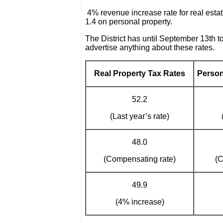
4% revenue increase rate for real estat
1.4 on personal property.
The District has until September 13th t
advertise anything about these rates.
Real Property Tax Rates
Person
52.2
(Last year’s rate)
48.0
(Compensating rate)
(C
49.9
(4% increase)