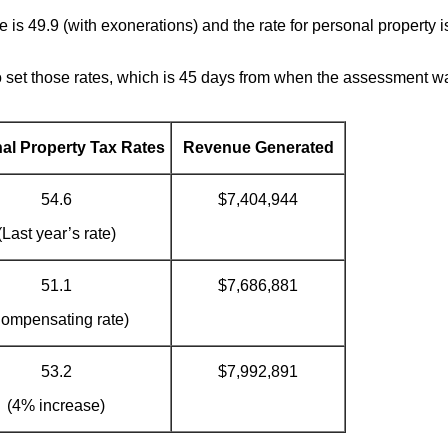
e is 49.9 (with exonerations) and the rate for personal property i
o set those rates, which is 45 days from when the assessment wa
al Property Tax Rates
Revenue Generated
54.6
$7,404,944
(Last year’s rate)
51.1
$7,686,881
ompensating rate)
53.2
$7,992,891
(4% increase)