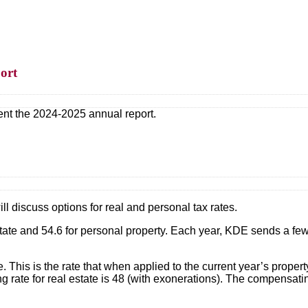
ort
ent the 2024-2025 annual report.
ll discuss options for real and personal tax rates.
estate and 54.6 for personal property. Each year, KDE sends a few
te. This is the rate that when applied to the current year’s pr
 rate for real estate is 48 (with exonerations). The compensating