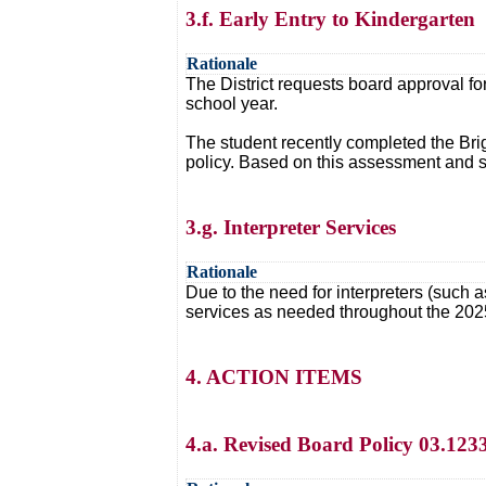
3.f. Early Entry to Kindergarten
Rationale
The District requests board approval fo
school year.
The student recently completed the Brig
policy. Based on this assessment and s
3.g. Interpreter Services
Rationale
Due to the need for interpreters (such a
services as needed throughout the 202
4. ACTION ITEMS
4.a. Revised Board Policy 03.123