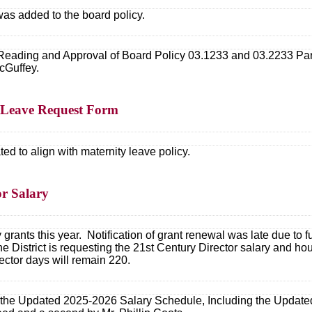
 was added to the board policy.
eading and Approval of Board Policy 03.1233 and 03.2233 Pare
cGuffey.
2 Leave Request Form
d to align with maternity leave policy.
or Salary
grants this year. Notification of grant renewal was late due to
District is requesting the 21st Century Director salary and hou
ector days will remain 220.
the Updated 2025-2026 Salary Schedule, Including the Updated 