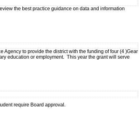
, review the best practice guidance on data and information
ency to provide the district with the funding of four (4 )Gear
ary education or employment. This year the grant will serve
tudent require Board approval.