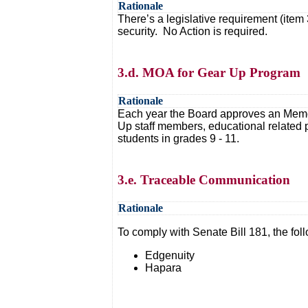
Rationale
There’s a legislative requirement (item 
security. No Action is required.
3.d. MOA for Gear Up Program
Rationale
Each year the Board approves an Memora
Up staff members, educational related 
students in grades 9 - 11.
3.e. Traceable Communication
Rationale
To comply with Senate Bill 181, the fo
Edgenuity
Hapara