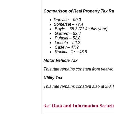
Comparison of Real Property Tax Ra
Danville – 90.0
Somerset – 77.4
Boyle – 65.3 (71 for this year)
Garrard – 62.6
Pulaski – 52.8
Lincoln – 52.2
Casey – 47.9
Rockcastle – 43.8
Motor Vehicle Tax
This rate remains constant from year-to
Utility Tax
This rate remains constant also at 3.0.
3.c. Data and Information Securi