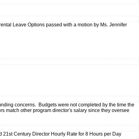
ntal Leave Options passed with a motion by Ms. Jennifer
 funding concerns. Budgets were not completed by the time the
rs match other program director's salary since they oversee
21st Century Director Hourly Rate for 8 Hours per Day