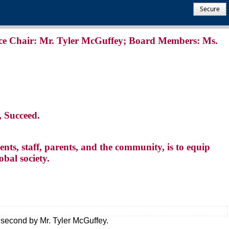
Secure
ce Chair: Mr. Tyler McGuffey; Board Members: Ms.
, Succeed.
nts, staff, parents, and the community, is to equip
obal society.
 second by Mr. Tyler McGuffey.