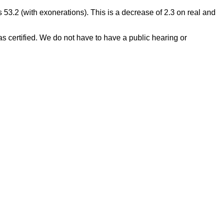
s 53.2 (with exonerations). This is a decrease of 2.3 on real and
s certified. We do not have to have a public hearing or