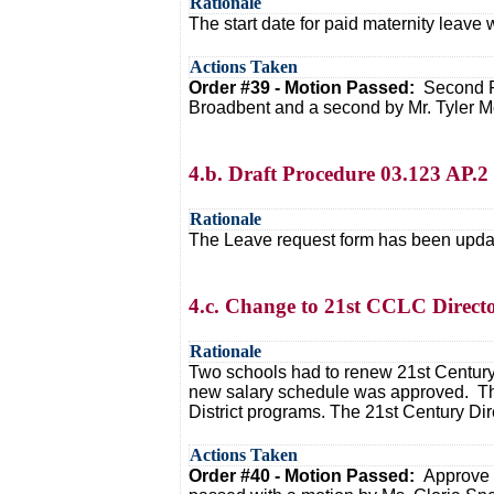
Rationale
The start date for paid maternity leave
Actions Taken
Order #39 - Motion Passed:
Second R
Broadbent and a second by Mr. Tyler M
4.b. Draft Procedure 03.123 AP.
Rationale
The Leave request form has been update
4.c. Change to 21st CCLC Direct
Rationale
Two schools had to renew 21st Century 
new salary schedule was approved. The 
District programs. The 21st Century Dir
Actions Taken
Order #40 - Motion Passed:
Approve 