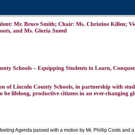
: Mr. Bruce Smith; Chair: Ms. Christine Killen; Vi
Coots, and Ms. Gloria Sneed
ounty Schools – Equipping Students to Learn, Conquer
on of Lincoln County Schools, in partnership with stude
to be lifelong, productive citizens in an ever-changing gl
Meeting Agenda passed with a motion by Mr. Phillip Coots and a