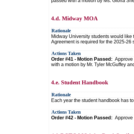
passed with a motion by Ms. Gloria Sne
4.d. Midway MOA
Rationale
Midway University students would like 
Agreement is required for the 2025-26 s
Actions Taken
Order #41 - Motion Passed:
Approve 
with a motion by Mr. Tyler McGuffey and
4.e. Student Handbook
Rationale
Each year the student handbook has to b
Actions Taken
Order #42 - Motion Passed:
Approve 