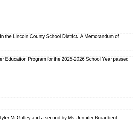
s in the Lincoln County School District. A Memorandum of
er Education Program for the 2025-2026 School Year passed
yler McGuffey and a second by Ms. Jennifer Broadbent.