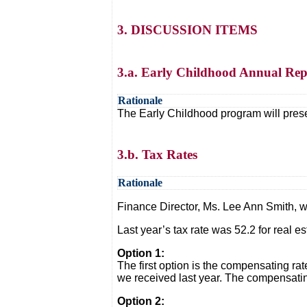
3. DISCUSSION ITEMS
3.a. Early Childhood Annual Rep
Rationale
The Early Childhood program will pres
3.b. Tax Rates
Rationale
Finance Director, Ms. Lee Ann Smith, wi
Last year’s tax rate was 52.2 for real 
Option 1:
The first option is the compensating ra
we received last year. The compensating
Option 2: