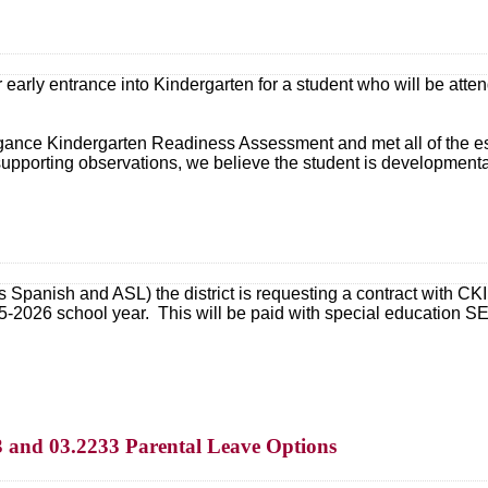
r early entrance into Kindergarten for a student who will be at
ance Kindergarten Readiness Assessment and met all of the establ
upporting observations, we believe the student is developmenta
s Spanish and ASL) the district is requesting a contract with CKI
5-2026 school year. This will be paid with special education 
3 and 03.2233 Parental Leave Options