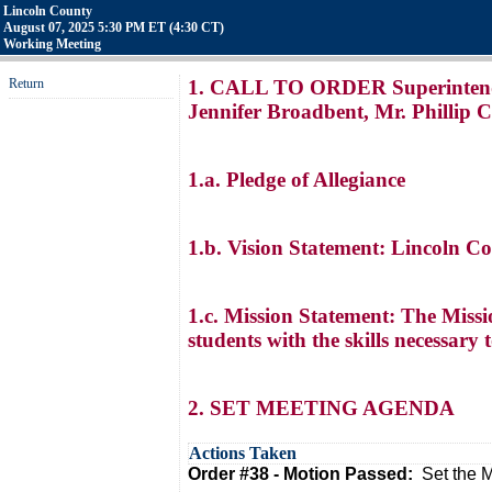
Lincoln County
August 07, 2025 5:30 PM ET (4:30 CT)
Working Meeting
Return
1. CALL TO ORDER Superintendent
Jennifer Broadbent, Mr. Phillip 
1.a. Pledge of Allegiance
1.b. Vision Statement: Lincoln C
1.c. Mission Statement: The Missi
students with the skills necessary 
2. SET MEETING AGENDA
Actions Taken
Order #38 - Motion Passed:
Set the 