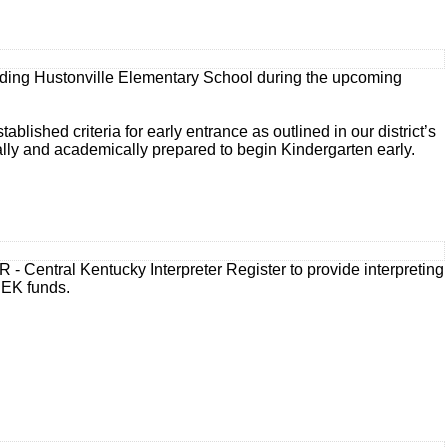
tending Hustonville Elementary School during the upcoming
ished criteria for early entrance as outlined in our district’s
lly and academically prepared to begin Kindergarten early.
R - Central Kentucky Interpreter Register to provide interpreting
SEEK funds.