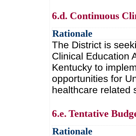
6.d. Continuous Cl
Rationale
The District is see
Clinical Education 
Kentucky to implem
opportunities for Un
healthcare related 
6.e. Tentative Budg
Rationale