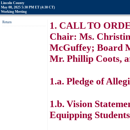
Lincoln County
May 08, 2025 5:30 PM ET (4:30 CT)
Working Meeting
Return
1. CALL TO ORDER 
Chair: Ms. Christin
McGuffey; Board M
Mr. Phillip Coots, 
1.a. Pledge of Alleg
1.b. Vision Stateme
Equipping Students