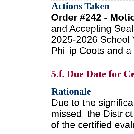
Actions Taken
Order #242 - Mot
and Accepting Seale
2025-2026 School Y
Phillip Coots and a
5.f. Due Date for C
Rationale
Due to the signific
missed, the Distric
of the certified eva