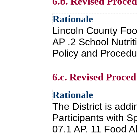
6.b. Revised Proced
Rationale
Lincoln County Foo
AP .2 School Nutrit
Policy and Proced
6.c. Revised Proced
Rationale
The District is add
Participants with S
07.1 AP. 11 Food A