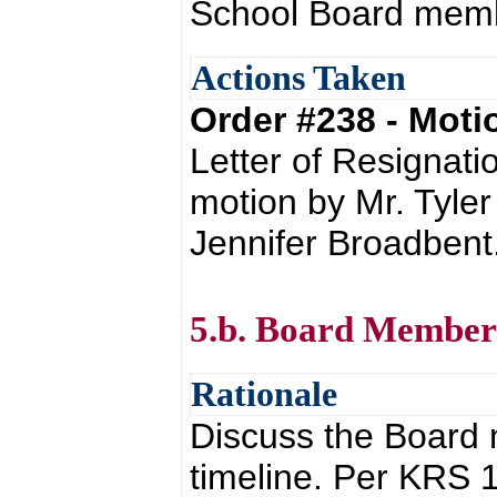
School Board mem
Actions Taken
Order #238 - Mot
Letter of Resignati
motion by Mr. Tyle
Jennifer Broadbent
5.b. Board Member
Rationale
Discuss the Board 
timeline. Per KRS 