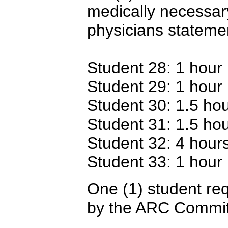
medically necessar
physicians stateme
Student 28: 1 hour
Student 29: 1 hour
Student 30: 1.5 ho
Student 31: 1.5 ho
Student 32: 4 hour
Student 33: 1 hour
One (1) student req
by the ARC Commit