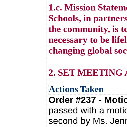
1.c. Mission State
Schools, in partners
the community, is to
necessary to be life
changing global soc
2. SET MEETING
Actions Taken
Order #237 - Mot
passed with a moti
second by Ms. Jenn