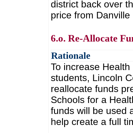
district back over 
price from Danville
6.o. Re-Allocate F
Rationale
To increase Health
students, Lincoln C
reallocate funds pr
Schools for a Heal
funds will be used 
help create a full 