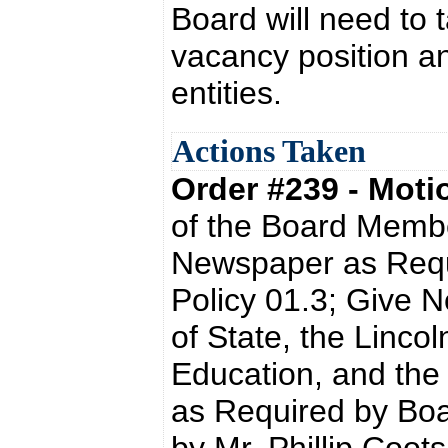
Board will need to 
vacancy position an
entities.
Actions Taken
Order #239 - Mot
of the Board Memb
Newspaper as Requ
Policy 01.3; Give N
of State, the Linco
Education, and the
as Required by Boa