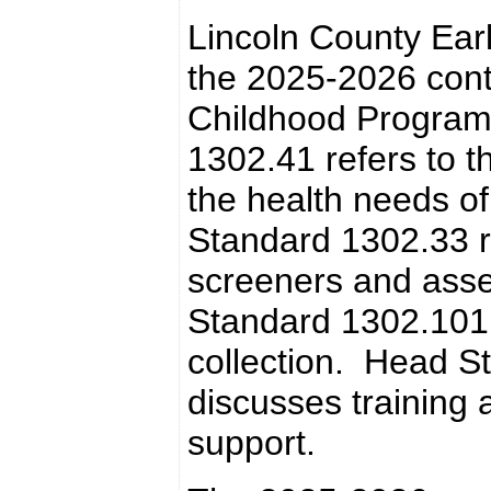
Lincoln County Earl
the 2025-2026 contr
Childhood Program
1302.41 refers to t
the health needs o
Standard 1302.33 r
screeners and ass
Standard 1302.101
collection. Head S
discusses training
support.