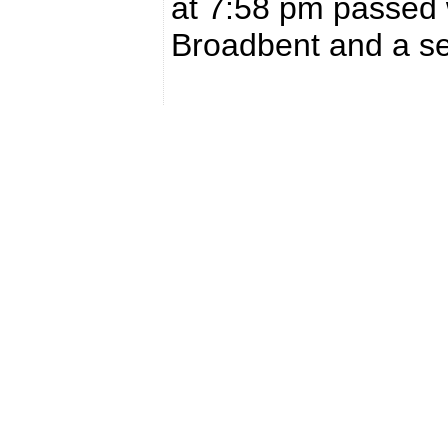
at 7:58 pm passed 
Broadbent and a se