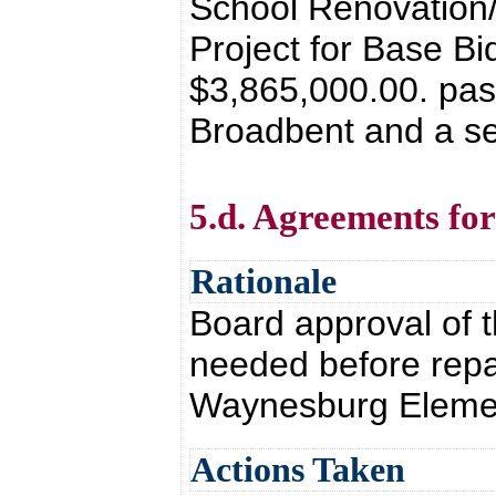
School Renovation/
Project for Base Bi
$3,865,000.00. pas
Broadbent and a se
5.d. Agreements fo
Rationale
Board approval of 
needed before repai
Waynesburg Eleme
Actions Taken