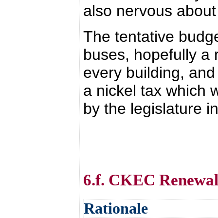
also nervous about 
The tentative budge
buses, hopefully a 
every building, and 
a nickel tax which w
by the legislature i
6.f. CKEC Renewa
Rationale