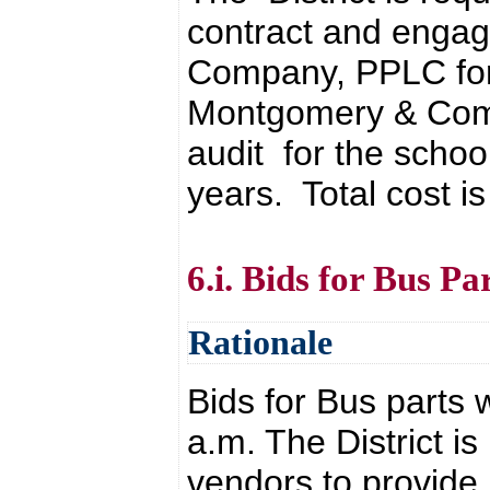
contract and engag
Company, PPLC for
Montgomery & Comp
audit for the schoo
years. Total cost i
6.i. Bids for Bus Pa
Rationale
Bids for Bus parts
a.m. The District is
vendors to provide 