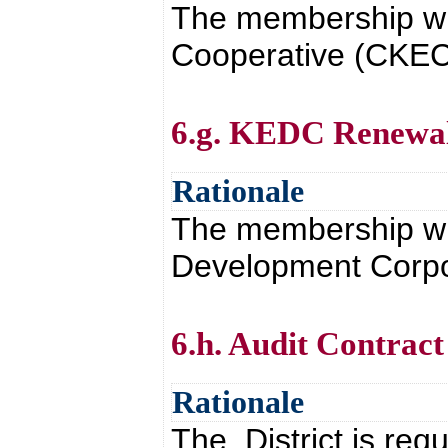
The membership wi
Cooperative (CKEC)
6.g. KEDC Renewa
Rationale
The membership wi
Development Corpor
6.h. Audit Contract
Rationale
The District is req