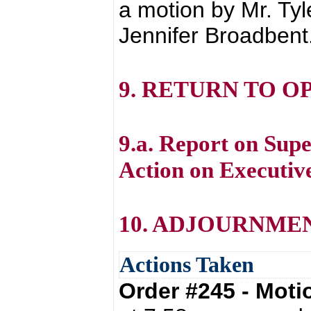
a motion by Mr. Ty
Jennifer Broadbent
9. RETURN TO O
9.a. Report on Supe
Action on Executive
10. ADJOURNME
Actions Taken
Order #245 - Mot