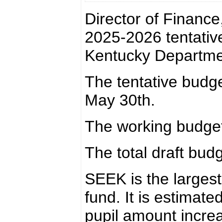
Director of Finance
2025-2026 tentative
Kentucky Departme
The tentative budg
May 30th.
The working budget
The total draft budg
SEEK is the largest
fund. It is estimat
pupil amount incre