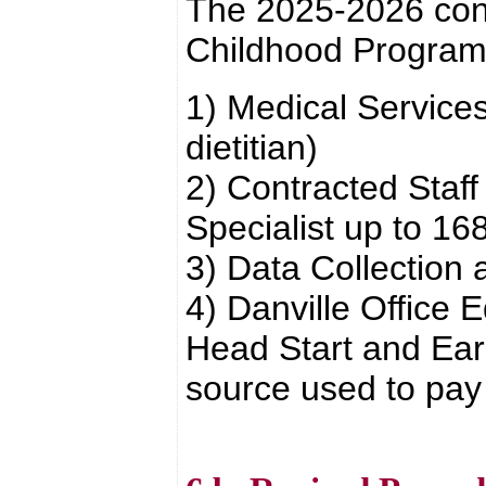
The 2025-2026 cont
Childhood Program
1) Medical Services
dietitian)
2) Contracted Staf
Specialist up to 16
3) Data Collection
4) Danville Office 
Head Start and Earl
source used to pay 