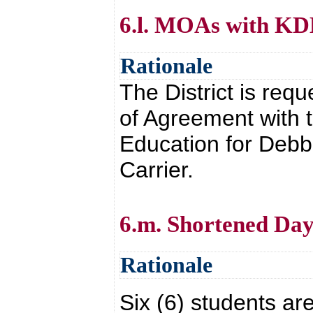
6.l. MOAs with K
Rationale
The District is re
of Agreement with 
Education for Debb
Carrier.
6.m. Shortened Day
Rationale
Six (6) students are