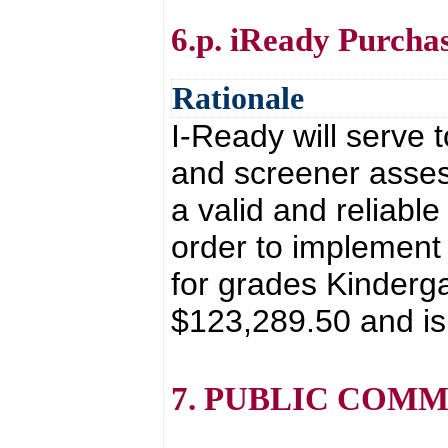
6.p. iReady Purcha
Rationale
I-Ready will serve 
and screener asses
a valid and reliable
order to implement
for grades Kinderga
$123,289.50 and is
7. PUBLIC COM