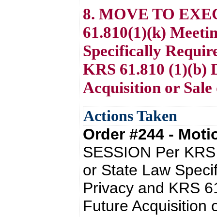
8. MOVE TO EXE
61.810(1)(k) Meeti
Specifically Requir
KRS 61.810 (1)(b) D
Acquisition or Sale
Actions Taken
Order #244 - Mot
SESSION Per KRS 6
or State Law Specif
Privacy and KRS 61
Future Acquisition 