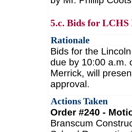
by Mr. Phillip Coot
5.c. Bids for LCHS
Rationale
Bids for the Lincol
due by 10:00 a.m. 
Merrick, will presen
approval.
Actions Taken
Order #240 - Mot
Branscum Construct