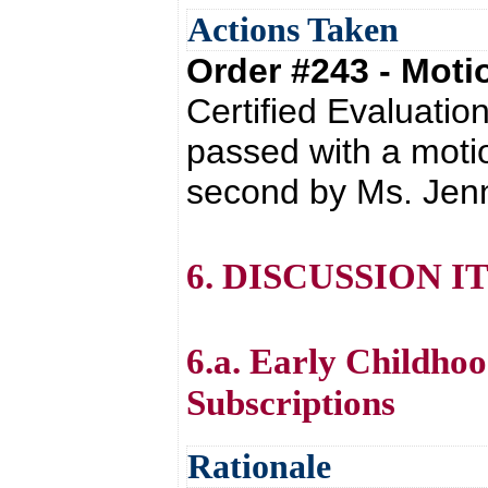
Actions Taken
Order #243 - Mot
Certified Evaluati
passed with a moti
second by Ms. Jenn
6. DISCUSSION I
6.a. Early Childho
Subscriptions
Rationale