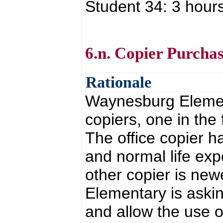
Student 34: 3 hour
6.n. Copier Purcha
Rationale
Waynesburg Elemen
copiers, one in the
The office copier h
and normal life exp
other copier is ne
Elementary is askin
and allow the use o