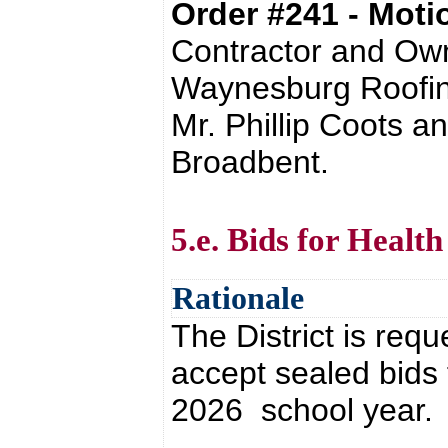
Order #241 - Mot
Contractor and Own
Waynesburg Roofing
Mr. Phillip Coots a
Broadbent.
5.e. Bids for Health
Rationale
The District is requ
accept sealed bids 
2026 school year.