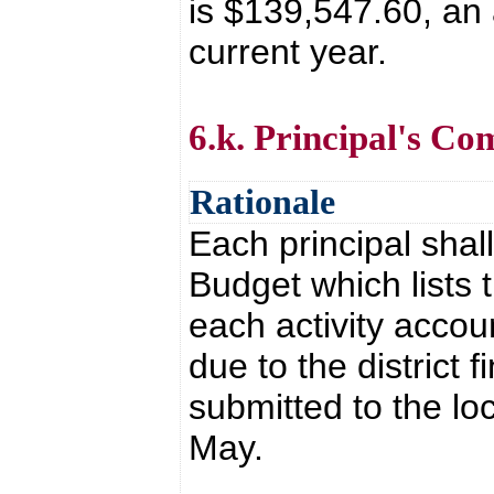
is $139,547.60, an
current year.
6.k. Principal's C
Rationale
Each principal shal
Budget which lists
each activity accoun
due to the district 
submitted to the lo
May.