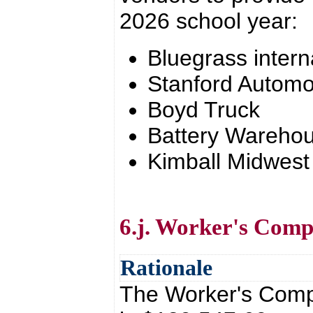
2026 school year:
Bluegrass intern
Stanford Automo
Boyd Truck
Battery Wareho
Kimball Midwest
6.j. Worker's Com
Rationale
The Worker's Comp