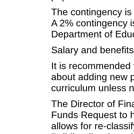
The contingency is 
A 2% contingency 
Department of Educ
Salary and benefit
It is recommended t
about adding new p
curriculum unless 
The Director of Fin
Funds Request to he
allows for re-classi