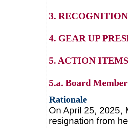
3. RECOGNITION
4. GEAR UP PRE
5. ACTION ITEM
5.a. Board Member
Rationale
On April 25, 2025, 
resignation from he