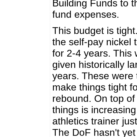
Building Funds to t
fund expenses.
This budget is tigh
the self-pay nickel
for 2-4 years. This
given historically l
years. These were 
make things tight f
rebound. On top of 
things is increasin
athletics trainer ju
The DoF hasn't yet