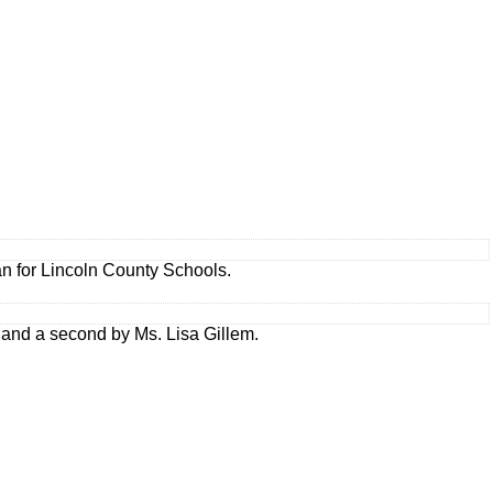
an for Lincoln County Schools.
 and a second by Ms. Lisa Gillem.