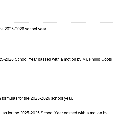
 the 2025-2026 school year.
025-2026 School Year passed with a motion by Mr. Phillip Coots
n formulas for the 2025-2026 school year.
mulas for the 2025-2026 School Year passed with a motion by