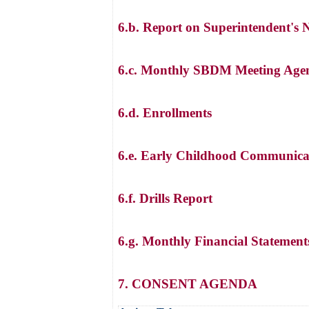
6.b. Report on Superintendent's 
6.c. Monthly SBDM Meeting Agen
6.d. Enrollments
6.e. Early Childhood Communica
6.f. Drills Report
6.g. Monthly Financial Statement
7. CONSENT AGENDA