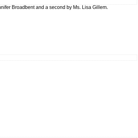
nifer Broadbent and a second by Ms. Lisa Gillem.