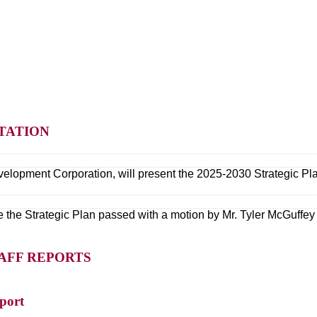
NTATION
elopment Corporation, will present the 2025-2030 Strategic Pl
 the Strategic Plan passed with a motion by Mr. Tyler McGuffey
TAFF REPORTS
port