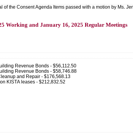
l of the Consent Agenda Items passed with a motion by Ms. Jen
2025 Working and January 16, 2025 Regular Meetings
uilding Revenue Bonds - $56,112.50
uilding Revenue Bonds - $58,746.88
Cleanup and Repair - $176,568.13
t on KISTA leases - $212,832.52