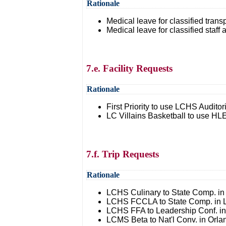
Rationale
Medical leave for classified transp
Medical leave for classified staf
7.e. Facility Requests
Rationale
First Priority to use LCHS Auditor
LC Villains Basketball to use H
7.f. Trip Requests
Rationale
LCHS Culinary to State Comp. in 
LCHS FCCLA to State Comp. in Lo
LCHS FFA to Leadership Conf. in
LCMS Beta to Nat'l Conv. in Orla