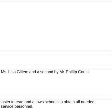
s. Lisa Gillem and a second by Mr. Phillip Coots.
asier to read and allows schools to obtain all needed
d service personnel.