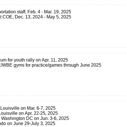
ortation staff, Feb. 4 - Mar. 19, 2025
f at COE, Dec. 13, 2024 - May 5, 2025
ium for youth rally on Apr. 11, 2025
LE/WBE gyms for practice/games through June 2025
Louisville on Mar. 6-7, 2025
uisville on Apr. 22-25, 2025
 Washington DC on Jun. 3-6, 2025
ndo on June 29-July 3, 2025