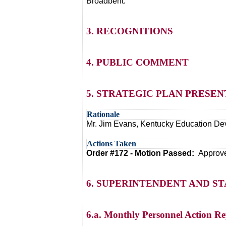
Broadbent.
3. RECOGNITIONS
4. PUBLIC COMMENT
5. STRATEGIC PLAN PRESE
Rationale
Mr. Jim Evans, Kentucky Education Dev
Actions Taken
Order #172 - Motion Passed:
Approve
6. SUPERINTENDENT AND S
6.a. Monthly Personnel Action Re