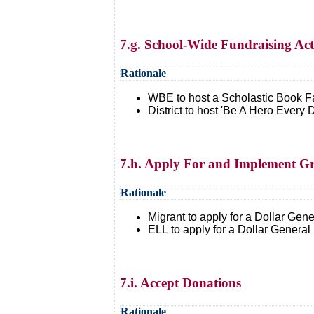
7.g. School-Wide Fundraising Acti
Rationale
WBE to host a Scholastic Book Fa
District to host 'Be A Hero Every
7.h. Apply For and Implement G
Rationale
Migrant to apply for a Dollar Gene
ELL to apply for a Dollar General 
7.i. Accept Donations
Rationale