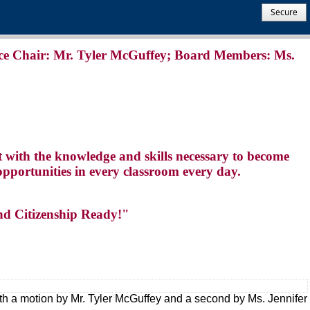
Secure
ce Chair: Mr. Tyler McGuffey; Board Members: Ms.
t with the knowledge and skills necessary to become
opportunities in every classroom every day.
nd Citizenship Ready!"
th a motion by Mr. Tyler McGuffey and a second by Ms. Jennifer