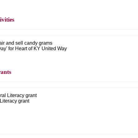
vities
ir and sell candy grams
 Day' for Heart of KY United Way
rants
ral Literacy grant
Literacy grant