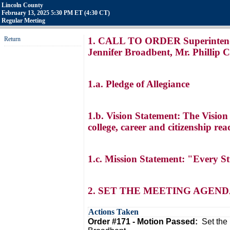
Lincoln County
February 13, 2025 5:30 PM ET (4:30 CT)
Regular Meeting
Return
1. CALL TO ORDER Superintendent
Jennifer Broadbent, Mr. Phillip C
1.a. Pledge of Allegiance
1.b. Vision Statement: The Vision
college, career and citizenship r
1.c. Mission Statement: "Every S
2. SET THE MEETING AGEN
Actions Taken
Order #171 - Motion Passed:
Set the