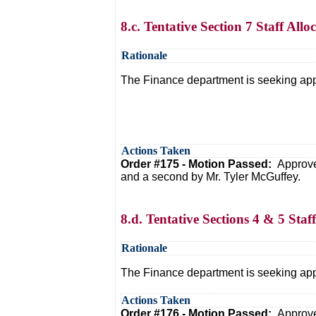
8.c. Tentative Section 7 Staff All
Rationale
The Finance department is seeking appro
Actions Taken
Order #175 - Motion Passed:
Approve
and a second by Mr. Tyler McGuffey.
8.d. Tentative Sections 4 & 5 Sta
Rationale
The Finance department is seeking appro
Actions Taken
Order #176 - Motion Passed:
Approve