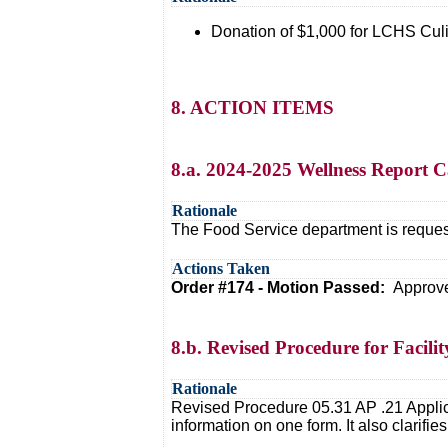
Donation of $1,000 for LCHS Culi
8. ACTION ITEMS
8.a. 2024-2025 Wellness Report 
Rationale
The Food Service department is reques
Actions Taken
Order #174 - Motion Passed:
Approve
8.b. Revised Procedure for Facili
Rationale
Revised Procedure 05.31 AP .21 Applica
information on one form. It also clarif