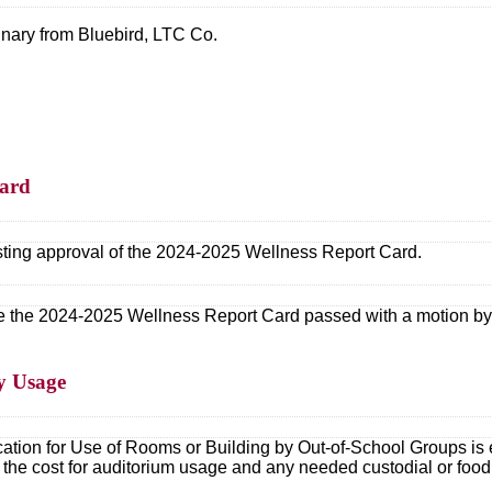
nary from Bluebird, LTC Co.
Card
ting approval of the 2024-2025 Wellness Report Card.
 the 2024-2025 Wellness Report Card passed with a motion by M
ty Usage
tion for Use of Rooms or Building by Out-of-School Groups is e
ies the cost for auditorium usage and any needed custodial or foo