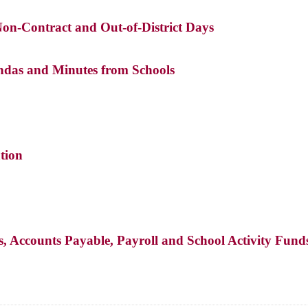
Non-Contract and Out-of-District Days
das and Minutes from Schools
tion
s, Accounts Payable, Payroll and School Activity Fund