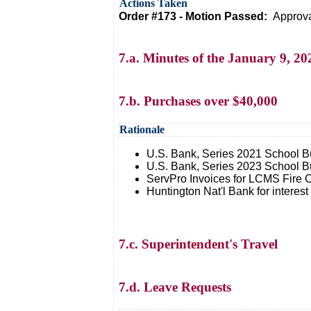
Actions Taken
Order #173 - Motion Passed:
Approva
7.a. Minutes of the January 9, 
7.b. Purchases over $40,000
Rationale
U.S. Bank, Series 2021 School B
U.S. Bank, Series 2023 School B
ServPro Invoices for LCMS Fire 
Huntington Nat'l Bank for interes
7.c. Superintendent's Travel
7.d. Leave Requests