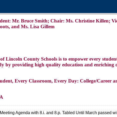
: Mr. Bruce Smith; Chair: Ms. Christine Killen; Vi
oots, and Ms. Lisa Gillem
 of Lincoln County Schools is to empower every studen
eady by providing high quality education and enriching 
tudent, Every Classroom, Every Day: College/Career a
DA
 Meeting Agenda with 8.i. and 8.p. Tabled Until March passed wi