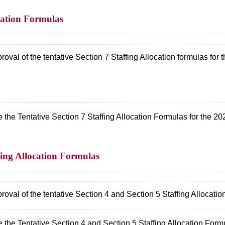
ocation Formulas
val of the tentative Section 7 Staffing Allocation formulas for
 the Tentative Section 7 Staffing Allocation Formulas for the 2
ffing Allocation Formulas
val of the tentative Section 4 and Section 5 Staffing Allocatio
 the Tentative Section 4 and Section 5 Staffing Allocation For