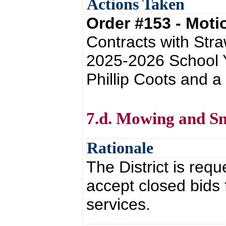
Actions Taken
Order #153 - Mot
Contracts with Stra
2025-2026 School Y
Phillip Coots and 
7.d. Mowing and S
Rationale
The District is requ
accept closed bids
services.