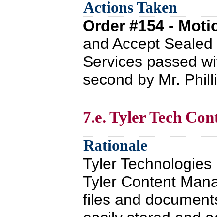
Actions Taken
Order #154 - Mot
and Accept Sealed
Services passed wi
second by Mr. Phill
7.e. Tyler Tech Co
Rationale
Tyler Technologies
Tyler Content Man
files and documents