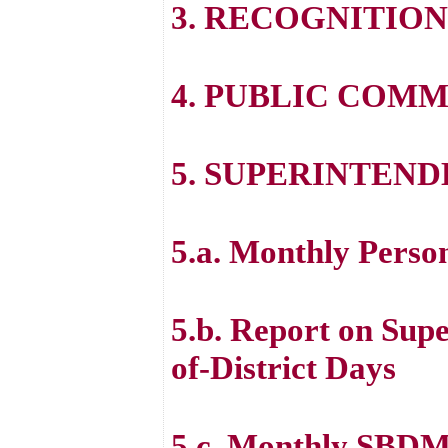
3. RECOGNITION
4. PUBLIC COM
5. SUPERINTEND
5.a. Monthly Perso
5.b. Report on Sup
of-District Days
5.c. Monthly SBDM