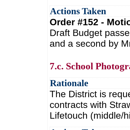
Actions Taken
Order #152 - Mot
Draft Budget passe
and a second by Mr
7.c. School Photog
Rationale
The District is req
contracts with Str
Lifetouch (middle/h