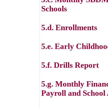
Schools
5.d. Enrollments
5.e. Early Childh
5.f. Drills Report
5.g. Monthly Financ
Payroll and School 