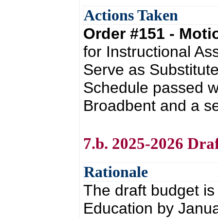
Actions Taken
Order #151 - Mot
for Instructional A
Serve as Substitute
Schedule passed wi
Broadbent and a se
7.b. 2025-2026 Dra
Rationale
The draft budget i
Education by Janua