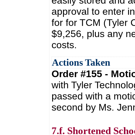
easily stored and a
approval to enter i
for for TCM (Tyler
$9,256, plus any n
costs.
Actions Taken
Order #155 - Mot
with Tyler Technol
passed with a moti
second by Ms. Jenn
7.f. Shortened Sch