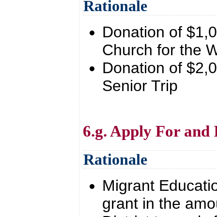
Rationale
Donation of $1,0
Church for the
Donation of $2,0
Senior Trip
6.g. Apply For and
Rationale
Migrant Educatio
grant in the amo