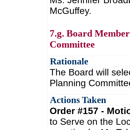
Ms. Jennifer Broad
McGuffey.
7.g. Board Member 
Committee
Rationale
The Board will sel
Planning Committ
Actions Taken
Order #157 - Mot
to Serve on the Lo