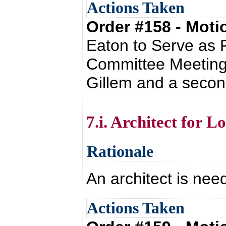
Actions Taken
Order #158 - Mot
Eaton to Serve as F
Committee Meetings
Gillem and a secon
7.i. Architect for 
Rationale
An architect is nee
Actions Taken