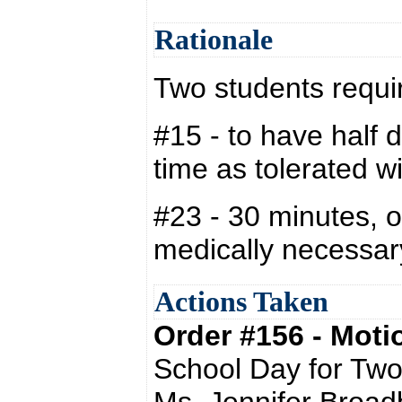
Rationale
Two students requi
#15 - to have half 
time as tolerated wi
#23 - 30 minutes, o
medically necessar
Actions Taken
Order #156 - Mot
School Day for Two