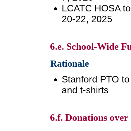
LCATC HOSA to S
20-22, 2025
6.e. School-Wide Fu
Rationale
Stanford PTO to 
and t-shirts
6.f. Donations over