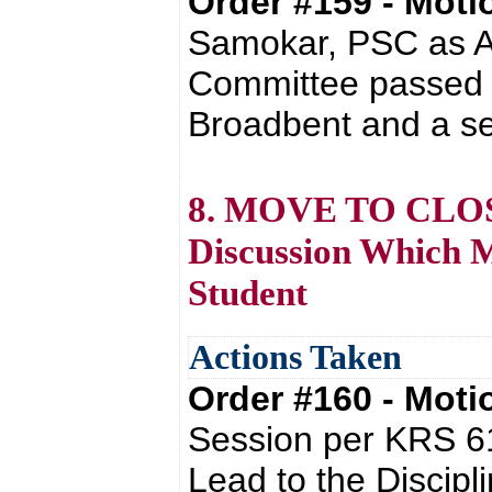
Order #159 - Mot
Samokar, PSC as Ar
Committee passed w
Broadbent and a se
8. MOVE TO CLOSE
Discussion Which Mi
Student
Actions Taken
Order #160 - Mot
Session per KRS 61
Lead to the Discipl