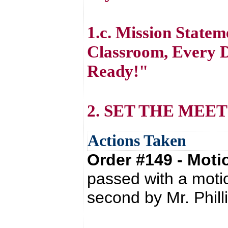
1.c. Mission State
Classroom, Every D
Ready!"
2. SET THE MEE
Actions Taken
Order #149 - Mot
passed with a moti
second by Mr. Phill