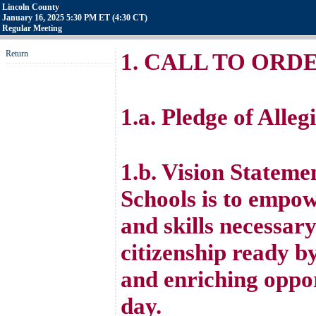
Lincoln County
January 16, 2025 5:30 PM ET (4:30 CT)
Regular Meeting
Return
1. CALL TO ORD
1.a. Pledge of Alleg
1.b. Vision Stateme
Schools is to empo
and skills necessar
citizenship ready b
and enriching oppor
day.