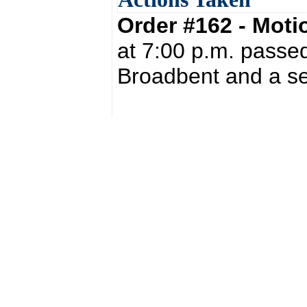
Order #162 - Mot
at 7:00 p.m. passed
Broadbent and a se