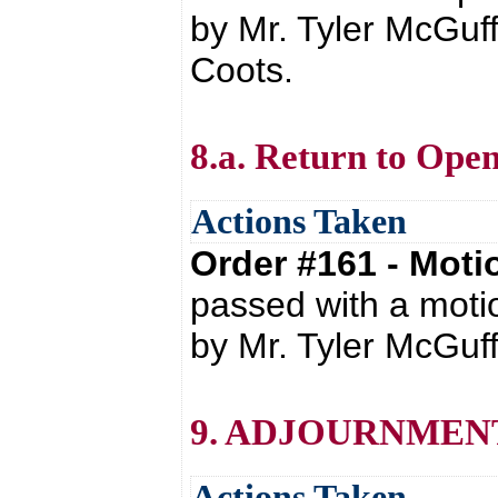
by Mr. Tyler McGuff
Coots.
8.a. Return to Open
Actions Taken
Order #161 - Mot
passed with a moti
by Mr. Tyler McGuff
9. ADJOURNMEN
Actions Taken