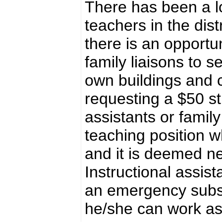
There has been a l
teachers in the dist
there is an opportun
family liaisons to s
own buildings and c
requesting a $50 st
assistants or family
teaching position w
and it is deemed ne
Instructional assist
an emergency substi
he/she can work as