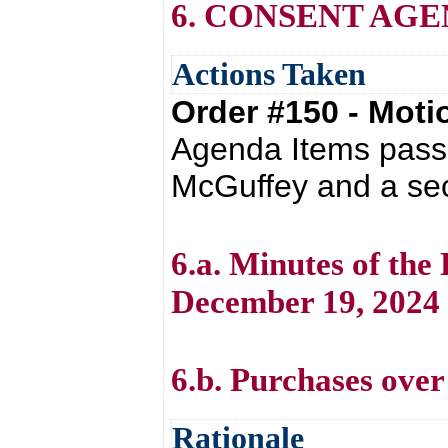
6. CONSENT AG
Actions Taken
Order #150 - Mot
Agenda Items passe
McGuffey and a sec
6.a. Minutes of th
December 19, 2024
6.b. Purchases over
Rationale