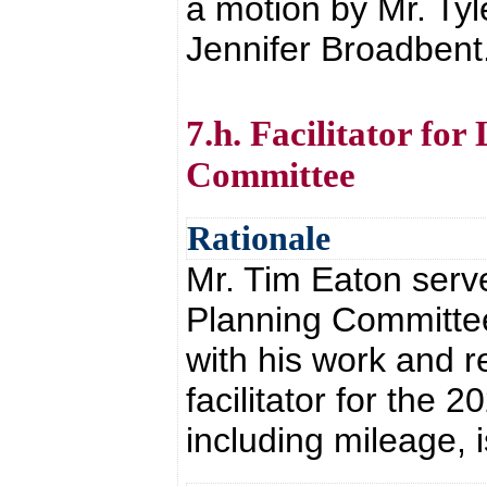
a motion by Mr. Ty
Jennifer Broadbent
7.h. Facilitator fo
Committee
Rationale
Mr. Tim Eaton served
Planning Committee
with his work and r
facilitator for the 
including mileage, 