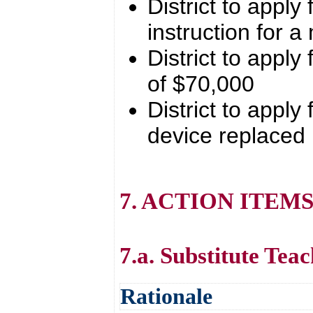
District to apply
instruction for 
District to appl
of $70,000
District to apply
device replaced
7. ACTION ITEM
7.a. Substitute Tea
Rationale