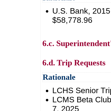
U.S. Bank, 201
$58,778.96
6.c. Superintendent
6.d. Trip Requests
Rationale
LCHS Senior Trip
LCMS Beta Club 
7, 2025