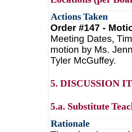
Actions Taken
Order #147 - Mot
Meeting Dates, Tim
motion by Ms. Jenn
Tyler McGuffey.
5. DISCUSSION I
5.a. Substitute Tea
Rationale