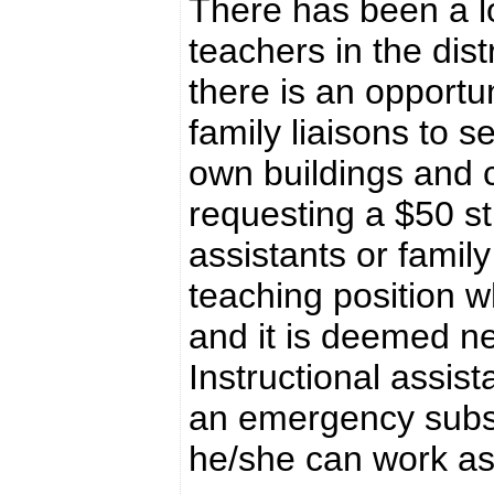
There has been a l
teachers in the dist
there is an opportun
family liaisons to s
own buildings and c
requesting a $50 st
assistants or family
teaching position w
and it is deemed ne
Instructional assist
an emergency substi
he/she can work as