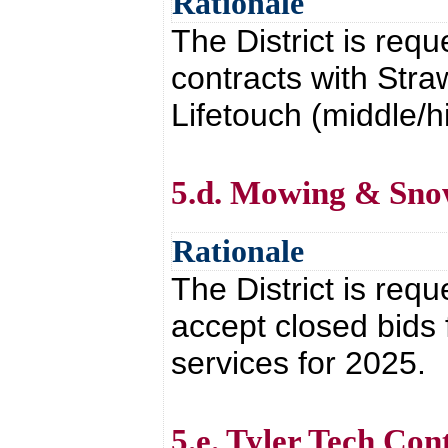
Rationale
The District is req
contracts with Str
Lifetouch (middle/h
5.d. Mowing & Sno
Rationale
The District is requ
accept closed bids
services for 2025.
5.e. Tyler Tech Co