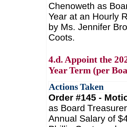
Chenoweth as Board
Year at an Hourly 
by Ms. Jennifer Bro
Coots.
4.d. Appoint the 20
Year Term (per Boa
Actions Taken
Order #145 - Mot
as Board Treasurer
Annual Salary of $