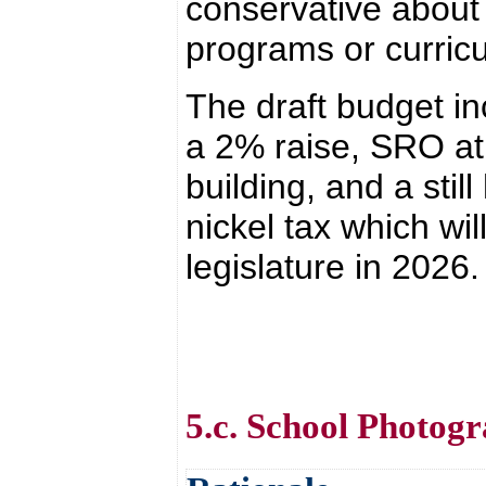
conservative about
programs or curric
The draft budget in
a 2% raise, SRO at
building, and a stil
nickel tax which wil
legislature in 2026.
5.c. School Photog