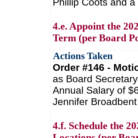
Phillip Coots and a
4.e. Appoint the 20
Term (per Board Po
Actions Taken
Order #146 - Mot
as Board Secretary
Annual Salary of $
Jennifer Broadbent 
4.f. Schedule the 2
Locations (per Boar