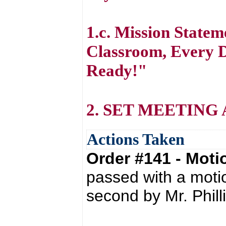
1.c. Mission State
Classroom, Every D
Ready!"
2. SET MEETING
Actions Taken
Order #141 - Mot
passed with a moti
second by Mr. Phill