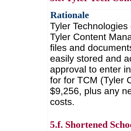
Rationale
Tyler Technologies
Tyler Content Man
files and documents
easily stored and a
approval to enter i
for for TCM (Tyler
$9,256, plus any n
costs.
5.f. Shortened Sch