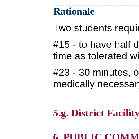
Rationale
Two students requi
#15 - to have half 
time as tolerated wi
#23 - 30 minutes, o
medically necessar
5.g. District Facilit
6. PUBLIC COM