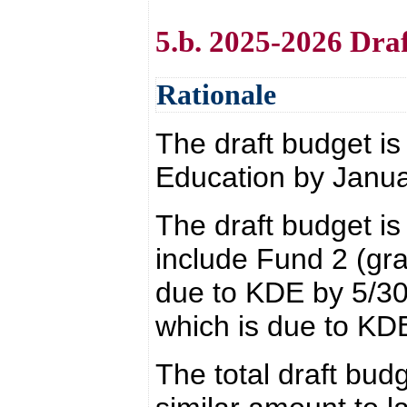
5.b. 2025-2026 Dra
Rationale
The draft budget i
Education by Janua
The draft budget is 
include Fund 2 (gra
due to KDE by 5/30
which is due to KD
The total draft budg