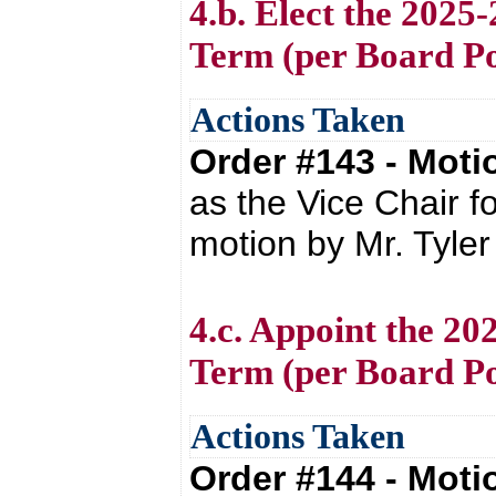
4.b. Elect the 2025
Term (per Board Po
Actions Taken
Order #143 - Mot
as the Vice Chair f
motion by Mr. Tyle
4.c. Appoint the 20
Term (per Board Po
Actions Taken
Order #144 - Mot