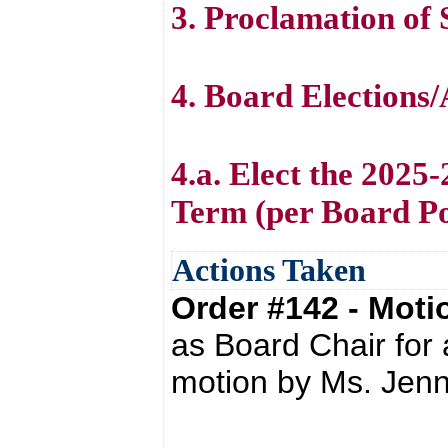
3. Proclamation of
4. Board Elections
4.a. Elect the 2025
Term (per Board Po
Actions Taken
Order #142 - Mot
as Board Chair for
motion by Ms. Jenn