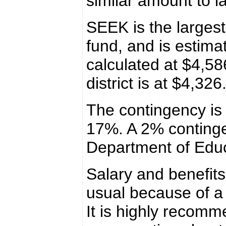
similar amount to la
SEEK is the largest
fund, and is estima
calculated at $4,58
district is at $4,32
The contingency is 
17%. A 2% conting
Department of Educ
Salary and benefits
usual because of a
It is highly recomme