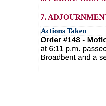
7. ADJOURNMEN
Actions Taken
Order #148 - Mot
at 6:11 p.m. passed
Broadbent and a se