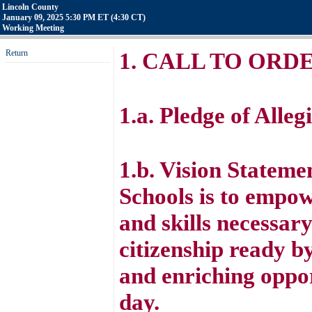
Lincoln County
January 09, 2025 5:30 PM ET (4:30 CT)
Working Meeting
Return
1. CALL TO ORD
1.a. Pledge of Alleg
1.b. Vision Stateme
Schools is to empo
and skills necessar
citizenship ready b
and enriching oppor
day.