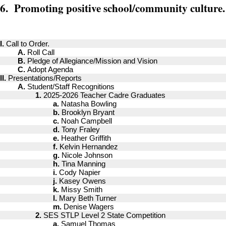
6. Promoting positive school/community culture.
I.
Call to Order.
A.
Roll Call
B.
Pledge of Allegiance/Mission and Vision
C.
Adopt Agenda
II.
Presentations/Reports
A.
Student/Staff Recognitions
1.
2025-2026 Teacher Cadre Graduates
a.
Natasha Bowling
b.
Brooklyn Bryant
c.
Noah Campbell
d.
Tony Fraley
e.
Heather Griffith
f.
Kelvin Hernandez
g.
Nicole Johnson
h.
Tina Manning
i.
Cody Napier
j.
Kasey Owens
k.
Missy Smith
l.
Mary Beth Turner
m.
Denise Wagers
2.
SES STLP Level 2 State Competition
a.
Samuel Thomas