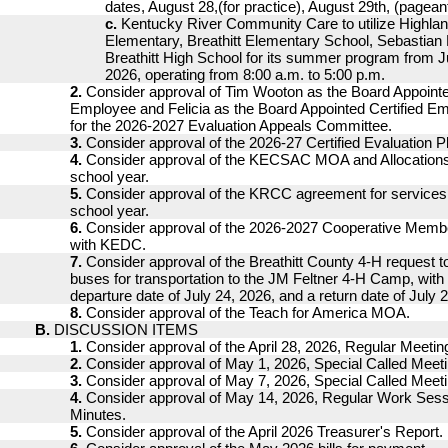
dates, August 28,(for practice), August 29th, (pagean
c.
Kentucky River Community Care to utilize Highla
Elementary, Breathitt Elementary School, Sebastian
Breathitt High School for its summer program from J
2026, operating from 8:00 a.m. to 5:00 p.m.
2.
Consider approval of Tim Wooton as the Board Appointe
Employee and Felicia as the Board Appointed Certified Em
for the 2026-2027 Evaluation Appeals Committee.
3.
Consider approval of the 2026-27 Certified Evaluation P
4.
Consider approval of the KECSAC MOA and Allocations
school year.
5.
Consider approval of the KRCC agreement for services 
school year.
6.
Consider approval of the 2026-2027 Cooperative Mem
with KEDC.
7.
Consider approval of the Breathitt County 4-H request t
buses for transportation to the JM Feltner 4-H Camp, wit
departure date of July 24, 2026, and a return date of July 
8.
Consider approval of the Teach for America MOA.
B.
DISCUSSION ITEMS
1.
Consider approval of the April 28, 2026, Regular Meetin
2.
Consider approval of May 1, 2026, Special Called Meet
3.
Consider approval of May 7, 2026, Special Called Meet
4.
Consider approval of May 14, 2026, Regular Work Ses
Minutes.
5.
Consider approval of the April 2026 Treasurer's Report.