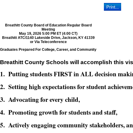
Breathitt County Board of Education Regular Board
Meeting
May 19, 2026 5:00 PM ET (4:00 CT)
Breathitt ATC/1140 Lakeside Drive, Jackson, KY 41339
or Via Teleconference
Graduates Prepared For College, Career, and Community
Breathitt County Schools will accomplish this vis
1. Putting students FIRST in ALL decision maki
2. Setting high expectations for student achievem
3. Advocating for every child,
4. Promoting growth for students and staff,
5. Actively engaging community stakeholders, a