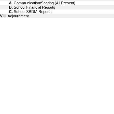
A.
Communication/Sharing (All Present)
B.
School Financial Reports
C.
School SBDM Reports
VIII.
Adjournment