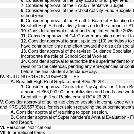
6.
Consider approval of the May 2026 bills for payment.
7.
Consider approval of the FY2027 Tentative Budget.
8.
Consider approval of the School Activity Fund Budgets 
school year.
9.
Consider approval of the Breathitt Board of Education 
Breathitt High School activity funds up to the amount of $1
10.
Consider approval of start and stop times for the 2026
11.
Consider approval of G& G communication contract fo
12.
Consider approval to grant up to ten (10) workdays t
have contributed time and effort toward the district’s socia
13.
Consider approval of the revised Guidance Specialist j
incorporate the role of School Social Worker.
14.
Consider approval to authorize the superintendent to m
revision to the calendar, pending any emergencies or cont
before the final student attendance day.
IV.
BUILDINGS/GROUNDS/FACILITIES
A.
Breathitt High Roof Replacement BG# 26-201.
1.
Consider approval Contractor Pay Application 1 from Br
amount of $63,000.00 for mobilization and bonds and work
Breathitt High Roof Replacement BG# 26-201.
V.
Consider approval of going into closed session in compliance wit
and KRS 156.557(6)(c), for discussion regarding the superintendent's
A.
Consider approval of returning to open session.
B.
Consider approval of Superintendent's Annual Evaluation - F
and Report.
VI.
Personnel Notifications
VII.
Informational Items