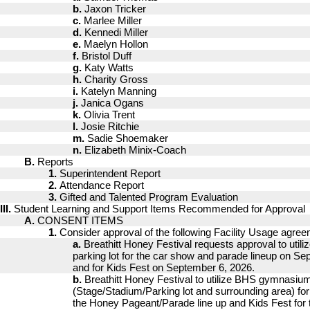
b.
Jaxon Tricker
c.
Marlee Miller
d.
Kennedi Miller
e.
Maelyn Hollon
f.
Bristol Duff
g.
Katy Watts
h.
Charity Gross
i.
Katelyn Manning
j.
Janica Ogans
k.
Olivia Trent
l.
Josie Ritchie
m.
Sadie Shoemaker
n.
Elizabeth Minix-Coach
B.
Reports
1.
Superintendent Report
2.
Attendance Report
3.
Gifted and Talented Program Evaluation
III.
Student Learning and Support Items Recommended for Approval
A.
CONSENT ITEMS
1.
Consider approval of the following Facility Usage agre
a.
Breathitt Honey Festival requests approval to util
parking lot for the car show and parade lineup on Se
and for Kids Fest on September 6, 2026.
b.
Breathitt Honey Festival to utilize BHS gymnasiu
(Stage/Stadium/Parking lot and surrounding area) for
the Honey Pageant/Parade line up and Kids Fest for t