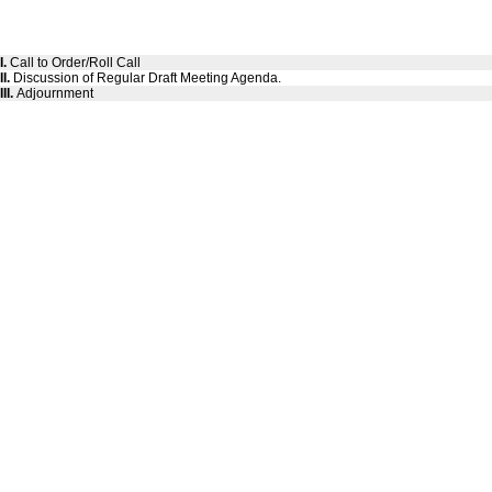
I.
Call to Order/Roll Call
II.
Discussion of Regular Draft Meeting Agenda.
III.
Adjournment