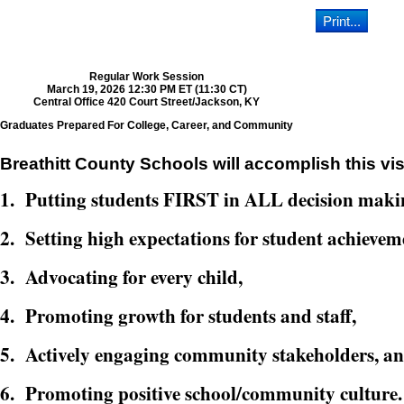
Regular Work Session
March 19, 2026 12:30 PM ET (11:30 CT)
Central Office 420 Court Street/Jackson, KY
Graduates Prepared For College, Career, and Community
Breathitt County Schools will accomplish this vis
1. Putting students FIRST in ALL decision maki
2. Setting high expectations for student achievem
3. Advocating for every child,
4. Promoting growth for students and staff,
5. Actively engaging community stakeholders, a
6. Promoting positive school/community culture.