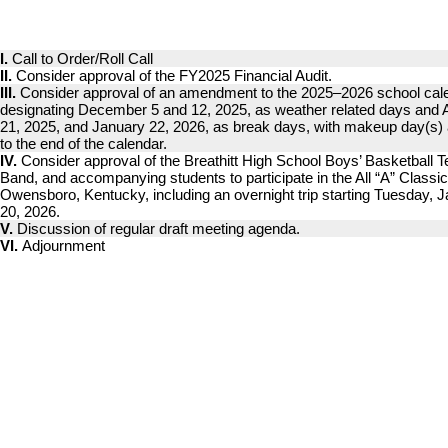
I.
Call to Order/Roll Call
II.
Consider approval of the FY2025 Financial Audit.
III.
Consider approval of an amendment to the 2025–2026 school cal
designating December 5 and 12, 2025, as weather related days and 
21, 2025, and January 22, 2026, as break days, with makeup day(s)
to the end of the calendar.
IV.
Consider approval of the Breathitt High School Boys’ Basketball 
Band, and accompanying students to participate in the All “A” Classic
Owensboro, Kentucky, including an overnight trip starting Tuesday, 
20, 2026.
V.
Discussion of regular draft meeting agenda.
VI.
Adjournment