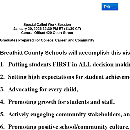
Special Called Work Session
January 20, 2026 12:30 PM ET (11:30 CT)
Central Office/ 420 Court Street
Graduates Prepared For College, Career, and Community
Breathitt County Schools will accomplish this vis
1. Putting students FIRST in ALL decision maki
2. Setting high expectations for student achievem
3. Advocating for every child,
4. Promoting growth for students and staff,
5. Actively engaging community stakeholders, a
6. Promoting positive school/community culture.