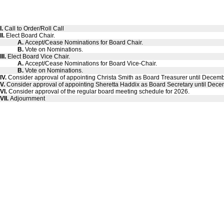
I.
Call to Order/Roll Call
II.
Elect Board Chair.
A.
Accept/Cease Nominations for Board Chair.
B.
Vote on Nominations.
III.
Elect Board Vice Chair.
A.
Accept/Cease Nominations for Board Vice-Chair.
B.
Vote on Nominations.
IV.
Consider approval of appointing Christa Smith as Board Treasurer until Decem
V.
Consider approval of appointing Sheretta Haddix as Board Secretary until Dece
VI.
Consider approval of the regular board meeting schedule for 2026.
VII.
Adjournment