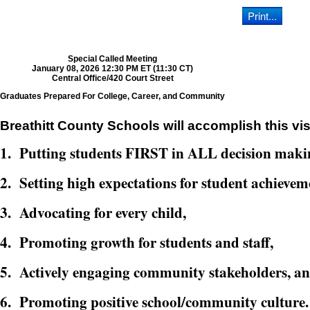
Special Called Meeting
January 08, 2026 12:30 PM ET (11:30 CT)
Central Office/420 Court Street
Graduates Prepared For College, Career, and Community
Breathitt County Schools will accomplish this vis
1. Putting students FIRST in ALL decision maki
2. Setting high expectations for student achievem
3. Advocating for every child,
4. Promoting growth for students and staff,
5. Actively engaging community stakeholders, a
6. Promoting positive school/community culture.