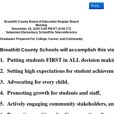
Breathitt County Board of Education Regular Board
Meeting
November 18, 2025 5:00 PM ET (4:00 CT)
Sebastian Elementary School/Via Teleconference
Graduates Prepared For College, Career, and Community
Breathitt County Schools will accomplish this vis
1. Putting students FIRST in ALL decision maki
2. Setting high expectations for student achievem
3. Advocating for every child,
4. Promoting growth for students and staff,
5. Actively engaging community stakeholders, a