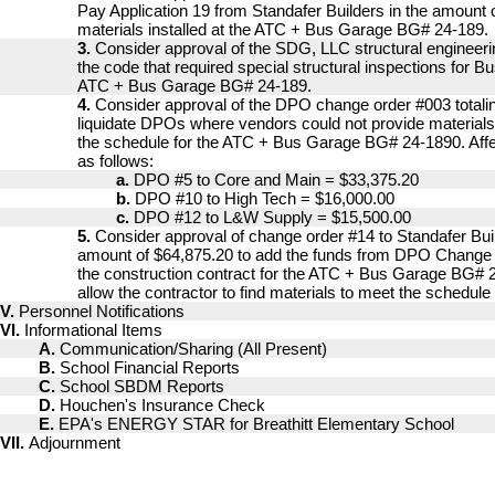
Pay Application 19 from Standafer Builders in the amount 
materials installed at the ATC + Bus Garage BG# 24-189.
3.
Consider approval of the SDG, LLC structural engineeri
the code that required special structural inspections for B
ATC + Bus Garage BG# 24-189.
4.
Consider approval of the DPO change order #003 totali
liquidate DPOs where vendors could not provide materials
the schedule for the ATC + Bus Garage BG# 24-1890. Af
as follows:
a.
DPO #5 to Core and Main = $33,375.20
b.
DPO #10 to High Tech = $16,000.00
c.
DPO #12 to L&W Supply = $15,500.00
5.
Consider approval of change order #14 to Standafer Buil
amount of $64,875.20 to add the funds from DPO Change 
the construction contract for the ATC + Bus Garage BG# 24
allow the contractor to find materials to meet the schedule
V.
Personnel Notifications
VI.
Informational Items
A.
Communication/Sharing (All Present)
B.
School Financial Reports
C.
School SBDM Reports
D.
Houchen's Insurance Check
E.
EPA's ENERGY STAR for Breathitt Elementary School
VII.
Adjournment