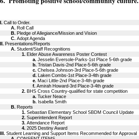
6. Promoting positive school/community culture.
I.
Call to Order.
A.
Roll Call
B.
Pledge of Allegiance/Mission and Vision
C.
Adopt Agenda
II.
Presentations/Reports
A.
Student/Staff Recognitions
1.
Elder Abuse Awareness Poster Contest
a.
Jesselin Eversole-Parks-1st Place 5-6th grade
b.
Tristan Davis-2nd Place-5-6th grade
c.
Chelsea Johnson-3rd Place-5-6th grade
d.
Laken Combs-1st Place-3-4th grade
e.
Maci Little-2nd Place-3-4th grade
f.
Amirah Howard-3rd Place-3-4th grade
2.
BHS Cross Country-qualified for state competition
a.
Tucker Neace
b.
Isabella Smith
B.
Reports
1.
Sebastian Elementary School SBDM Council Update
2.
Superintendent Report
3.
Attendance Report
4.
2025 Destiny Award
III.
Student Learning and Support Items Recommended for Approval
A.
CONSENT ITEMS