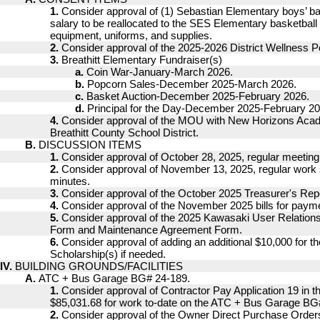
1.
Consider approval of (1) Sebastian Elementary boys’ b
salary to be reallocated to the SES Elementary basketball
equipment, uniforms, and supplies.
2.
Consider approval of the 2025-2026 District Wellness Po
3.
Breathitt Elementary Fundraiser(s)
a.
Coin War-January-March 2026.
b.
Popcorn Sales-December 2025-March 2026.
c.
Basket Auction-December 2025-February 2026.
d.
Principal for the Day-December 2025-February 20
4.
Consider approval of the MOU with New Horizons A
Breathitt County School District.
B.
DISCUSSION ITEMS
1.
Consider approval of October 28, 2025, regular meeting
2.
Consider approval of November 13, 2025, regular work
minutes.
3.
Consider approval of the October 2025 Treasurer's Repo
4.
Consider approval of the November 2025 bills for paym
5.
Consider approval of the 2025 Kawasaki User Relatio
Form and Maintenance Agreement Form.
6.
Consider approval of adding an additional $10,000 for t
Scholarship(s) if needed.
IV.
BUILDING GROUNDS/FACILITIES
A.
ATC + Bus Garage BG# 24-189.
1.
Consider approval of Contractor Pay Application 19 in t
$85,031.68 for work to-date on the ATC + Bus Garage BG
2.
Consider approval of the Owner Direct Purchase Orde