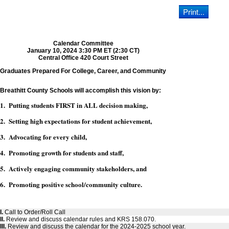
Calendar Committee
January 10, 2024 3:30 PM ET (2:30 CT)
Central Office 420 Court Street
Graduates Prepared For College, Career, and Community
Breathitt County Schools will accomplish this vision by:
1. Putting students FIRST in ALL decision making,
2. Setting high expectations for student achievement,
3. Advocating for every child,
4. Promoting growth for students and staff,
5. Actively engaging community stakeholders, and
6. Promoting positive school/community culture.
I.
Call to Order/Roll Call
II.
Review and discuss calendar rules and KRS 158.070.
III.
Review and discuss the calendar for the 2024-2025 school year.