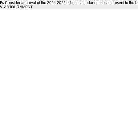
IV.
Consider approval of the 2024-2025 school calendar options to present to the b
V.
ADJOURNMENT