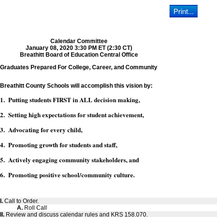
Calendar Committee
January 08, 2020 3:30 PM ET (2:30 CT)
Breathitt Board of Education Central Office
Graduates Prepared For College, Career, and Community
Breathitt County Schools will accomplish this vision by:
1. Putting students FIRST in ALL decision making,
2. Setting high expectations for student achievement,
3. Advocating for every child,
4. Promoting growth for students and staff,
5. Actively engaging community stakeholders, and
6. Promoting positive school/community culture.
I.
Call to Order.
A.
Roll Call
II.
Review and discuss calendar rules and KRS 158.070.