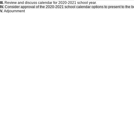
III.
Review and discuss calendar for 2020-2021 school year.
IV.
Consider approval of the 2020-2021 school calendar options to present to the b
V.
Adjournment