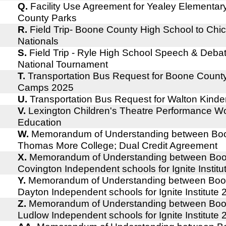
Q.
Facility Use Agreement for Yealey Elementa
County Parks
R.
Field Trip- Boone County High School to Chic
Nationals
S.
Field Trip - Ryle High School Speech & Deba
National Tournament
T.
Transportation Bus Request for Boone Coun
Camps 2025
U.
Transportation Bus Request for Walton Kind
V.
Lexington Children's Theatre Performance Wo
Education
W.
Memorandum of Understanding between Boo
Thomas More College; Dual Credit Agreement
X.
Memorandum of Understanding between Boo
Covington Independent schools for Ignite Instit
Y.
Memorandum of Understanding between Boo
Dayton Independent schools for Ignite Institute
Z.
Memorandum of Understanding between Boo
Ludlow Independent schools for Ignite Institute