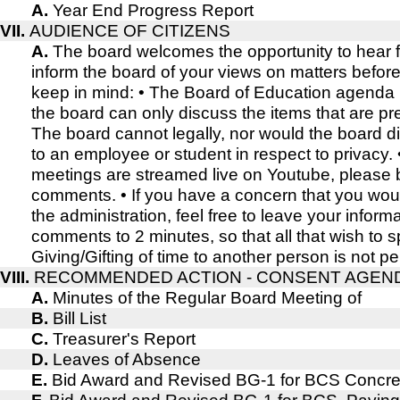
A.
Year End Progress Report
VII.
AUDIENCE OF CITIZENS
A.
The board welcomes the opportunity to hear
inform the board of your views on matters befor
keep in mind: • The Board of Education agenda i
the board can only discuss the items that are pr
The board cannot legally, nor would the board d
to an employee or student in respect to privacy.
meetings are streamed live on Youtube, please b
comments. • If you have a concern that you wou
the administration, feel free to leave your inform
comments to 2 minutes, so that all that wish to
Giving/Gifting of time to another person is not pe
VIII.
RECOMMENDED ACTION - CONSENT AGEN
A.
Minutes of the Regular Board Meeting of
B.
Bill List
C.
Treasurer's Report
D.
Leaves of Absence
E.
Bid Award and Revised BG-1 for BCS Concre