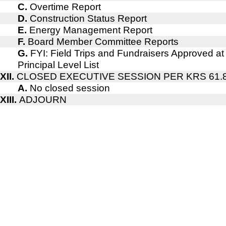
C.
Overtime Report
D.
Construction Status Report
E.
Energy Management Report
F.
Board Member Committee Reports
G.
FYI: Field Trips and Fundraisers Approved at
Principal Level List
XII.
CLOSED EXECUTIVE SESSION PER KRS 61.
A.
No closed session
XIII.
ADJOURN