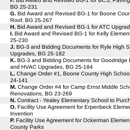
F.
Bid Award and Revised BG-1 for BCS, Pavin
BG 25-231
G.
Bid Award and Revised BG-1 for Boone Cou
Roof, BG 25-267
H.
Bid Award and Revised BG-1 for ATC Upgra
I.
Bid Award and Revised BG-1 for Kelly Elemen
25-230
J.
BG-3 and Bidding Documents for Ryle High 
Upgrades, BG 25-182
K.
BG-3 and Bidding Documents for Goodridge 
and HVAC Upgrades, BG 25-184
L.
Change Order #1, Boone County High School,
24-141
M.
Change Order #4 for Camp Ernst Middle Scho
Renovations, BG 23-269
N.
Contract - Yealey Elementary School to Pur
O.
Facility Use Agreement for Erpenbeck Eleme
Invention
P.
Facility Use Agreement for Ockerman Elemen
County Parks