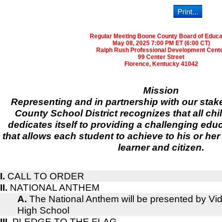
Regular Meeting Boone County Board of Educa
May 08, 2025 7:00 PM ET (6:00 CT)
Ralph Rush Professional Development Cent
99 Center Street
Florence, Kentucky 41042
Mission
Representing and in partnership with our sta
County School District recognizes that all chi
dedicates itself to providing a challenging ed
that allows each student to achieve to his or her
learner and citizen.
I.
CALL TO ORDER
II.
NATIONAL ANTHEM
A.
The National Anthem will be presented by V
High School
III.
PLEDGE TO THE FLAG