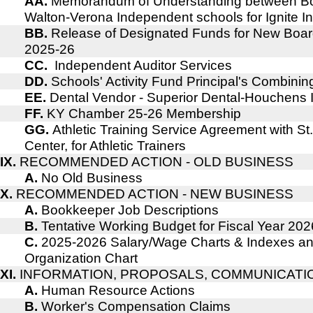
AA.
Memorandum of Understanding between B
Walton-Verona Independent schools for Ignite I
BB.
Release of Designated Funds for New Boar
2025-26
CC.
Independent Auditor Services
DD.
Schools' Activity Fund Principal's Combin
EE.
Dental Vendor - Superior Dental-Houchens
FF.
KY Chamber 25-26 Membership
GG.
Athletic Training Service Agreement with St
Center, for Athletic Trainers
IX.
RECOMMENDED ACTION - OLD BUSINESS
A.
No Old Business
X.
RECOMMENDED ACTION - NEW BUSINESS
A.
Bookkeeper Job Descriptions
B.
Tentative Working Budget for Fiscal Year 202
C.
2025-2026 Salary/Wage Charts & Indexes an
Organization Chart
XI.
INFORMATION, PROPOSALS, COMMUNICATI
A.
Human Resource Actions
B.
Worker's Compensation Claims