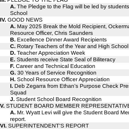
A.
The Pledge to the Flag will be led by student
School
IV.
GOOD NEWS
A.
May 2025 Break the Mold Recipient, Ockerm
Resource Officer, Chris Saunders
B.
Excellence Dinner Award Recipients
C.
Rotary Teachers of the Year and High School
D.
Teacher Appreciation Week
E.
Students receive State Seal of Biliteracy
F.
Career and Technical Education
G.
30 Years of Service Recognition
H.
School Resource Officer Appreciation
I.
Deb Zegarra from Ethan’s Purpose Check Pres
Squad
J.
Student School Board Recognition
V.
STUDENT BOARD MEMBER REPRESENTATIV
A.
Mr. Wyatt Levi will give the Student Board 
report.
VI.
SUPERINTENDENT'S REPORT