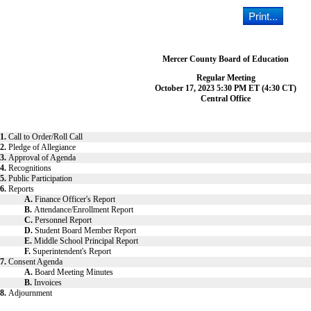
Mercer County Board of Education
Regular Meeting
October 17, 2023 5:30 PM ET (4:30 CT)
Central Office
1.
Call to Order/Roll Call
2.
Pledge of Allegiance
3.
Approval of Agenda
4.
Recognitions
5.
Public Participation
6.
Reports
A.
Finance Officer's Report
B.
Attendance/Enrollment Report
C.
Personnel Report
D.
Student Board Member Report
E.
Middle School Principal Report
F.
Superintendent's Report
7.
Consent Agenda
A.
Board Meeting Minutes
B.
Invoices
8.
Adjournment