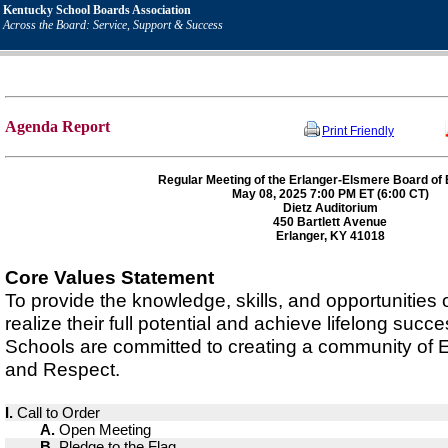
Kentucky School Boards Association
Across the Board: Service, Support & Success
Agenda Report
Print Friendly
Regular Meeting of the Erlanger-Elsmere Board of
May 08, 2025 7:00 PM ET (6:00 CT)
Dietz Auditorium
450 Bartlett Avenue
Erlanger, KY 41018
Core Values Statement
To provide the knowledge, skills, and opportunities
realize their full potential and achieve lifelong suc
Schools are committed to creating a community of
and Respect.
I.
Call to Order
A.
Open Meeting
B.
Pledge to the Flag