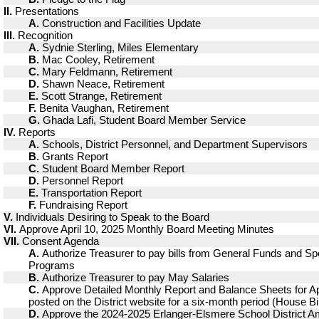
II.
Presentations
A.
Construction and Facilities Update
III.
Recognition
A.
Sydnie Sterling, Miles Elementary
B.
Mac Cooley, Retirement
C.
Mary Feldmann, Retirement
D.
Shawn Neace, Retirement
E.
Scott Strange, Retirement
F.
Benita Vaughan, Retirement
G.
Ghada Lafi, Student Board Member Service
IV.
Reports
A.
Schools, District Personnel, and Department Supervisors
B.
Grants Report
C.
Student Board Member Report
D.
Personnel Report
E.
Transportation Report
F.
Fundraising Report
V.
Individuals Desiring to Speak to the Board
VI.
Approve April 10, 2025 Monthly Board Meeting Minutes
VII.
Consent Agenda
A.
Authorize Treasurer to pay bills from General Funds and Sp
Programs
B.
Authorize Treasurer to pay May Salaries
C.
Approve Detailed Monthly Report and Balance Sheets for Apr
posted on the District website for a six-month period (House Bil
D.
Approve the 2024-2025 Erlanger-Elsmere School District 