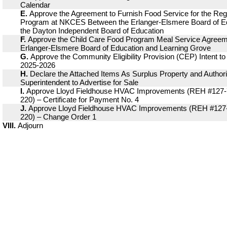
Calendar
E.
Approve the Agreement to Furnish Food Service for the Reg
Program at NKCES Between the Erlanger-Elsmere Board of E
the Dayton Independent Board of Education
F.
Approve the Child Care Food Program Meal Service Agree
Erlanger-Elsmere Board of Education and Learning Grove
G.
Approve the Community Eligibility Provision (CEP) Intent to 
2025-2026
H.
Declare the Attached Items As Surplus Property and Authori
Superintendent to Advertise for Sale
I.
Approve Lloyd Fieldhouse HVAC Improvements (REH #127-
220) – Certificate for Payment No. 4
J.
Approve Lloyd Fieldhouse HVAC Improvements (REH #127
220) – Change Order 1
VIII.
Adjourn