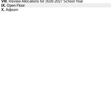
VIII.
Review Allocations for 2026-2027 School Year
IX.
Open Floor
X.
Adjourn