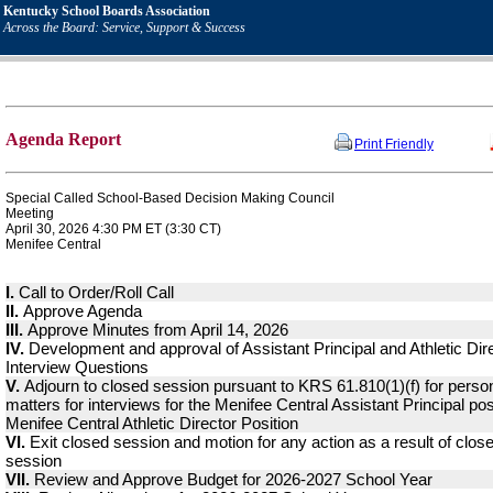
Kentucky School Boards Association
Across the Board: Service, Support & Success
Agenda Report
Print Friendly
Special Called School-Based Decision Making Council
Meeting
April 30, 2026 4:30 PM ET (3:30 CT)
Menifee Central
I.
Call to Order/Roll Call
II.
Approve Agenda
III.
Approve Minutes from April 14, 2026
IV.
Development and approval of Assistant Principal and Athletic Dir
Interview Questions
V.
Adjourn to closed session pursuant to KRS 61.810(1)(f) for perso
matters for interviews for the Menifee Central Assistant Principal pos
Menifee Central Athletic Director Position
VI.
Exit closed session and motion for any action as a result of clos
session
VII.
Review and Approve Budget for 2026-2027 School Year