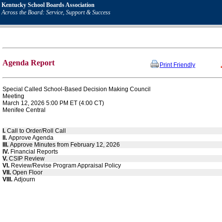
Kentucky School Boards Association
Across the Board: Service, Support & Success
Agenda Report
Print Friendly
Special Called School-Based Decision Making Council
Meeting
March 12, 2026 5:00 PM ET (4:00 CT)
Menifee Central
I.
Call to Order/Roll Call
II.
Approve Agenda
III.
Approve Minutes from February 12, 2026
IV.
Financial Reports
V.
CSIP Review
VI.
Review/Revise Program Appraisal Policy
VII.
Open Floor
VIII.
Adjourn