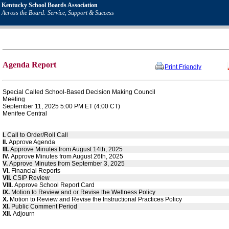
Kentucky School Boards Association
Across the Board: Service, Support & Success
Agenda Report
Print Friendly
Special Called School-Based Decision Making Council
Meeting
September 11, 2025 5:00 PM ET (4:00 CT)
Menifee Central
I.
Call to Order/Roll Call
II.
Approve Agenda
III.
Approve Minutes from August 14th, 2025
IV.
Approve Minutes from August 26th, 2025
V.
Approve Minutes from September 3, 2025
VI.
Financial Reports
VII.
CSIP Review
VIII.
Approve School Report Card
IX.
Motion to Review and or Revise the Wellness Policy
X.
Motion to Review and Revise the Instructional Practices Policy
XI.
Public Comment Period
XII.
Adjourn