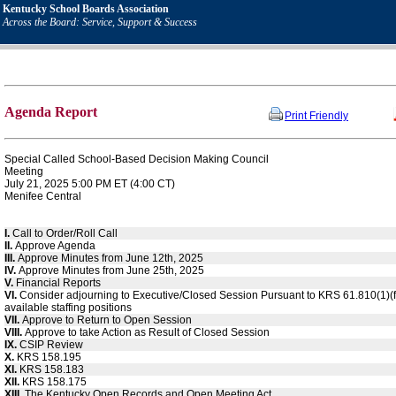
Kentucky School Boards Association
Across the Board: Service, Support & Success
Agenda Report
Print Friendly
Special Called School-Based Decision Making Council
Meeting
July 21, 2025 5:00 PM ET (4:00 CT)
Menifee Central
I.
Call to Order/Roll Call
II.
Approve Agenda
III.
Approve Minutes from June 12th, 2025
IV.
Approve Minutes from June 25th, 2025
V.
Financial Reports
VI.
Consider adjourning to Executive/Closed Session Pursuant to KRS 61.810(1)(f)
available staffing positions
VII.
Approve to Return to Open Session
VIII.
Approve to take Action as Result of Closed Session
IX.
CSIP Review
X.
KRS 158.195
XI.
KRS 158.183
XII.
KRS 158.175
XIII.
The Kentucky Open Records and Open Meeting Act