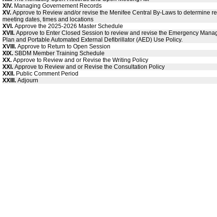
XIV.
Managing Governement Records
XV.
Approve to Review and/or revise the Menifee Central By-Laws to determine re
meeting dates, times and locations
XVI.
Approve the 2025-2026 Master Schedule
XVII.
Approve to Enter Closed Session to review and revise the Emergency Man
Plan and Portable Automated External Defibrillator (AED) Use Policy.
XVIII.
Approve to Return to Open Session
XIX.
SBDM Member Training Schedule
XX.
Approve to Review and or Revise the Writing Policy
XXI.
Approve to Review and or Revise the Consultation Policy
XXII.
Public Comment Period
XXIII.
Adjourn