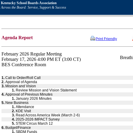
Kentucky School Boards Association
Across the Board: Service, Support & Success
Agenda Report
Print Friendly
February 2026 Regular Meeting
Breath
February 17, 2026 4:00 PM ET (3:00 CT)
BES Conference Room
1.
Call to Order/Roll Call
2.
Approval of Agenda
3.
Mission and Vision
1.
Review Mission and Vision Statement
4.
Approval of Previous Minutes
1.
January 2026 Minutes
5.
New Business
1.
Attendance
2.
KDE Visit
3.
Read Across America Week (March 2-6)
4.
2025-2026 IMPACT Survey
5.
STEM Circus March 12
6.
Budget/Finance
1.
SBDM Funds