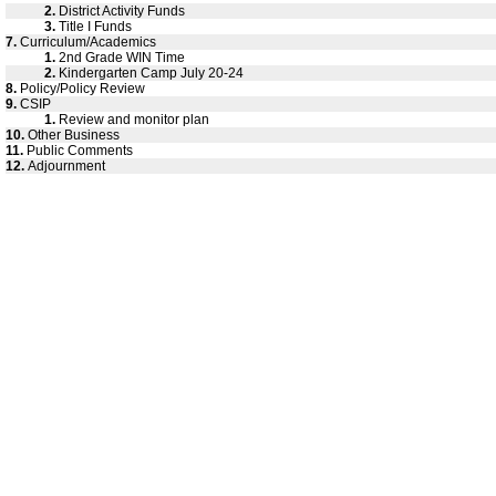
2.
District Activity Funds
3.
Title I Funds
7.
Curriculum/Academics
1.
2nd Grade WIN Time
2.
Kindergarten Camp July 20-24
8.
Policy/Policy Review
9.
CSIP
1.
Review and monitor plan
10.
Other Business
11.
Public Comments
12.
Adjournment