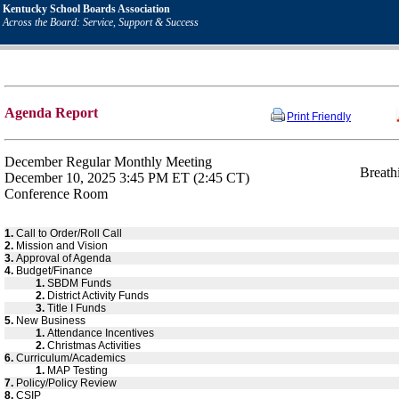
Kentucky School Boards Association
Across the Board: Service, Support & Success
Agenda Report
Print Friendly
December Regular Monthly Meeting
Breath
December 10, 2025 3:45 PM ET (2:45 CT)
Conference Room
1.
Call to Order/Roll Call
2.
Mission and Vision
3.
Approval of Agenda
4.
Budget/Finance
1.
SBDM Funds
2.
District Activity Funds
3.
Title I Funds
5.
New Business
1.
Attendance Incentives
2.
Christmas Activities
6.
Curriculum/Academics
1.
MAP Testing
7.
Policy/Policy Review
8.
CSIP