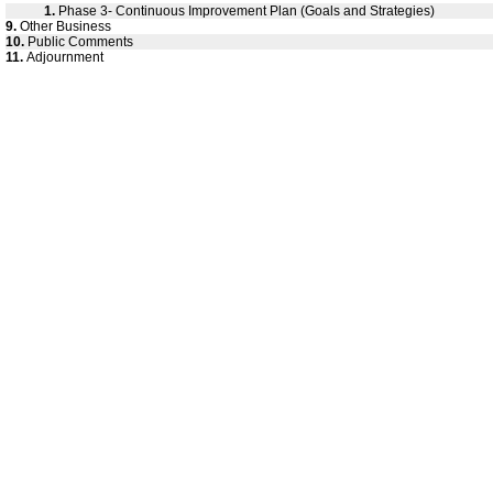
1.
Phase 3- Continuous Improvement Plan (Goals and Strategies)
9.
Other Business
10.
Public Comments
11.
Adjournment