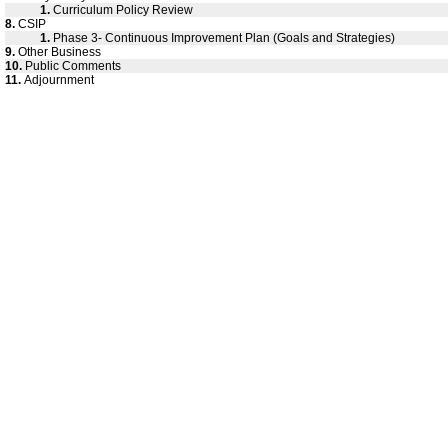
1.
Curriculum Policy Review
8.
CSIP
1.
Phase 3- Continuous Improvement Plan (Goals and Strategies)
9.
Other Business
10.
Public Comments
11.
Adjournment