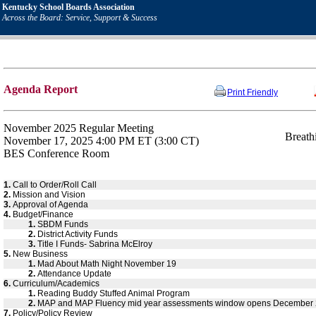
Kentucky School Boards Association
Across the Board: Service, Support & Success
Agenda Report
Print Friendly
November 2025 Regular Meeting
Breath
November 17, 2025 4:00 PM ET (3:00 CT)
BES Conference Room
1.
Call to Order/Roll Call
2.
Mission and Vision
3.
Approval of Agenda
4.
Budget/Finance
1.
SBDM Funds
2.
District Activity Funds
3.
Title I Funds- Sabrina McElroy
5.
New Business
1.
Mad About Math Night November 19
2.
Attendance Update
6.
Curriculum/Academics
1.
Reading Buddy Stuffed Animal Program
2.
MAP and MAP Fluency mid year assessments window opens December
7.
Policy/Policy Review