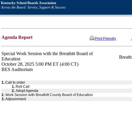
Kentucky School Boards Association
Across the Board: Service, Support & Success
Agenda Report
Print Friendly
Special Work Session with the Breathitt Board of
Breath
Education
October 28, 2025 5:00 PM ET (4:00 CT)
BES Auditorium
1.
Call to order
1.
Roll Call
2.
Adopt Agenda
2.
Work Session with Breathitt County Board of Education
3.
Adjournment