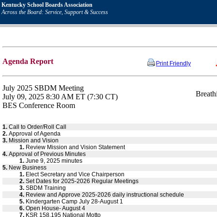
Kentucky School Boards Association
Across the Board: Service, Support & Success
Agenda Report
Print Friendly
July 2025 SBDM Meeting
Breath
July 09, 2025 8:30 AM ET (7:30 CT)
BES Conference Room
1.
Call to Order/Roll Call
2.
Approval of Agenda
3.
Mission and Vision
1.
Review Mission and Vision Statement
4.
Approval of Previous Minutes
1.
June 9, 2025 minutes
5.
New Business
1.
Elect Secretary and Vice Chairperson
2.
Set Dates for 2025-2026 Regular Meetings
3.
SBDM Training
4.
Review and Approve 2025-2026 daily instructional schedule
5.
Kindergarten Camp July 28-August 1
6.
Open House- August 4
7.
KSR 158.195 National Motto