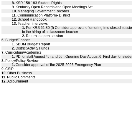
8.
KSR 158.183 Student Rights
9.
Kentucky Open Records and Open Meetings Act
10.
Managing Government Records
11.
Communication Platform- District
12.
School Handbook
13.
Teacher Interviews
1.
Per KRS 61.80 (f) Consider approval of entering into closed sessio
to the hiring of a classroom teacher
2.
Return to open session
6.
Budget/Finance
1.
SBDM Budget Report
2.
District Activity Funds
7.
Curriculum/Academics
1.
PD for staff August 4th and 5th. Opening Day August 6. First day for stude
8.
Policy/Policy Review
1.
Consider approval of the 2025-2026 Emergency Plan
9.
CSIP
10.
Other Business
11.
Public Comments
12.
Adjournment