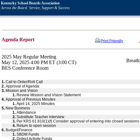
Kentucky School Boards Association
Across the Board: Service, Support & Success
Agenda Report
Print Friendly
2025 May Regular Meeting
Breath
May 12, 2025 4:00 PM ET (3:00 CT)
BES Conference Room
1.
Call to Order/Roll Call
2.
Approval of Agenda
3.
Mission and Vision
1.
Review Mission and Vision Statement
4.
Approval of Previous Minutes
1.
April 14, 2025 Minutes
5.
New Business
1.
Attendance
2.
Substitute Teacher interview
3.
Per KRS 61.810(1)(f) Consider approval of entering into closed sessions to
4.
Return to open session
6.
Budget/Finance
1.
SBDM Funds
2.
District Activity Funds