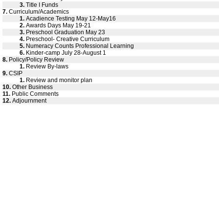
3.
Title I Funds
7.
Curriculum/Academics
1.
Acadience Testing May 12-May16
2.
Awards Days May 19-21
3.
Preschool Graduation May 23
4.
Preschool- Creative Curriculum
5.
Numeracy Counts Professional Learning
6.
Kinder-camp July 28-August 1
8.
Policy/Policy Review
1.
Review By-laws
9.
CSIP
1.
Review and monitor plan
10.
Other Business
11.
Public Comments
12.
Adjournment