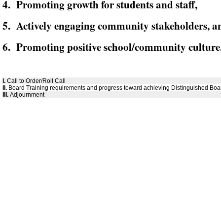
4. Promoting growth for students and staff,
5. Actively engaging community stakeholders, a
6. Promoting positive school/community culture
I.
Call to Order/Roll Call
II.
Board Training requirements and progress toward achieving Distinguished Boar
III.
Adjournment