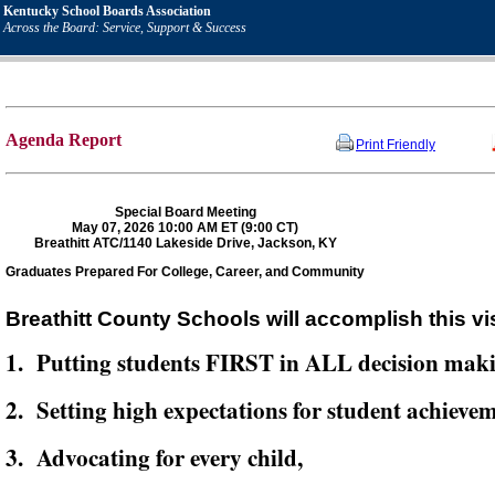
Kentucky School Boards Association
Across the Board: Service, Support & Success
Agenda Report
Print Friendly
Special Board Meeting
May 07, 2026 10:00 AM ET (9:00 CT)
Breathitt ATC/1140 Lakeside Drive, Jackson, KY
Graduates Prepared For College, Career, and Community
Breathitt County Schools will accomplish this vi
1. Putting students FIRST in ALL decision mak
2. Setting high expectations for student achievem
3. Advocating for every child,