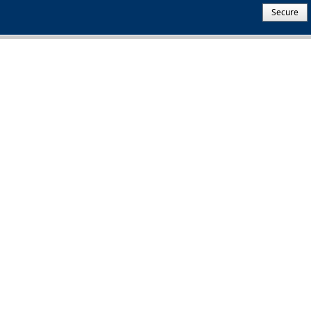
Secure