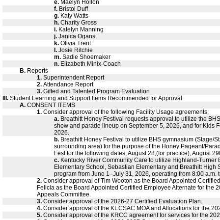
e.
Maelyn Hollon
f.
Bristol Duff
g.
Katy Watts
h.
Charity Gross
i.
Katelyn Manning
j.
Janica Ogans
k.
Olivia Trent
l.
Josie Ritchie
m.
Sadie Shoemaker
n.
Elizabeth Minix-Coach
B.
Reports
1.
Superintendent Report
2.
Attendance Report
3.
Gifted and Talented Program Evaluation
III.
Student Learning and Support Items Recommended for Approval
A.
CONSENT ITEMS
1.
Consider approval of the following Facility Usage agreements;
a.
Breathitt Honey Festival requests approval to utilize the BHS 
show and parade lineup on September 5, 2026, and for Kids F
2026.
b.
Breathitt Honey Festival to utilize BHS gymnasium (Stage/S
surrounding area) for the purpose of the Honey Pageant/Parad
Fest for the following dates, August 28,(for practice), August 2
c.
Kentucky River Community Care to utilize Highland-Turner E
Elementary School, Sebastian Elementary and Breathitt High S
program from June 1–July 31, 2026, operating from 8:00 a.m. t
2.
Consider approval of Tim Wooton as the Board Appointed Certifi
Felicia as the Board Appointed Certified Employee Alternate for the
Appeals Committee.
3.
Consider approval of the 2026-27 Certified Evaluation Plan.
4.
Consider approval of the KECSAC MOA and Allocations for the 202
5.
Consider approval of the KRCC agreement for services for the 202