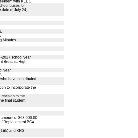
reement with KEDC.
chool buses for
 date of July 24,
s.
s.
g Minutes.
6-2027 school year.
t Breathitt High
l year.
7.
s who have contributed
ion to incorporate the
 revision to the
e final student
e amount of $63,000.00
Roof Replacement BG#
(1)(k) and KRS