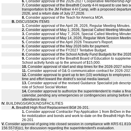
6.
Consider approval of the 2026-2027 Cooperative Membership Ag
7.
Consider approval of the Breathitt County 4-H request to use two s
transportation to the JM Feltner 4-H Camp, with a proposed departure
2026, and a return date of July 27,2026.
8.
Consider approval of the Teach for America MOA.
B.
DISCUSSION ITEMS
1.
Consider approval of the April 28, 2026, Regular Meeting Minutes.
2.
Consider approval of May 1, 2026, Special Called Meeting Minute
3.
Consider approval of May 7, 2026, Special Called Meeting Minute
4.
Consider approval of May 14, 2026, Regular Work Session Meetin
5.
Consider approval of the April 2026 Treasurer's Report.
6.
Consider approval of the May 2026 bills for payment.
7.
Consider approval of the FY2027 Tentative Budget.
8.
Consider approval of the School Activity Fund Budgets for the 202
9.
Consider approval of the Breathitt Board of Education to supplemen
School activity funds up to the amount of $15,000.
10.
Consider approval of start and stop times for the 2026-2027 schoo
11.
Consider approval of G& G communication contract for 2026-202
12.
Consider approval to grant up to ten (10) workdays to employee
time and effort toward the district’s social media lawsuit.
13.
Consider approval of the revised Guidance Specialist job descript
role of School Social Worker.
14.
Consider approval to authorize the superintendent to make a final
calendar, pending any emergencies or contingencies arising before th
attendance day.
IV.
BUILDINGS/GROUNDS/FACILITIES
A.
Breathitt High Roof Replacement BG# 26-201.
1.
Consider approval Contractor Pay Application 1 from BriDen in th
for mobilization and bonds and work to-date on the Breathitt High 
26-201.
V.
Consider approval of going into closed session in compliance with KRS 61.810
156.557(6)(c), for discussion regarding the superintendent's evaluation.