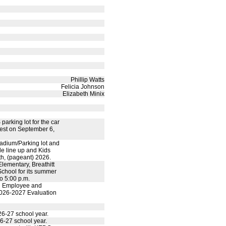
Phillip Watts
Felicia Johnson
Elizabeth Minix
parking lot for the car
est on September 6,
tadium/Parking lot and
e line up and Kids
9th, (pageant) 2026.
lementary, Breathitt
chool for its summer
o 5:00 p.m.
ed Employee and
 2026-2027 Evaluation
6-27 school year.
6-27 school year.