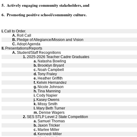
5. Actively engaging community stakeholders, and
6. Promoting positive school/community culture.
I.
Call to Order.
A.
Roll Call
B.
Pledge of Allegiance/Mission and Vision
C.
Adopt Agenda
II.
Presentations/Reports
A.
Student/Staff Recognitions
1.
2025-2026 Teacher Cadre Graduates
a.
Natasha Bowling
b.
Brooklyn Bryant
c.
Noah Campbell
d.
Tony Fraley
e.
Heather Griffith
f.
Kelvin Hernandez
g.
Nicole Johnson
h.
Tina Manning
i.
Cody Napier
j.
Kasey Owens
k.
Missy Smith
l.
Mary Beth Turner
m.
Denise Wagers
2.
SES STLP Level 2 State Competition
a.
Samuel Thomas
b.
Jaxon Tricker
c.
Marlee Miller
d.
Kennedi Miller