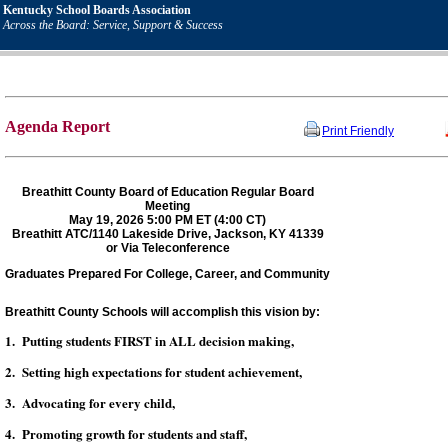
Kentucky School Boards Association
Across the Board: Service, Support & Success
Agenda Report
Print Friendly
Breathitt County Board of Education Regular Board
Meeting
May 19, 2026 5:00 PM ET (4:00 CT)
Breathitt ATC/1140 Lakeside Drive, Jackson, KY 41339
or Via Teleconference
Graduates Prepared For College, Career, and Community
Breathitt County Schools will accomplish this vision by:
1. Putting students FIRST in ALL decision making,
2. Setting high expectations for student achievement,
3. Advocating for every child,
4. Promoting growth for students and staff,