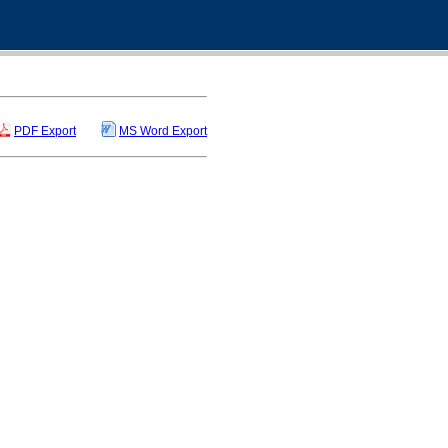
PDF Export
MS Word Export