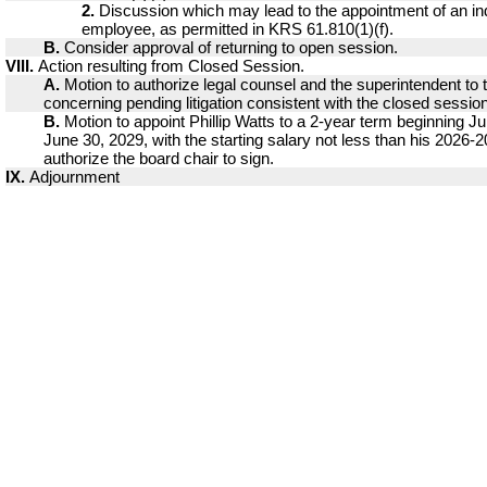
2.
Discussion which may lead to the appointment of an ind
employee, as permitted in KRS 61.810(1)(f).
B.
Consider approval of returning to open session.
VIII.
Action resulting from Closed Session.
A.
Motion to authorize legal counsel and the superintendent to 
concerning pending litigation consistent with the closed sessio
B.
Motion to appoint Phillip Watts to a 2-year term beginning Ju
June 30, 2029, with the starting salary not less than his 2026-
authorize the board chair to sign.
IX.
Adjournment