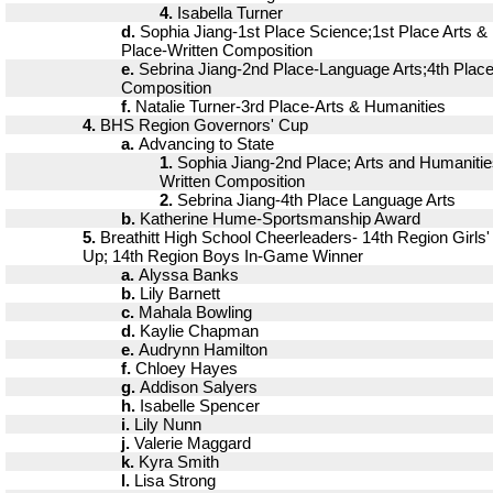
4.
Isabella Turner
d.
Sophia Jiang-1st Place Science;1st Place Arts &
Place-Written Composition
e.
Sebrina Jiang-2nd Place-Language Arts;4th Place
Composition
f.
Natalie Turner-3rd Place-Arts & Humanities
4.
BHS Region Governors' Cup
a.
Advancing to State
1.
Sophia Jiang-2nd Place; Arts and Humanitie
Written Composition
2.
Sebrina Jiang-4th Place Language Arts
b.
Katherine Hume-Sportsmanship Award
5.
Breathitt High School Cheerleaders- 14th Region Girls
Up; 14th Region Boys In-Game Winner
a.
Alyssa Banks
b.
Lily Barnett
c.
Mahala Bowling
d.
Kaylie Chapman
e.
Audrynn Hamilton
f.
Chloey Hayes
g.
Addison Salyers
h.
Isabelle Spencer
i.
Lily Nunn
j.
Valerie Maggard
k.
Kyra Smith
l.
Lisa Strong