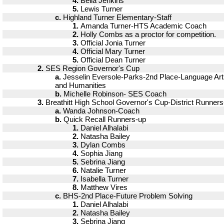
4.
Bella Jenkins
5.
Lewis Turner
c.
Highland Turner Elementary-Staff
1.
Amanda Turner-HTS Academic Coach
2.
Holly Combs as a proctor for competition.
3.
Official Jonia Turner
4.
Official Mary Turner
5.
Official Dean Turner
2.
SES Region Governor's Cup
a.
Jesselin Eversole-Parks-2nd Place-Language Arts
and Humanities
b.
Michelle Robinson- SES Coach
3.
Breathitt High School Governor's Cup-District Runners
a.
Wanda Johnson-Coach
b.
Quick Recall Runners-up
1.
Daniel Alhalabi
2.
Natasha Bailey
3.
Dylan Combs
4.
Sophia Jiang
5.
Sebrina Jiang
6.
Natalie Turner
7.
Isabella Turner
8.
Matthew Vires
c.
BHS-2nd Place-Future Problem Solving
1.
Daniel Alhalabi
2.
Natasha Bailey
3.
Sebrina Jiang