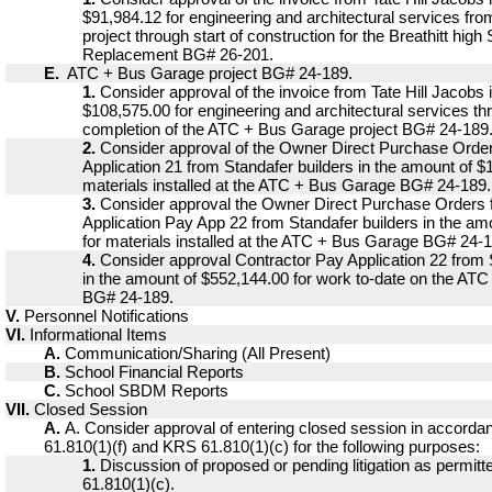
$91,984.12 for engineering and architectural services fro
project through start of construction for the Breathitt hig
Replacement BG# 26-201.
E.
ATC + Bus Garage project BG# 24-189.
1.
Consider approval of the invoice from Tate Hill Jacobs 
$108,575.00 for engineering and architectural services th
completion of the ATC + Bus Garage project BG# 24-189
2.
Consider approval of the Owner Direct Purchase Order
Application 21 from Standafer builders in the amount of $
materials installed at the ATC + Bus Garage BG# 24-189.
3.
Consider approval the Owner Direct Purchase Orders 
Application Pay App 22 from Standafer builders in the am
for materials installed at the ATC + Bus Garage BG# 24-
4.
Consider approval Contractor Pay Application 22 from 
in the amount of $552,144.00 for work to-date on the AT
BG# 24-189.
V.
Personnel Notifications
VI.
Informational Items
A.
Communication/Sharing (All Present)
B.
School Financial Reports
C.
School SBDM Reports
VII.
Closed Session
A.
A. Consider approval of entering closed session in accord
61.810(1)(f) and KRS 61.810(1)(c) for the following purposes:
1.
Discussion of proposed or pending litigation as permi
61.810(1)(c).