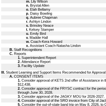
m.
Lily Wilson
n.
Brystal Allen
o.
Elah Bellamy
p.
Daisy Bowling
q.
Aubree Chapman
r.
Ashtyn Lindon
s.
Brinsley Neace
t.
Kelsey Stamper
u.
Emily Bird
v.
Maddie Hall
w.
Coach-Kera Howard
x.
Assistant Coach-Natasha Lindon
B.
Staff Recognitions
C.
Reports
1.
Superintendent Report
2.
Attendance Report
3.
Facility Update
III.
Student Learning and Support Items Recommended for Approval
A.
CONSENT ITEMS
1.
Consider approval of KETS 2nd offer of Assistance in 
$12,438.
2.
Consider approval of the FRYSC contract for the period
through June 30, 2028.
3.
Consider approval of the JAGKY MOU for 2026-2027.
4.
Consider approval of the SRO invoice from City of Jac
5.
Consider the out-of-state band trip on May 8, 2026, to C