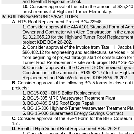
and Breathitt Regional School.
10.
Consider approval of the bid in the amount of $25,240 w
brush removal at Highland-Turner Elementary.
IV.
BUILDING/GROUNDS/FACILITIES
A.
HTS Roof Replacement Project BG#22948
1.
Consider approval the AIA A101 Standard Form of Ag
Owner and Contractor with Allen Construction in the amou
$1,312,065.23 for the Highland Turner Roof Replacement
project KDE BG# 26-202.
2.
Consider approval of the invoice from Tate Hill Jacobs 
$86,482.12 for engineering and architectural services + p
from beginning of project through start of construction for
Turner Roof Replacement + site work project BG# 26-202
3.
Consider approval of the Owner DPOS provided by wit
Construction in the amount of $139,934.77 for the Highla
Replacement and Site Work project KDE BG# 26-202.
B.
Consider approval of the following BG-5 forms to close out 
projects:
1.
BG15-092 - BHS Boiler Replacement
2.
BG15-305 MRC Wastewater Treatment Plant
3.
BG18-409 SMS Roof Edge Repair
4.
BG 15-306 Highland-Turner Wastewater Treatment Pla
5.
BG 15-096 Guaranteed Energy Savings Contract
C.
Consider approval of the BG-4 Form for the BHS Coliseum
151.
D.
Breathitt High School Roof Replacement BG# 26-201
1.
Consider approval of the invoice from Tate Hill Jacobs 