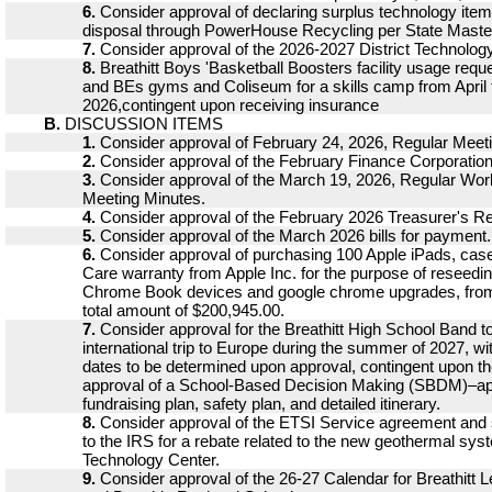
6.
Consider approval of declaring surplus technology ite
disposal through PowerHouse Recycling per State Master
7.
Consider approval of the 2026-2027 District Technolog
8.
Breathitt Boys 'Basketball Boosters facility usage reque
and BEs gyms and Coliseum for a skills camp from April 
2026,contingent upon receiving insurance
B.
DISCUSSION ITEMS
1.
Consider approval of February 24, 2026, Regular Meet
2.
Consider approval of the February Finance Corporatio
3.
Consider approval of the March 19, 2026, Regular Wo
Meeting Minutes.
4.
Consider approval of the February 2026 Treasurer's Re
5.
Consider approval of the March 2026 bills for payment.
6.
Consider approval of purchasing 100 Apple iPads, cas
Care warranty from Apple Inc. for the purpose of reseedi
Chrome Book devices and google chrome upgrades, fro
total amount of $200,945.00.
7.
Consider approval for the Breathitt High School Band to 
international trip to Europe during the summer of 2027, wit
dates to be determined upon approval, contingent upon t
approval of a School-Based Decision Making (SBDM)–a
fundraising plan, safety plan, and detailed itinerary.
8.
Consider approval of the ETSI Service agreement and 
to the IRS for a rebate related to the new geothermal sys
Technology Center.
9.
Consider approval of the 26-27 Calendar for Breathitt