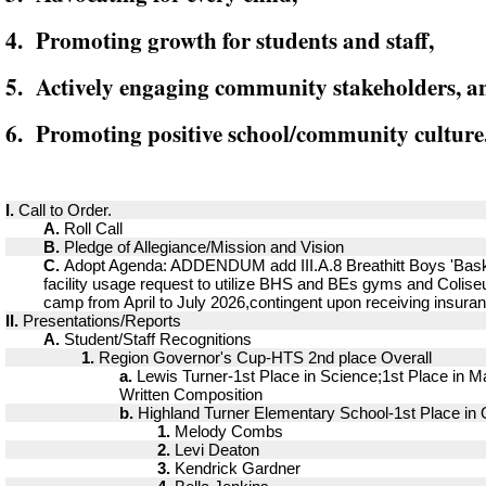
4. Promoting growth for students and staff,
5. Actively engaging community stakeholders, a
6. Promoting positive school/community culture
I.
Call to Order.
A.
Roll Call
B.
Pledge of Allegiance/Mission and Vision
C.
Adopt Agenda: ADDENDUM add III.A.8 Breathitt Boys 'Bask
facility usage request to utilize BHS and BEs gyms and Coliseu
camp from April to July 2026,contingent upon receiving insura
II.
Presentations/Reports
A.
Student/Staff Recognitions
1.
Region Governor's Cup-HTS 2nd place Overall
a.
Lewis Turner-1st Place in Science;1st Place in Ma
Written Composition
b.
Highland Turner Elementary School-1st Place in 
1.
Melody Combs
2.
Levi Deaton
3.
Kendrick Gardner