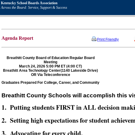
Kentucky School Boards Association
Across the Board: Service, Support & Success
Agenda Report
Print Friendly
Breathitt County Board of Education Regular Board
Meeting
March 24, 2026 5:00 PM ET (4:00 CT)
Breathitt Area Technology Center(1140 Lakeside Drive)
OR Via Teleconference
Graduates Prepared For College, Career, and Community
Breathitt County Schools will accomplish this vi
1. Putting students FIRST in ALL decision mak
2. Setting high expectations for student achievem
3. Advocating for every child,