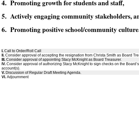
4. Promoting growth for students and staff,
5. Actively engaging community stakeholders, a
6. Promoting positive school/community culture
I.
Call to Order/Roll Call
II.
Consider approval of accepting the resignation from Christa Smith as Board Tre
III.
Consider approval of appointing Stacy McKnight as Board Treasurer.
IV.
Consider approval of authorizing Stacy McKnight to sign checks on the Board’
account(s).
V.
Discussion of Regular Draft Meeting Agenda.
VI.
Adjournment