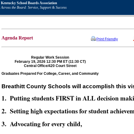
Kentucky School Boards Association
Across the Board: Service, Support & Success
Agenda Report
Print Friendly
Regular Work Session
February 19, 2026 12:30 PM ET (11:30 CT)
Central Office/420 Court Street
Graduates Prepared For College, Career, and Community
Breathitt County Schools will accomplish this vi
1. Putting students FIRST in ALL decision mak
2. Setting high expectations for student achievem
3. Advocating for every child,