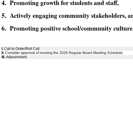
4. Promoting growth for students and staff,
5. Actively engaging community stakeholders, a
6. Promoting positive school/community culture
I.
Call to Order/Roll Call
II.
Consider approval of revising the 2026 Regular Board Meeting Schedule.
III.
Adjournment