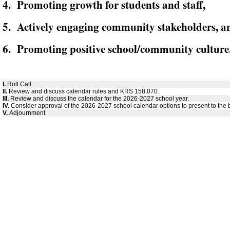
4. Promoting growth for students and staff,
5. Actively engaging community stakeholders, a
6. Promoting positive school/community culture
I.
Roll Call
II.
Review and discuss calendar rules and KRS 158.070.
III.
Review and discuss the calendar for the 2026-2027 school year.
IV.
Consider approval of the 2026-2027 school calendar options to present to the 
V.
Adjournment