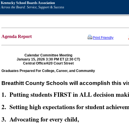
Kentucky School Boards Association
Across the Board: Service, Support & Success
Agenda Report
Print Friendly
Calendar Committee Meeting
January 15, 2026 3:30 PM ET (2:30 CT)
Central Office/420 Court Street
Graduates Prepared For College, Career, and Community
Breathitt County Schools will accomplish this vi
1. Putting students FIRST in ALL decision mak
2. Setting high expectations for student achievem
3. Advocating for every child,