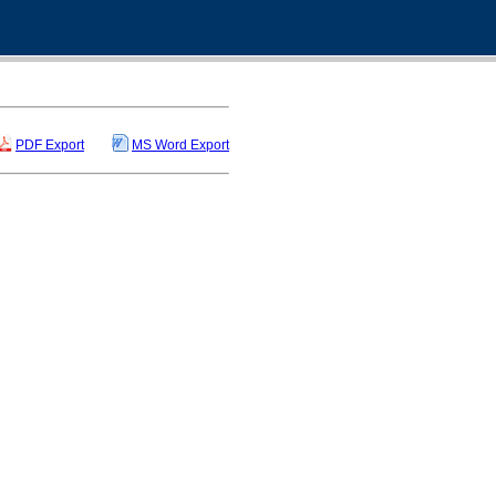
PDF Export
MS Word Export