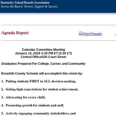
Kentucky School Boards Association
Across the Board: Service, Support & Success
Agenda Report
Print Friendly
Calendar Committee Meeting
January 15, 2026 3:30 PM ET (2:30 CT)
Central Office/420 Court Street
Graduates Prepared For College, Career, and Community
Breathitt County Schools will accomplish this vision by:
1. Putting students FIRST in ALL decision making,
2. Setting high expectations for student achievement,
3. Advocating for every child,
4. Promoting growth for students and staff,
5. Actively engaging community stakeholders, and