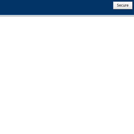
Secure