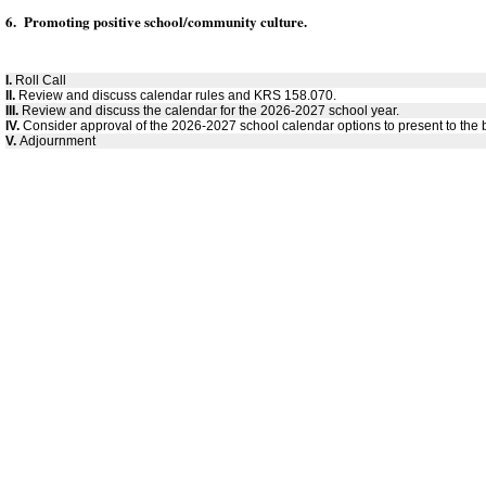
6. Promoting positive school/community culture.
I.
Roll Call
II.
Review and discuss calendar rules and KRS 158.070.
III.
Review and discuss the calendar for the 2026-2027 school year.
IV.
Consider approval of the 2026-2027 school calendar options to present to the 
V.
Adjournment