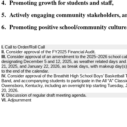
4. Promoting growth for students and staff,
5. Actively engaging community stakeholders, a
6. Promoting positive school/community culture
I.
Call to Order/Roll Call
II.
Consider approval of the FY2025 Financial Audit.
III.
Consider approval of an amendment to the 2025–2026 school ca
designating December 5 and 12, 2025, as weather related days and
21, 2025, and January 22, 2026, as break days, with makeup day(s
to the end of the calendar.
IV.
Consider approval of the Breathitt High School Boys’ Basketball
Band, and accompanying students to participate in the All “A” Classi
Owensboro, Kentucky, including an overnight trip starting Tuesday,
20, 2026.
V.
Discussion of regular draft meeting agenda.
VI.
Adjournment