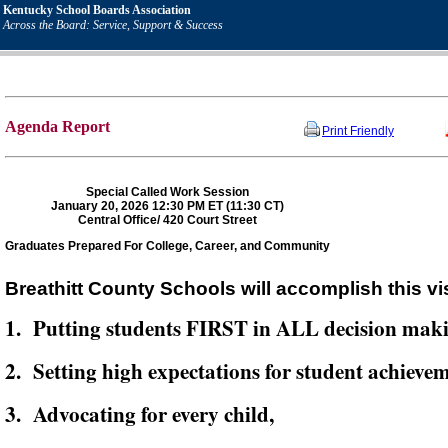
Kentucky School Boards Association
Across the Board: Service, Support & Success
Agenda Report
Print Friendly
Special Called Work Session
January 20, 2026 12:30 PM ET (11:30 CT)
Central Office/ 420 Court Street
Graduates Prepared For College, Career, and Community
Breathitt County Schools will accomplish this vi
1. Putting students FIRST in ALL decision mak
2. Setting high expectations for student achievem
3. Advocating for every child,