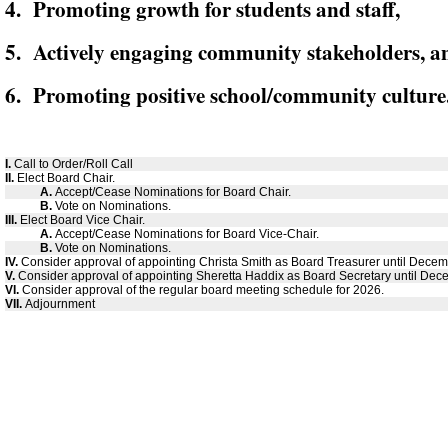
4. Promoting growth for students and staff,
5. Actively engaging community stakeholders, a
6. Promoting positive school/community culture
I.
Call to Order/Roll Call
II.
Elect Board Chair.
A.
Accept/Cease Nominations for Board Chair.
B.
Vote on Nominations.
III.
Elect Board Vice Chair.
A.
Accept/Cease Nominations for Board Vice-Chair.
B.
Vote on Nominations.
IV.
Consider approval of appointing Christa Smith as Board Treasurer until Dece
V.
Consider approval of appointing Sheretta Haddix as Board Secretary until Dec
VI.
Consider approval of the regular board meeting schedule for 2026.
VII.
Adjournment