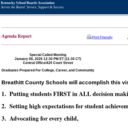
Kentucky School Boards Association
Across the Board: Service, Support & Success
Agenda Report
Print Friendly
Special Called Meeting
January 08, 2026 12:30 PM ET (11:30 CT)
Central Office/420 Court Street
Graduates Prepared For College, Career, and Community
Breathitt County Schools will accomplish this vi
1. Putting students FIRST in ALL decision mak
2. Setting high expectations for student achievem
3. Advocating for every child,