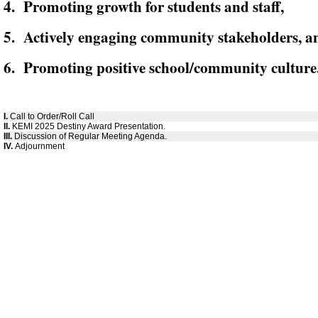
4. Promoting growth for students and staff,
5. Actively engaging community stakeholders, a
6. Promoting positive school/community culture
I.
Call to Order/Roll Call
II.
KEMI 2025 Destiny Award Presentation.
III.
Discussion of Regular Meeting Agenda.
IV.
Adjournment