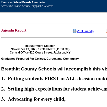
Kentucky School Boards Association
Across the Board: Service, Support & Success
Agenda Report
Print Friendly
Regular Work Session
November 13, 2025 12:30 PM ET (11:30 CT)
Central Office 420 Court Street, Jackson, KY
Graduates Prepared For College, Career, and Community
Breathitt County Schools will accomplish this vi
1. Putting students FIRST in ALL decision mak
2. Setting high expectations for student achievem
3. Advocating for every child,