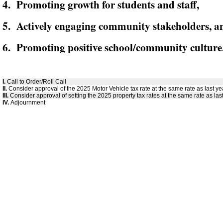
4. Promoting growth for students and staff,
5. Actively engaging community stakeholders, a
6. Promoting positive school/community culture
I.
Call to Order/Roll Call
II.
Consider approval of the 2025 Motor Vehicle tax rate at the same rate as last ye
III.
Consider approval of setting the 2025 property tax rates at the same rate as last
IV.
Adjournment