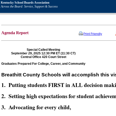
Kentucky School Boards Association
Across the Board: Service, Support & Success
Agenda Report
Print Friendly
Special Called Meeting
September 29, 2025 12:30 PM ET (11:30 CT)
Central Office 420 Court Street
Graduates Prepared For College, Career, and Community
Breathitt County Schools will accomplish this vi
1. Putting students FIRST in ALL decision mak
2. Setting high expectations for student achievem
3. Advocating for every child,