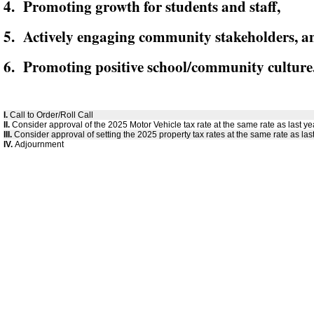
4. Promoting growth for students and staff,
5. Actively engaging community stakeholders, a
6. Promoting positive school/community culture
I.
Call to Order/Roll Call
II.
Consider approval of the 2025 Motor Vehicle tax rate at the same rate as last ye
III.
Consider approval of setting the 2025 property tax rates at the same rate as last
IV.
Adjournment