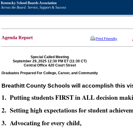
Kentucky School Boards Association
Across the Board: Service, Support & Success
Agenda Report
Print Friendly
Special Called Meeting
September 29, 2025 12:30 PM ET (11:30 CT)
Central Office 420 Court Street
Graduates Prepared For College, Career, and Community
Breathitt County Schools will accomplish this vi
1. Putting students FIRST in ALL decision mak
2. Setting high expectations for student achievem
3. Advocating for every child,