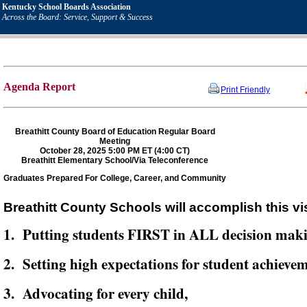
Kentucky School Boards Association
Across the Board: Service, Support & Success
Agenda Report
Print Friendly
Breathitt County Board of Education Regular Board
Meeting
October 28, 2025 5:00 PM ET (4:00 CT)
Breathitt Elementary School/Via Teleconference
Graduates Prepared For College, Career, and Community
Breathitt County Schools will accomplish this vi
1. Putting students FIRST in ALL decision mak
2. Setting high expectations for student achievem
3. Advocating for every child,