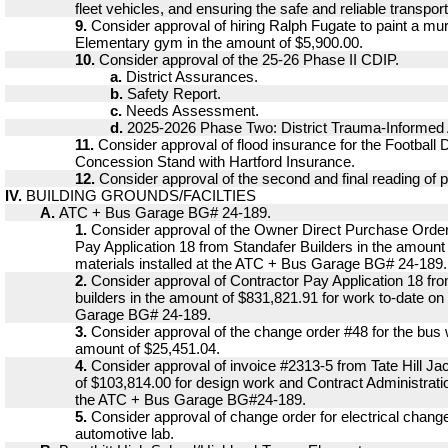
fleet vehicles, and ensuring the safe and reliable transport
9.
Consider approval of hiring Ralph Fugate to paint a mura
Elementary gym in the amount of $5,900.00.
10.
Consider approval of the 25-26 Phase II CDIP.
a.
District Assurances.
b.
Safety Report.
c.
Needs Assessment.
d.
2025-2026 Phase Two: District Trauma-Informed
11.
Consider approval of flood insurance for the Football
Concession Stand with Hartford Insurance.
12.
Consider approval of the second and final reading of p
IV.
BUILDING GROUNDS/FACILTIES
A.
ATC + Bus Garage BG# 24-189.
1.
Consider approval of the Owner Direct Purchase Ord
Pay Application 18 from Standafer Builders in the amount
materials installed at the ATC + Bus Garage BG# 24-189.
2.
Consider approval of Contractor Pay Application 18 fr
builders in the amount of $831,821.91 for work to-date o
Garage BG# 24-189.
3.
Consider approval of the change order #48 for the bus 
amount of $25,451.04.
4.
Consider approval of invoice #2313-5 from Tate Hill Ja
of $103,814.00 for design work and Contract Administrati
the ATC + Bus Garage BG#24-189.
5.
Consider approval of change order for electrical chang
automotive lab.