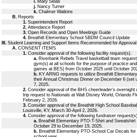
i.
Mary Sloas
j.
Nancy Turner
k.
Chalmer Watkins
B.
Reports
1.
Superintendent Report
2.
Attendance Report
3.
Open Records and Open Meetings Guide
4.
Breathitt Elementary School SBDM Council Update
III.
Student Learning and Support Items Recommended for Approval
A.
CONSENT ITEMS
1.
Consider approval of the following facility request(s).
a.
Riverbank Rebels Travel basketball team requests 
gym(s) at all schools for the purpose of practice a
games at BES) from October 2025 until October 20
b.
KY ARNG requests to utilize Breathitt Elementary
their Annual Christmas Dinner on December 6 (set
7, 2025.
2.
Consider approval of the BHS cheerleader's overnight ou
trip request to Nationals at Walt Disney World, Orlando Fl
February 2, 2026.
3.
Consider approval of the Breathitt High School Baseball 
Louisville, KY, March 30-April 2, 2026.
4.
Consider approval of the following fundraiser request(s)
a.
Breathitt Elementary PTO-T-Shirt and Sweatshirt
October 29 to December 19, 2025.
b.
Breathitt Elementary PTO-School Car Decals for
school year.