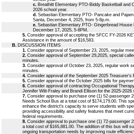
c.
Breathitt Elementary PTO-Biddy Basketball and C
2026 school year.
d.
Sebastian Elementary PTO- Pancake and Pajama
Santa, December 4, 2025, from 5-8p.m.
e.
Sebastian Elementary PTO- Gingerbread House 
December 17, 2025, 5-8PM.
5.
Consider approval of accepting the SFCC FY-2026 KET
Assistance in the amount of $16,583.
B.
DISCUSSION ITEMS
1.
Consider approval of September 23, 2025, regular mee
2.
Consider approval of September 29,2025, special call
minutes.
3.
Consider approval of October 23, 2025, regular work 
minutes.
4.
Consider approval of the September 2025 Treasurer's 
5.
Consider approval of the October 2025 bills for paymen
6.
Consider approval of contracting Occupational Therapy
Jennifer Witt-Fraley and Brandi Ellison for the 2025-2026 
7.
Consider approval to purchase one (1) 52-passenger 2
Needs School Bus at a total cost of $174,179.00. This spe
enhance the district’s capacity to serve students with spe
providing accessibility and safety features that meet curr
federal requirements.
8.
Consider approval to purchase one (1) 72-passenger 
a total cost of $165,881.00. The addition of this bus will su
ongoing transportation needs by improving route efficienc