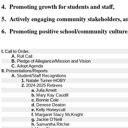
4. Promoting growth for students and staff,
5. Actively engaging community stakeholders, a
6. Promoting positive school/community culture
I.
Call to Order.
A.
Roll Call
B.
Pledge of Allegiance/Mission and Vision
C.
Adopt Agenda
II.
Presentations/Reports
A.
Student/Staff Recognitions
1.
Natalie Turner-HOBY
2.
2024-2025 Retirees
a.
Julia Arnett
b.
Mary Kay Caudill
c.
Bonnie Cole
d.
Denese Deaton
e.
Kelly Honeycutt
f.
Margaret Stacy McKnight
g.
Jackie O'Neill
h.
Samantha Ritchie