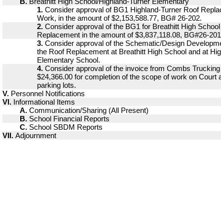
B.
Breathitt High School/Highland-Turner Elementary
1.
Consider approval of BG1 Highland-Turner Roof Repla
Work, in the amount of $2,153,588.77, BG# 26-202.
2.
Consider approval of the BG1 for Breathitt High School
Replacement in the amount of $3,837,118.08, BG#26-201
3.
Consider approval of the Schematic/Design Developm
the Roof Replacement at Breathitt High School and at Hi
Elementary School.
4.
Consider approval of the invoice from Combs Trucking 
$24,366.00 for completion of the scope of work on Court 
parking lots.
V.
Personnel Notifications
VI.
Informational Items
A.
Communication/Sharing (All Present)
B.
School Financial Reports
C.
School SBDM Reports
VII.
Adjournment